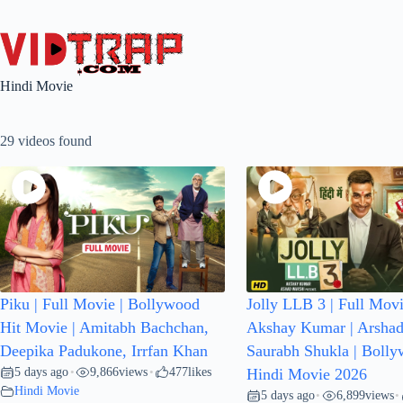
Hindi Movie
29 videos found
Piku | Full Movie | Bollywood
Jolly LLB 3 | Full Movi
Hit Movie | Amitabh Bachchan,
Akshay Kumar | Arshad
Deepika Padukone, Irrfan Khan
Saurabh Shukla | Boll
5 days ago
9,866
views
477
likes
•
•
Hindi Movie 2026
Hindi Movie
5 days ago
6,899
views
•
•