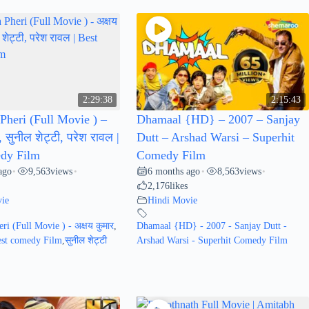
2:29:38
2:15:43
Pheri (Full Movie ) –
Dhamaal {HD} – 2007 – Sanjay
, सुनील शेट्टी, परेश रावल |
Dutt – Arshad Warsi – Superhit
dy Film
Comedy Film
ago
9,563
views
6 months ago
8,563
views
•
•
•
•
2,176
likes
ie
Hindi Movie
ri (Full Movie ) - अक्षय कुमार
,
Dhamaal {HD} - 2007 - Sanjay Dutt -
Best comedy Film
,
सुनील शेट्टी
Arshad Warsi - Superhit Comedy Film