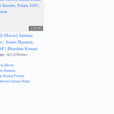
2:25:05
ll Movie) Salman
n | Anees Bazmee,
SP | Bhushan Kumar
ago
3,219
views
•
•
ie
,
Movie
ees Bazmee
,
an Kumar
,
Pritam
,
 Movie) Salman Khan