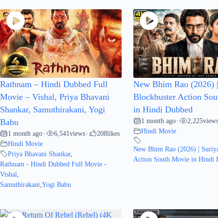
Rathnam – Hindi Dubbed Full
New Bhim Rao (2026) |
Movie – Vishal, Priya Bhavani
Blockbuster Action So
Shankar, Samuthirakani, Yogi
in Hindi Dubbed
1 month ago
2,225
view
Babu
•
Hindi Movie
1 month ago
6,541
views
208
likes
•
•
Hindi Movie
New Bhim Rao (2026) | Suriya
Priya Bhavani Shankar
,
Action South Movie in Hindi
Rathnam - Hindi Dubbed Full Movie -
Vishal
,
Samuthirakani
,
Yogi Babu