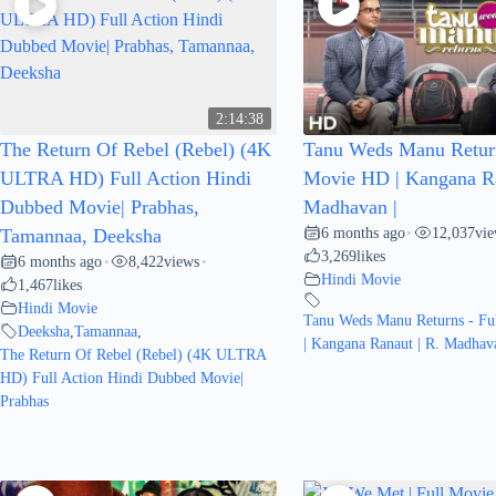
2:14:38
The Return Of Rebel (Rebel) (4K
Tanu Weds Manu Return
ULTRA HD) Full Action Hindi
Movie HD | Kangana Ra
Dubbed Movie| Prabhas,
Madhavan |
6 months ago
12,037
vi
Tamannaa, Deeksha
•
3,269
likes
6 months ago
8,422
views
•
•
Hindi Movie
1,467
likes
Hindi Movie
Tanu Weds Manu Returns - Fu
Deeksha
,
Tamannaa
,
| Kangana Ranaut | R. Madhava
The Return Of Rebel (Rebel) (4K ULTRA
HD) Full Action Hindi Dubbed Movie|
Prabhas