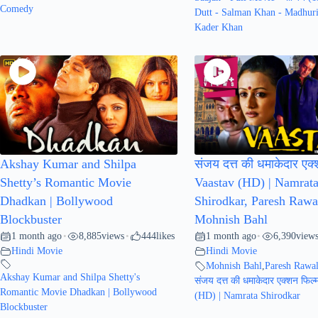
Comedy
Dutt - Salman Khan - Madhuri
Kader Khan
Akshay Kumar and Shilpa
संजय दत्त की धमाकेदार एक्
Shetty’s Romantic Movie
Vaastav (HD) | Namrat
Dhadkan | Bollywood
Shirodkar, Paresh Rawa
Blockbuster
Mohnish Bahl
1 month ago
8,885
views
444
likes
1 month ago
6,390
view
•
•
•
Hindi Movie
Hindi Movie
Mohnish Bahl
,
Paresh Rawa
Akshay Kumar and Shilpa Shetty's
संजय दत्त की धमाकेदार एक्शन फिल्
Romantic Movie Dhadkan | Bollywood
(HD) | Namrata Shirodkar
Blockbuster