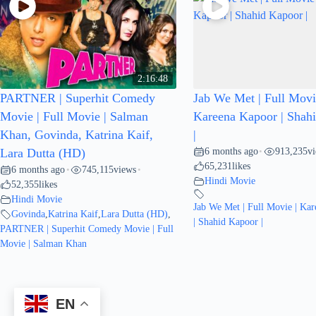
2:16:48
PARTNER | Superhit Comedy
Jab We Met | Full Movi
Movie | Full Movie | Salman
Kareena Kapoor | Shah
Khan, Govinda, Katrina Kaif,
|
6 months ago
913,235
v
Lara Dutta (HD)
•
65,231
likes
6 months ago
745,115
views
•
•
Hindi Movie
52,355
likes
Hindi Movie
Jab We Met | Full Movie | Ka
Govinda
,
Katrina Kaif
,
Lara Dutta (HD)
,
| Shahid Kapoor |
PARTNER | Superhit Comedy Movie | Full
Movie | Salman Khan
EN