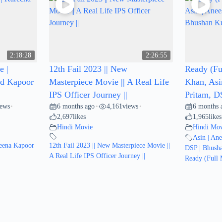
2:18:28
2:26:55
e |
12th Fail 2023 || New
Ready (Fu
id Kapoor
Masterpiece Movie || A Real Life
Khan, Asi
IPS Officer Journey ||
Pritam, D
iews
6 months ago
4,161
views
6 months 
•
•
•
2,697
likes
1,965
likes
Hindi Movie
Hindi Mov
Asin | An
reena Kapoor
12th Fail 2023 || New Masterpiece Movie ||
DSP | Bhush
A Real Life IPS Officer Journey ||
Ready (Full