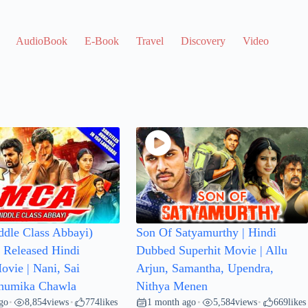
AudioBook
E-Book
Travel
Discovery
Video Clip
dle Class Abbayi)
Son Of Satyamurthy | Hindi
Released Hindi
Dubbed Superhit Movie | Allu
vie | Nani, Sai
Arjun, Samantha, Upendra,
Bhumika Chawla
Nithya Menen
go
8,854
views
774
likes
1 month ago
5,584
views
669
likes
•
•
•
•