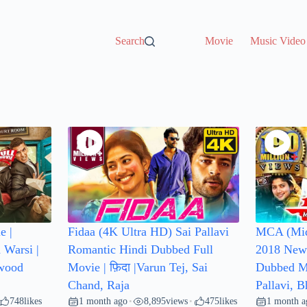
Search
Movie
Music Video
e |
Fidaa (4K Ultra HD) Sai Pallavi
MCA (Mid
 Warsi |
Romantic Hindi Dubbed Full
2018 New 
ywood
Movie | फ़िदा |Varun Tej, Sai
Dubbed Mo
Chand, Raja
Pallavi, 
748
likes
1 month ago
8,895
views
475
likes
1 month a
•
•