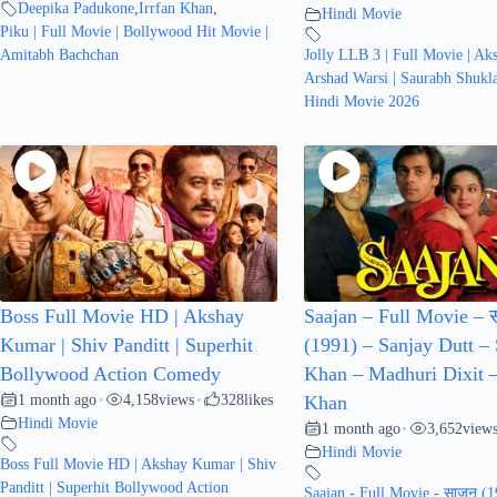
Deepika Padukone
,
Irrfan Khan
,
Hindi Movie
Piku | Full Movie | Bollywood Hit Movie |
Amitabh Bachchan
Jolly LLB 3 | Full Movie | Ak
Arshad Warsi | Saurabh Shukl
Hindi Movie 2026
Boss Full Movie HD | Akshay
Saajan – Full Movie – 
Kumar | Shiv Panditt | Superhit
(1991) – Sanjay Dutt –
Bollywood Action Comedy
Khan – Madhuri Dixit 
1 month ago
4,158
views
328
likes
•
•
Khan
Hindi Movie
1 month ago
3,652
view
•
Hindi Movie
Boss Full Movie HD | Akshay Kumar | Shiv
Panditt | Superhit Bollywood Action
Saajan - Full Movie - साजन (1