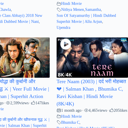
ie
Hindi Movie
Chawla
,
Nithya Menen
,
Samantha
,
 Class Abbayi) 2018 New
Son Of Satyamurthy | Hindi Dubbed
di Dubbed Movie | Nani
,
Superhit Movie | Allu Arjun
,
Upendra
ोद्धा की कुर्बानी और
Tere Naam (2003) | दर्द भरी मोहब्बत
्ध ⚔️ | Veer Full Movie |
💔 | Salman Khan , Bhumika C,
an | Superhit Action
Ravi Kishan | Hindi Movie
go
2,599
views
147
likes
•
•
(8K/4K)
ie
1 month ago
4,465
views
205
likes
•
•
Hindi Movie
धा की कुर्बानी और खौफनाक युद्ध ⚔️ |
Bhumika C
,
vie | Salman Khan | Superhit