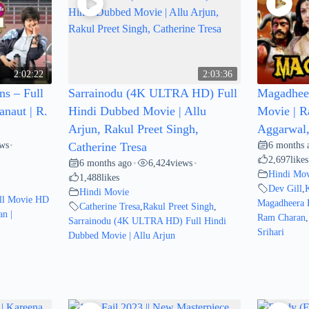
2:02:22
2:03:36
s – Full
Sarrainodu (4K ULTRA HD) Full
Magadheer
naut | R.
Hindi Dubbed Movie | Allu
Movie | R
Arjun, Rakul Preet Singh,
Aggarwal, 
ews
6 months 
•
Catherine Tresa
2,697
likes
6 months ago
6,424
views
•
•
Hindi Mov
1,488
likes
Dev Gill
,
Hindi Movie
ll Movie HD
Magadheera 
Catherine Tresa
,
Rakul Preet Singh
,
n |
Ram Charan
,
Sarrainodu (4K ULTRA HD) Full Hindi
Srihari
Dubbed Movie | Allu Arjun