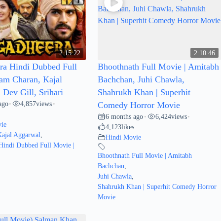
2:15:22
2:10:46
a Hindi Dubbed Full
Bhoothnath Full Movie | Amitabh
am Charan, Kajal
Bachchan, Juhi Chawla,
Dev Gill, Srihari
Shahrukh Khan | Superhit
ago
4,857
views
•
•
Comedy Horror Movie
6 months ago
6,424
views
•
•
ie
4,123
likes
Kajal Aggarwal
,
Hindi Movie
Hindi Dubbed Full Movie |
Bhoothnath Full Movie | Amitabh
Bachchan
,
Juhi Chawla
,
Shahrukh Khan | Superhit Comedy Horror
Movie