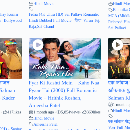
Hindi Movie
Hindi Mov
Bhumika 
shay Kumar |
Fidaa (4K Ultra HD) Sai Pallavi Romantic
MCA (Middle
a | Bollywood
Hindi Dubbed Full Movie | फ़िदा |Varun Tej
,
Released Hin
Raja
,
Sai Chand
Sai Pallavi
साजन
Pyar Ki Kashti Mein – Kaho Naa
एक जांबाज य
 Salman
Pyaar Hai (2000) Full Romantic
खौफनाक युद
– Kader
Movie – Hrithik Roshan,
Salman Kh
1 month a
Ameesha Patel
Hindi Mov
s
417
likes
1 month ago
5,854
views
369
likes
•
•
•
Hindi Movie
एक जांबाज योद्
Ameesha Patel
,
Veer Full Mo
991) - Sanjay