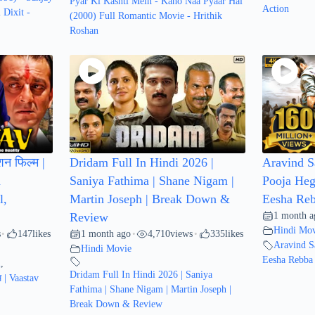
Pyar Ki Kashti Mein - Kaho Naa Pyaar Hai
Action
 Dixit -
(2000) Full Romantic Movie - Hrithik
Roshan
शन फिल्म |
Dridam Full In Hindi 2026 |
Aravind S
a
Saniya Fathima | Shane Nigam |
Pooja Heg
l,
Martin Joseph | Break Down &
Eesha Reb
1 month a
Review
Hindi Mov
s
147
likes
1 month ago
4,710
views
335
likes
•
•
•
Aravind S
Hindi Movie
Eesha Rebba 
l
,
Dridam Full In Hindi 2026 | Saniya
म | Vaastav
Fathima | Shane Nigam | Martin Joseph |
Break Down & Review