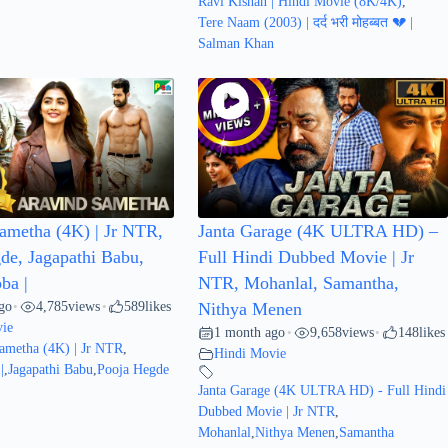
Ravi Kishan | Hindi Movie (8K/4K)
,
Tere Naam (2003) | दर्द भरी मोहब्बत 💔 |
Salman Khan
ametha (4K) | Jr NTR,
Janta Garage (4K ULTRA HD) –
de, Jagapathi Babu,
Full Hindi Dubbed Movie | Jr
ba |
NTR, Mohanlal, Samantha,
go
4,785
views
589
likes
•
•
Nithya Menen
ie
1 month ago
9,658
views
148
likes
•
•
ametha (4K) | Jr NTR
,
Hindi Movie
|
,
Jagapathi Babu
,
Pooja Hegde
Janta Garage (4K ULTRA HD) - Full Hindi
Dubbed Movie | Jr NTR
,
Mohanlal
,
Nithya Menen
,
Samantha