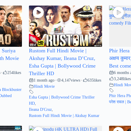
 Suriya
Rustom Full Hindi Movie |
Phir Hera 
uth Movie
Akshay Kumar, Ileana D’Cruz,
अक्षय कुमार
Esha Gupta | Bollywood Crime
Best come
s
254
likes
6 months 
•
Thriller HD
3,248
likes
1 month ago
4,147
views
635
likes
•
•
Hindi Mov
Hindi Movie
 Blockbuster
 Dubbed
Phir Hera Phe
Esha Gupta | Bollywood Crime Thriller
परेश रावल | 
HD
,
Ileana D'Cruz
,
Rustom Full Hindi Movie | Akshay Kumar