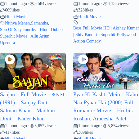
1 month ago
5,584
views
1 month ago
4,158
views
•
•
•
•
669
likes
328
likes
Hindi Movie
Hindi Movie
Nithya Menen
,
Samantha
,
Boss Full Movie HD | Akshay Kumar
Son Of Satyamurthy | Hindi Dubbed
| Shiv Panditt | Superhit Bollywood
Superhit Movie | Allu Arjun
,
Action Comedy
Upendra
Saajan – Full Movie – साजन
Pyar Ki Kashti Mein – Kaho
(1991) – Sanjay Dutt –
Naa Pyaar Hai (2000) Full
Salman Khan – Madhuri
Romantic Movie – Hrithik
Dixit – Kader Khan
Roshan, Ameesha Patel
1 month ago
3,652
views
1 month ago
5,854
views
•
•
•
•
417
likes
369
likes
Hindi Movie
Hindi Movie