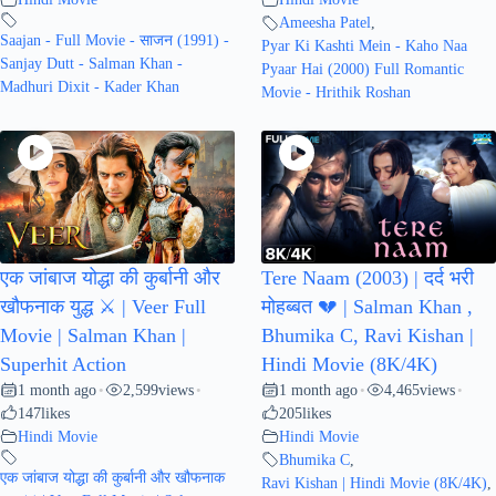
Ameesha Patel
,
Saajan - Full Movie - साजन (1991) -
Pyar Ki Kashti Mein - Kaho Naa
Sanjay Dutt - Salman Khan -
Pyaar Hai (2000) Full Romantic
Madhuri Dixit - Kader Khan
Movie - Hrithik Roshan
एक जांबाज योद्धा की कुर्बानी और
Tere Naam (2003) | दर्द भरी
खौफनाक युद्ध ⚔️ | Veer Full
मोहब्बत 💔 | Salman Khan ,
Movie | Salman Khan |
Bhumika C, Ravi Kishan |
Superhit Action
Hindi Movie (8K/4K)
1 month ago
2,599
views
1 month ago
4,465
views
•
•
•
•
147
likes
205
likes
Hindi Movie
Hindi Movie
Bhumika C
,
एक जांबाज योद्धा की कुर्बानी और खौफनाक
Ravi Kishan | Hindi Movie (8K/4K)
,