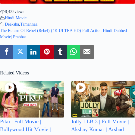
8,422
views
Hindi Movie
Deeksha
,
Tamannaa
,
The Return Of Rebel (Rebel) (4K ULTRA HD) Full Action Hindi Dubbed
Movie| Prabhas
Related Videos
Piku | Full Movie |
Jolly LLB 3 | Full Movie |
Bollywood Hit Movie |
Akshay Kumar | Arshad