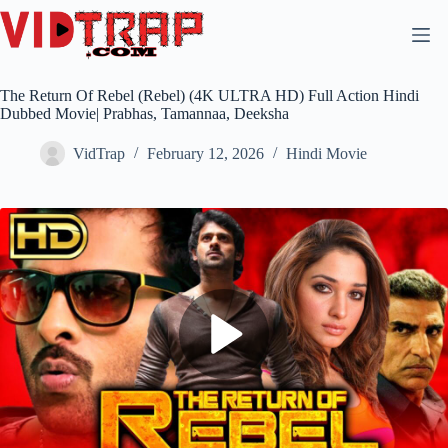
The Return Of Rebel (Rebel) (4K ULTRA HD) Full Action Hindi
Dubbed Movie| Prabhas, Tamannaa, Deeksha
VidTrap
February 12, 2026
Hindi Movie