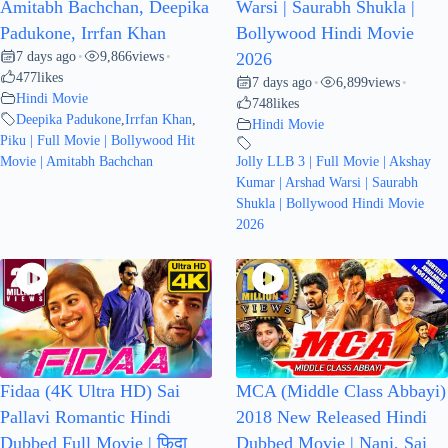
Amitabh Bachchan, Deepika
Warsi | Saurabh Shukla |
Padukone, Irrfan Khan
Bollywood Hindi Movie
7 days ago
9,866
views
•
•
2026
477
likes
7 days ago
6,899
views
•
•
Hindi Movie
748
likes
Deepika Padukone
,
Irrfan Khan
,
Hindi Movie
Piku | Full Movie | Bollywood Hit
Movie | Amitabh Bachchan
Jolly LLB 3 | Full Movie | Akshay
Kumar | Arshad Warsi | Saurabh
Shukla | Bollywood Hindi Movie
2026
Fidaa (4K Ultra HD) Sai
MCA (Middle Class Abbayi)
Pallavi Romantic Hindi
2018 New Released Hindi
Dubbed Full Movie | फ़िदा
Dubbed Movie | Nani, Sai