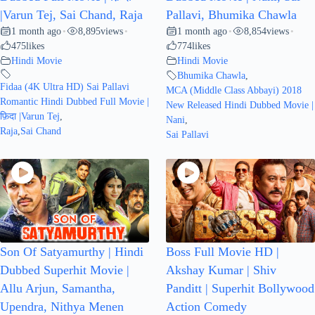
|Varun Tej, Sai Chand, Raja
Pallavi, Bhumika Chawla
1 month ago
8,895
views
1 month ago
8,854
views
•
•
•
•
475
likes
774
likes
Hindi Movie
Hindi Movie
Bhumika Chawla
,
Fidaa (4K Ultra HD) Sai Pallavi
MCA (Middle Class Abbayi) 2018
Romantic Hindi Dubbed Full Movie |
New Released Hindi Dubbed Movie |
फ़िदा |Varun Tej
,
Nani
,
Raja
,
Sai Chand
Sai Pallavi
Son Of Satyamurthy | Hindi
Boss Full Movie HD |
Dubbed Superhit Movie |
Akshay Kumar | Shiv
Allu Arjun, Samantha,
Panditt | Superhit Bollywood
Upendra, Nithya Menen
Action Comedy