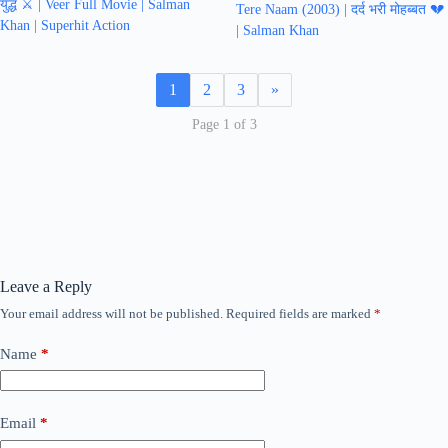
युद्ध ⚔️ | Veer Full Movie | Salman
Tere Naam (2003) | दर्द भरी मोहब्बत 💔
Khan | Superhit Action
| Salman Khan
1
2
3
»
Page 1 of 3
Leave a Reply
Your email address will not be published.
Required fields are marked
*
Name
*
Email
*