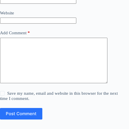
Website
Add Comment
*
Save my name, email and website in this browser for the next
time I comment.
Post Comment