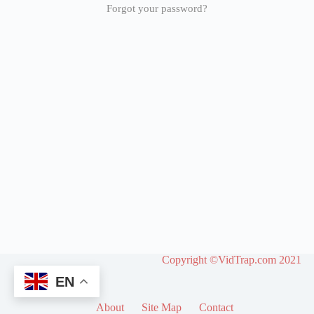
Forgot your password?
Copyright ©VidTrap.com 2021
EN
About
Site Map
Contact