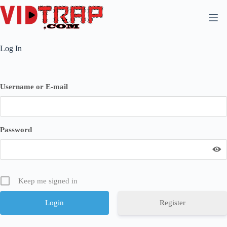
Log In
Username or E-mail
Password
Keep me signed in
Register