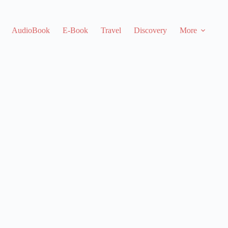
AudioBook
E-Book
Travel
Discovery
More