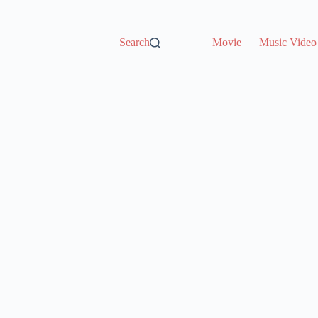
Search
Movie
Music Video