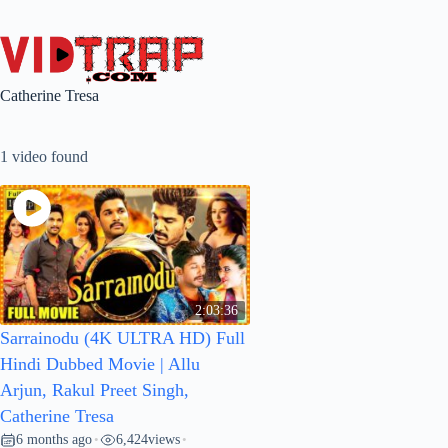
Catherine Tresa
1 video found
2:03:36
Sarrainodu (4K ULTRA HD) Full
Hindi Dubbed Movie | Allu
Arjun, Rakul Preet Singh,
Catherine Tresa
6 months ago
6,424
views
•
•