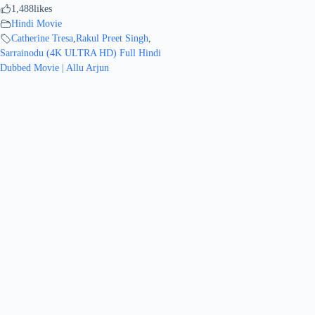
1,488
likes
Hindi Movie
Catherine Tresa
,
Rakul Preet Singh
,
Sarrainodu (4K ULTRA HD) Full Hindi
Dubbed Movie | Allu Arjun