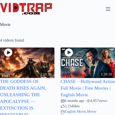
Movie
4 videos found
2:10:30
1:39:10
THE GODDESS OF
CHASE – Hollywood Action
DEATH RISES AGAIN,
Full Movie | Free Movies |
UNLEASHING THE
English Movie
6 months ago
4,857
views
APOCALYPSE —
•
•
2,154
likes
EXTINCTION IS
English Movie
,
Movie
INEVITABLE!