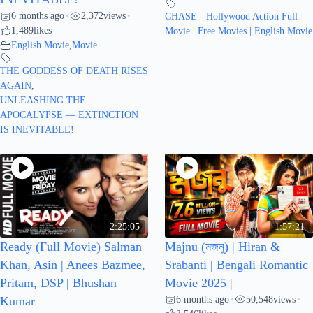
6 months ago
2,372
views
•
•
CHASE - Hollywood Action Full
1,489
likes
Movie | Free Movies | English Movie
English Movie
,
Movie
THE GODDESS OF DEATH RISES
AGAIN
,
UNLEASHING THE
APOCALYPSE — EXTINCTION
IS INEVITABLE!
2:25:05
1:57:21
Ready (Full Movie) Salman
Majnu (মজনু) | Hiran &
Khan, Asin | Anees Bazmee,
Srabanti | Bengali Romantic
Pritam, DSP | Bhushan
Movie 2025 |
6 months ago
50,548
views
Kumar
•
•