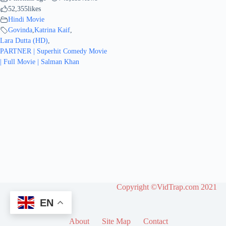
52,355
likes
Hindi Movie
Govinda
,
Katrina Kaif
,
Lara Dutta (HD)
,
PARTNER | Superhit Comedy Movie
| Full Movie | Salman Khan
Copyright ©VidTrap.com 2021
EN
About
Site Map
Contact