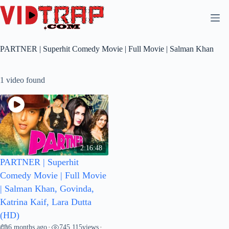
PARTNER | Superhit Comedy Movie | Full Movie | Salman Khan
1 video found
2:16:48
PARTNER | Superhit
Comedy Movie | Full Movie
| Salman Khan, Govinda,
Katrina Kaif, Lara Dutta
(HD)
6 months ago
745,115
views
•
•