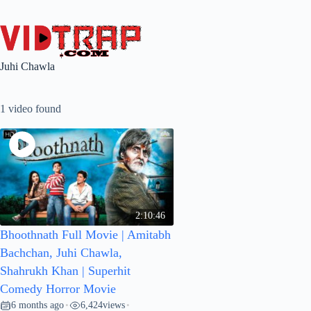
Juhi Chawla
1 video found
2:10:46
Bhoothnath Full Movie | Amitabh
Bachchan, Juhi Chawla,
Shahrukh Khan | Superhit
Comedy Horror Movie
6 months ago
6,424
views
•
•