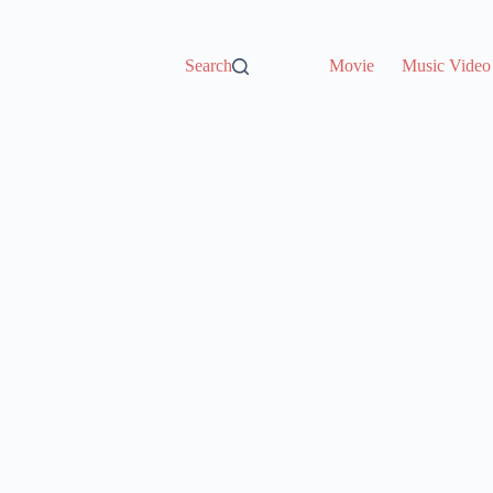
Search
Movie
Music Video