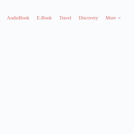
AudioBook
E-Book
Travel
Discovery
More