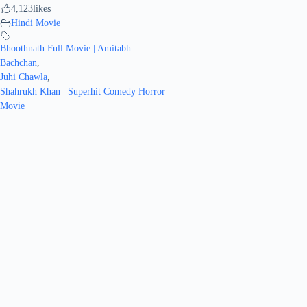
4,123
likes
Hindi Movie
Bhoothnath Full Movie | Amitabh
Bachchan
,
Juhi Chawla
,
Shahrukh Khan | Superhit Comedy Horror
Movie