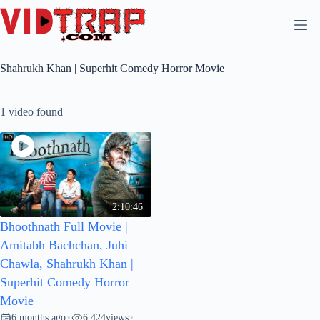
Shahrukh Khan | Superhit Comedy Horror Movie
1 video found
2:10:46
Bhoothnath Full Movie |
Amitabh Bachchan, Juhi
Chawla, Shahrukh Khan |
Superhit Comedy Horror
Movie
6 months ago
6,424
views
•
•