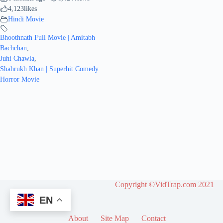
4,123
likes
Hindi Movie
Bhoothnath Full Movie | Amitabh
Bachchan
,
Juhi Chawla
,
Shahrukh Khan | Superhit Comedy
Horror Movie
Copyright ©VidTrap.com 2021
EN
About
Site Map
Contact