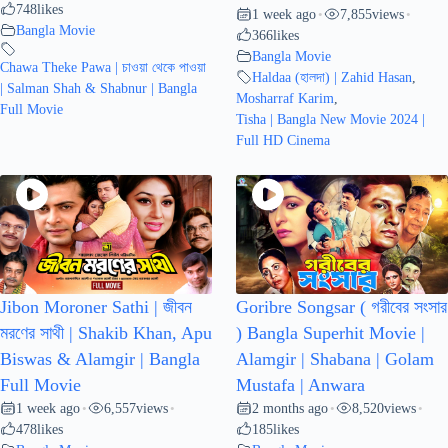
748
likes
1 week ago
7,855
views
•
•
Bangla Movie
366
likes
Bangla Movie
Chawa Theke Pawa | চাওয়া থেকে পাওয়া
Haldaa (হালদা) | Zahid Hasan
,
| Salman Shah & Shabnur | Bangla
Mosharraf Karim
,
Full Movie
Tisha | Bangla New Movie 2024 |
Full HD Cinema
Jibon Moroner Sathi | জীবন
Goribre Songsar ( গরীবের সংসার
মরণের সাথী | Shakib Khan, Apu
) Bangla Superhit Movie |
Biswas & Alamgir | Bangla
Alamgir | Shabana | Golam
Full Movie
Mustafa | Anwara
1 week ago
6,557
views
2 months ago
8,520
views
•
•
•
•
478
likes
185
likes