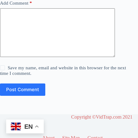
Add Comment
*
Save my name, email and website in this browser for the next
time I comment.
Post Comment
Copyright ©VidTrap.com 2021
EN
About
Site Map
Contact