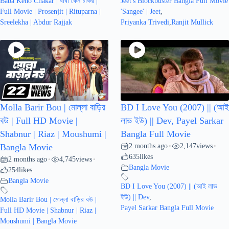
Baba Keno Chakar | বাবা কেন চাকর |
Jeet's Blockbuster Bangla Full Movie
Full Movie | Prosenjit | Rituparna |
'Sangee' | Jeet
,
Sreelekha | Abdur Rajjak
Priyanka Trivedi
,
Ranjit Mullick
Molla Barir Bou | মোল্লা বাড়ির
BD I Love You (2007) || (আই
বউ | Full HD Movie |
লাভ ইউ) || Dev, Payel Sarkar
Shabnur | Riaz | Moushumi |
Bangla Full Movie
2 months ago
2,147
views
Bangla Movie
•
•
635
likes
2 months ago
4,745
views
•
•
Bangla Movie
254
likes
Bangla Movie
BD I Love You (2007) || (আই লাভ
ইউ) || Dev
,
Molla Barir Bou | মোল্লা বাড়ির বউ |
Payel Sarkar Bangla Full Movie
Full HD Movie | Shabnur | Riaz |
Moushumi | Bangla Movie