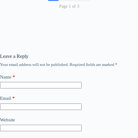
Page 1 of 3
Leave a Reply
Your email address will not be published.
Required fields are marked
*
Name
*
Email
*
Website