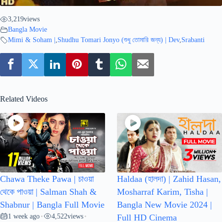
3,219
views
Bangla Movie
Mimi & Soham |
,
Shudhu Tomari Jonyo (শুধু তোমারি জন্য) | Dev
,
Srabanti
Related Videos
Chawa Theke Pawa | চাওয়া
Haldaa (হালদা) | Zahid Hasan,
থেকে পাওয়া | Salman Shah &
Mosharraf Karim, Tisha |
Shabnur | Bangla Full Movie
Bangla New Movie 2024 |
1 week ago
4,522
views
•
•
Full HD Cinema