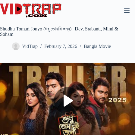
Shudhu Tomari Jonyo (শুধু তোমারি জন্য) | Dev, Srabanti, Mimi &
Soham |
VidTrap
February 7, 2026
Bangla Movie