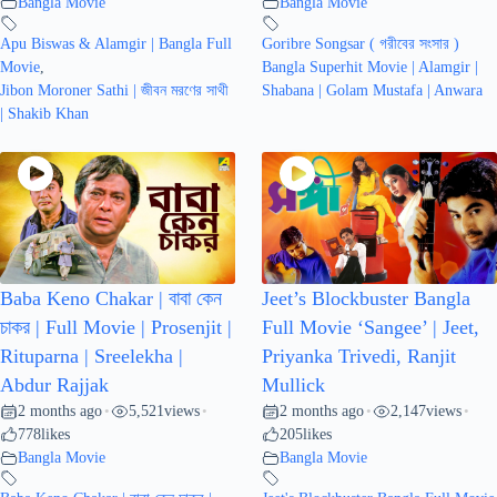
Bangla Movie
Bangla Movie
Apu Biswas & Alamgir | Bangla Full
Goribre Songsar ( গরীবের সংসার )
Movie
,
Bangla Superhit Movie | Alamgir |
Jibon Moroner Sathi | জীবন মরণের সাথী
Shabana | Golam Mustafa | Anwara
| Shakib Khan
Baba Keno Chakar | বাবা কেন
Jeet’s Blockbuster Bangla
চাকর | Full Movie | Prosenjit |
Full Movie ‘Sangee’ | Jeet,
Rituparna | Sreelekha |
Priyanka Trivedi, Ranjit
Abdur Rajjak
Mullick
2 months ago
5,521
views
2 months ago
2,147
views
•
•
•
•
778
likes
205
likes
Bangla Movie
Bangla Movie