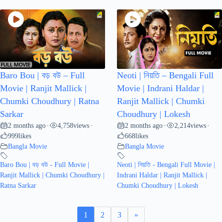
Baro Bou | বড় বউ – Full
Neoti | নিয়তি – Bengali Full
Movie | Ranjit Mallick |
Movie | Indrani Haldar |
Chumki Choudhury | Ratna
Ranjit Mallick | Chumki
Sarkar
Choudhury | Lokesh
2 months ago
4,758
views
2 months ago
2,214
views
•
•
•
•
999
likes
668
likes
Bangla Movie
Bangla Movie
Baro Bou | বড় বউ - Full Movie |
Neoti | নিয়তি - Bengali Full Movie |
Ranjit Mallick | Chumki Choudhury |
Indrani Haldar | Ranjit Mallick |
Ratna Sarkar
Chumki Choudhury | Lokesh
1
2
3
»