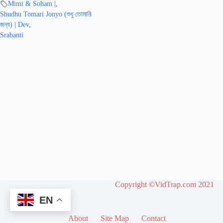
Mimi & Soham |
,
Shudhu Tomari Jonyo (শুধু তোমারি
জন্য) | Dev
,
Srabanti
Copyright ©VidTrap.com 2021
EN
About
Site Map
Contact