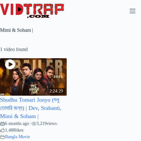
Mimi & Soham |
1 video found
2:24:29
Shudhu Tomari Jonyo (শুধু
তোমারি জন্য) | Dev, Srabanti,
Mimi & Soham |
6 months ago
3,219
views
•
•
1,488
likes
Bangla Movie