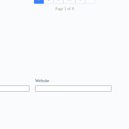
Page 1 of 8
Website