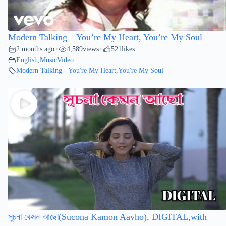
Modern Talking – You’re My Heart, You’re My Soul
2 months ago
4,589
views
521
likes
•
•
English
,
MusicVideo
Modern Talking - You're My Heart
,
You're My Soul
সুচনা কেমন আছো(Sucona Kamon Aavho), DIGITAL,with