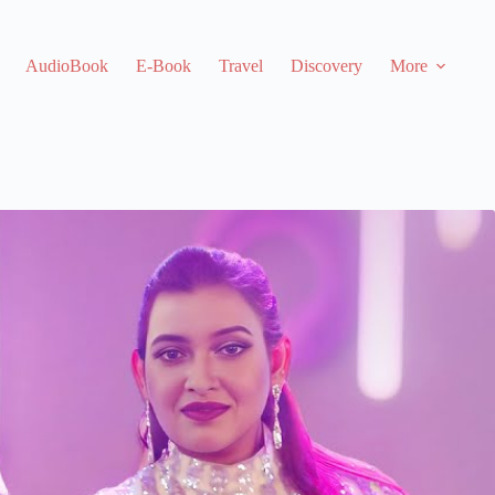
AudioBook
E-Book
Travel
Discovery
More