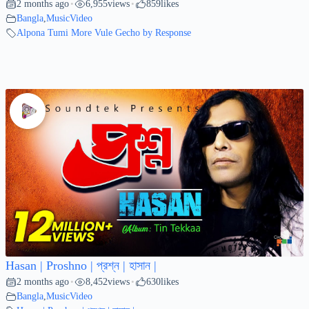
2 months ago
6,955
views
859
likes
•
•
Bangla
,
MusicVideo
Alpona Tumi More Vule Gecho by Response
Hasan | Proshno | প্রশ্ন | হাসান |
2 months ago
8,452
views
630
likes
•
•
Bangla
,
MusicVideo