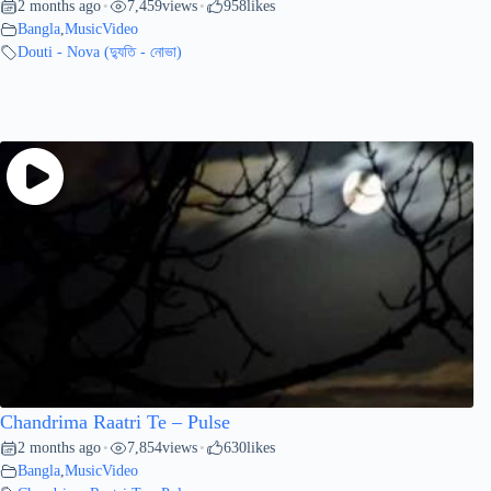
2 months ago
7,459
views
958
likes
•
•
Bangla
,
MusicVideo
Douti - Nova (দ্যুতি - নোভা)
Chandrima Raatri Te – Pulse
2 months ago
7,854
views
630
likes
•
•
Bangla
,
MusicVideo