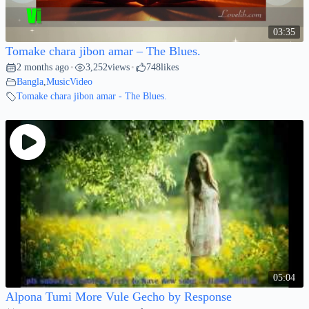
03:35
Tomake chara jibon amar – The Blues.
2 months ago
3,252
views
748
likes
•
•
Bangla
,
MusicVideo
Tomake chara jibon amar - The Blues.
05:04
Alpona Tumi More Vule Gecho by Response