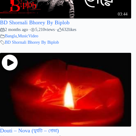
03:44
BD Shornali Bhorey By Biplob
2 months ago
5,210
views
632
likes
•
•
Bangla
,
MusicVideo
BD Shornali Bhorey By Biplob
Douti – Nova (দ্যুতি – নোভা)