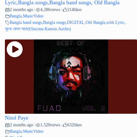
Lyric,Bangla songs,Bangla band songs, Old Bangla
2 months ago
4,286
views
214
likes
•
•
Bangla
,
MusicVideo
Bangla band songs
,
Bangla songs
,
DIGITAL
,
Old Bangla
,
with Lyric
,
সুচনা কেমন আছো(Sucona Kamon Aavho)
Nitol Paye
2 months ago
1,520
views
632
likes
•
•
Bangla
,
MusicVideo