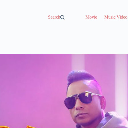
Search
Movie
Music Video