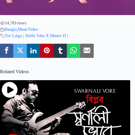
14,781
views
Bangla
,
MusicVideo
Tor Laiga | Shithi Saha X Master-D |
Related Videos