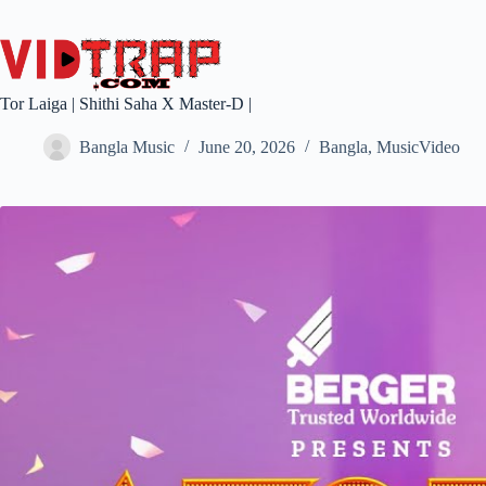
Tor Laiga | Shithi Saha X Master-D |
Bangla Music
June 20, 2026
Bangla
,
MusicVideo