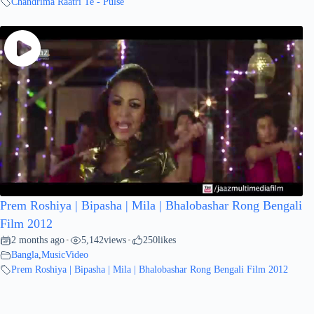
Chandrima Raatri Te - Pulse
Prem Roshiya | Bipasha | Mila | Bhalobashar Rong Bengali
Film 2012
2 months ago
5,142
views
250
likes
•
•
Bangla
,
MusicVideo
Prem Roshiya | Bipasha | Mila | Bhalobashar Rong Bengali Film 2012