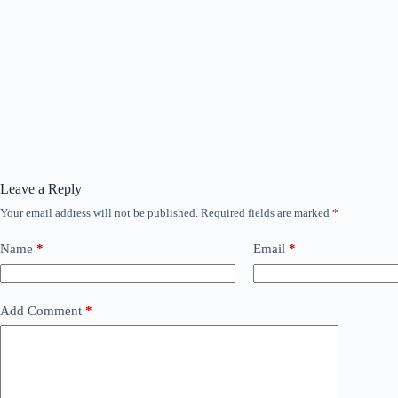
Leave a Reply
Your email address will not be published.
Required fields are marked
*
Name
*
Email
*
Add Comment
*