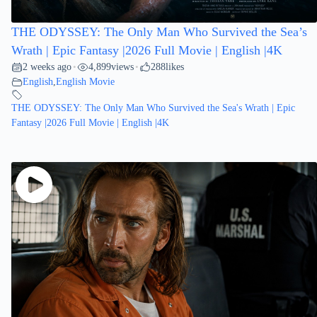
THE ODYSSEY: The Only Man Who Survived the Sea’s
Wrath | Epic Fantasy |2026 Full Movie | English |4K
2 weeks ago
4,899
views
288
likes
•
•
English
,
English Movie
THE ODYSSEY: The Only Man Who Survived the Sea's Wrath | Epic
Fantasy |2026 Full Movie | English |4K