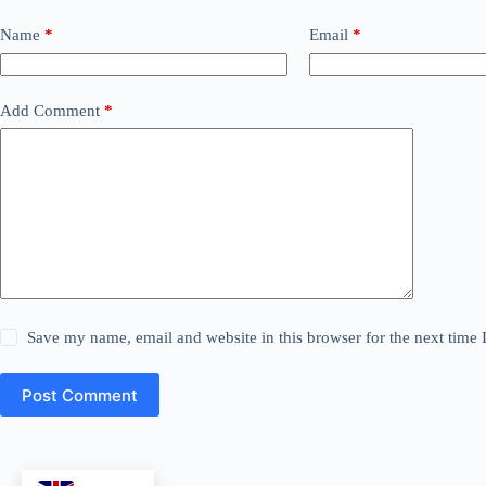
Name
*
Email
*
Add Comment
*
Save my name, email and website in this browser for the next time
Post Comment