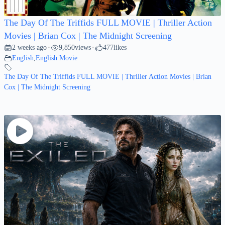
The Day Of The Triffids FULL MOVIE | Thriller Action
Movies | Brian Cox | The Midnight Screening
2 weeks ago
9,850
views
477
likes
•
•
English
,
English Movie
The Day Of The Triffids FULL MOVIE | Thriller Action Movies | Brian
Cox | The Midnight Screening