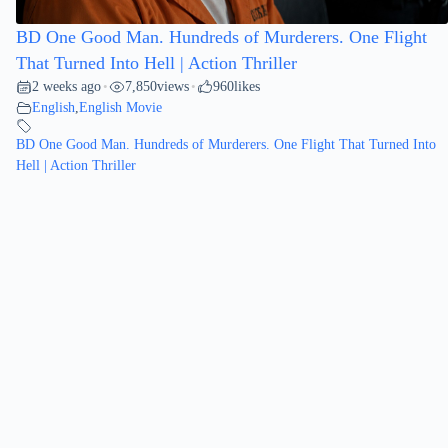
BD One Good Man. Hundreds of Murderers. One Flight
That Turned Into Hell | Action Thriller
2 weeks ago
7,850
views
960
likes
•
•
English
,
English Movie
BD One Good Man. Hundreds of Murderers. One Flight That Turned Into
Hell | Action Thriller