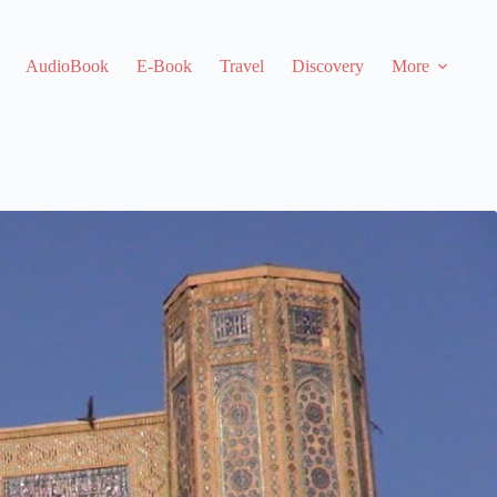
AudioBook
E-Book
Travel
Discovery
More