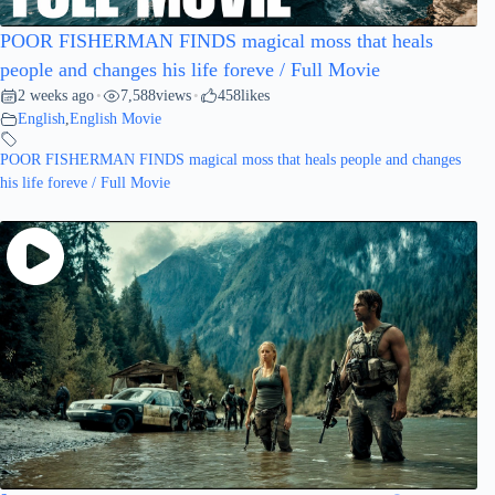
POOR FISHERMAN FINDS magical moss that heals
people and changes his life foreve / Full Movie
2 weeks ago
7,588
views
458
likes
•
•
English
,
English Movie
POOR FISHERMAN FINDS magical moss that heals people and changes
his life foreve / Full Movie