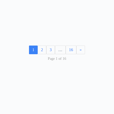
1
2
3
…
16
»
Page 1 of 16