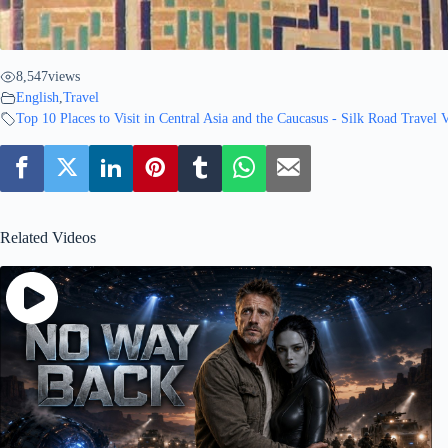
8,547
views
English
,
Travel
Top 10 Places to Visit in Central Asia and the Caucasus - Silk Road Travel 
Related Videos