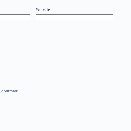
Website
 I comment.