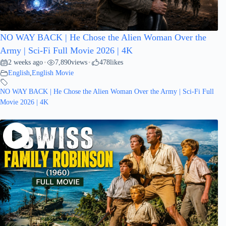
NO WAY BACK | He Chose the Alien Woman Over the
Army | Sci-Fi Full Movie 2026 | 4K
2 weeks ago
7,890
views
478
likes
•
•
English
,
English Movie
NO WAY BACK | He Chose the Alien Woman Over the Army | Sci-Fi Full
Movie 2026 | 4K