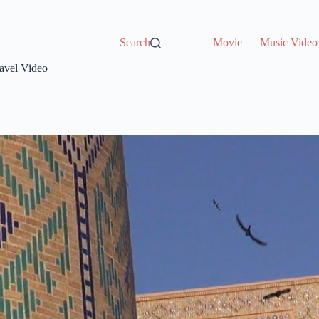
Search
Movie
Music Video
ravel Video