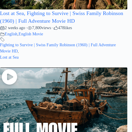
Lost at Sea, Fighting to Survive | Swiss Family Robinson
(1960) | Full Adventure Movie HD
2 weeks ago
7,800
views
478
likes
•
•
English
,
English Movie
Fighting to Survive | Swiss Family Robinson (1960) | Full Adventure
Movie HD
,
Lost at Sea