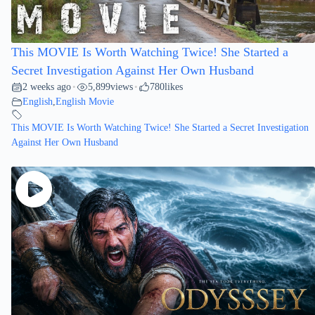
This MOVIE Is Worth Watching Twice! She Started a
Secret Investigation Against Her Own Husband
2 weeks ago
5,899
views
780
likes
•
•
English
,
English Movie
This MOVIE Is Worth Watching Twice! She Started a Secret Investigation
Against Her Own Husband