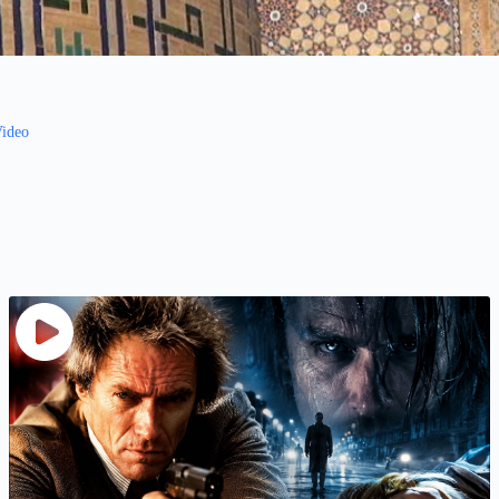
Video