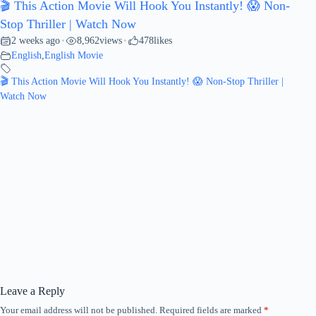
🎬 This Action Movie Will Hook You Instantly! 😱 Non-
Stop Thriller | Watch Now
2 weeks ago
8,962
views
478
likes
•
•
English
,
English Movie
🎬 This Action Movie Will Hook You Instantly! 😱 Non-Stop Thriller |
Watch Now
Leave a Reply
Your email address will not be published.
Required fields are marked
*