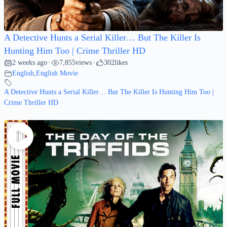
A Detective Hunts a Serial Killer… But The Killer Is
Hunting Him Too | Crime Thriller HD
2 weeks ago
7,855
views
302
likes
•
•
English
,
English Movie
A Detective Hunts a Serial Killer… But The Killer Is Hunting Him Too |
Crime Thriller HD