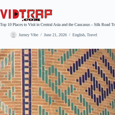
Top 10 Places to Visit in Central Asia and the Caucasus – Silk Road T
Jurney Vibe
June 21, 2026
English
,
Travel