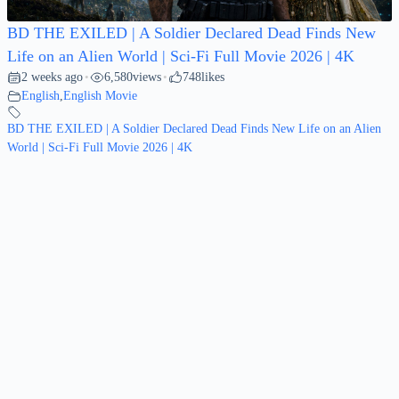
BD THE EXILED | A Soldier Declared Dead Finds New
Life on an Alien World | Sci-Fi Full Movie 2026 | 4K
2 weeks ago
6,580
views
748
likes
•
•
English
,
English Movie
BD THE EXILED | A Soldier Declared Dead Finds New Life on an Alien
World | Sci-Fi Full Movie 2026 | 4K