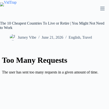
The 10 Cheapest Countries To Live or Retire | You Might Not Need
to Work
Jurney Vibe
June 21, 2026
English
,
Travel