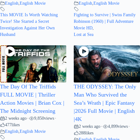
English
,
English Movie
English
,
English Movie
This MOVIE Is Worth Watching
Fighting to Survive | Swiss Family
Twice! She Started a Secret
Robinson (1960) | Full Adventure
Investigation Against Her Own
Movie HD
,
Husband
Lost at Sea
The Day Of The Triffids
THE ODYSSEY: The Only
FULL MOVIE | Thriller
Man Who Survived the
Action Movies | Brian Cox |
Sea’s Wrath | Epic Fantasy
The Midnight Screening
|2026 Full Movie | English
2 weeks ago
9,850
views
•
•
|4K
477
likes
2 weeks ago
4,899
views
•
•
English
,
English Movie
288
likes
English
,
English Movie