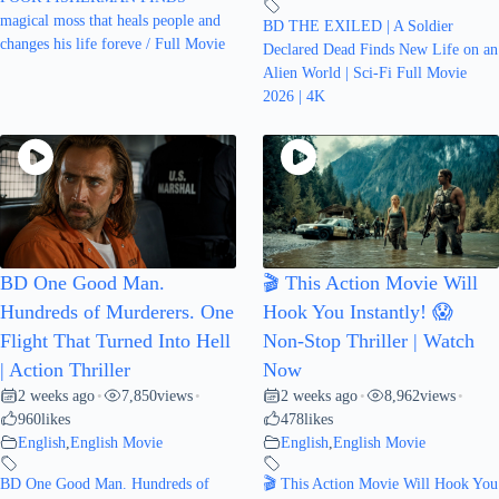
magical moss that heals people and
BD THE EXILED | A Soldier
changes his life foreve / Full Movie
Declared Dead Finds New Life on an
Alien World | Sci-Fi Full Movie
2026 | 4K
BD One Good Man.
🎬 This Action Movie Will
Hundreds of Murderers. One
Hook You Instantly! 😱
Flight That Turned Into Hell
Non-Stop Thriller | Watch
| Action Thriller
Now
2 weeks ago
7,850
views
2 weeks ago
8,962
views
•
•
•
•
960
likes
478
likes
English
,
English Movie
English
,
English Movie
BD One Good Man. Hundreds of
🎬 This Action Movie Will Hook You