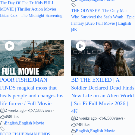
The Day Of The Triffids FULL
MOVIE | Thriller Action Movies |
THE ODYSSEY: The Only Man
Brian Cox | The Midnight Screening
Who Survived the Sea's Wrath | Epic
Fantasy |2026 Full Movie | English
|4K
POOR FISHERMAN
BD THE EXILED | A
FINDS magical moss that
Soldier Declared Dead Finds
heals people and changes his
New Life on an Alien World
life foreve / Full Movie
| Sci-Fi Full Movie 2026 |
2 weeks ago
7,588
views
•
•
4K
458
likes
2 weeks ago
6,580
views
•
•
English
,
English Movie
748
likes
English
,
English Movie
POOR FISHERMAN FINDS