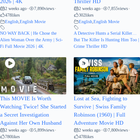
2026 | 4K
Thriller HD
2 weeks ago
7,890
views
2 weeks ago
7,855
views
•
•
•
•
478
likes
302
likes
English
,
English Movie
English
,
English Movie
NO WAY BACK | He Chose the
A Detective Hunts a Serial Killer…
Alien Woman Over the Army | Sci-
But The Killer Is Hunting Him Too |
Fi Full Movie 2026 | 4K
Crime Thriller HD
This MOVIE Is Worth
Lost at Sea, Fighting to
Watching Twice! She Started
Survive | Swiss Family
a Secret Investigation
Robinson (1960) | Full
Against Her Own Husband
Adventure Movie HD
2 weeks ago
5,899
views
2 weeks ago
7,800
views
•
•
•
•
780
likes
478
likes