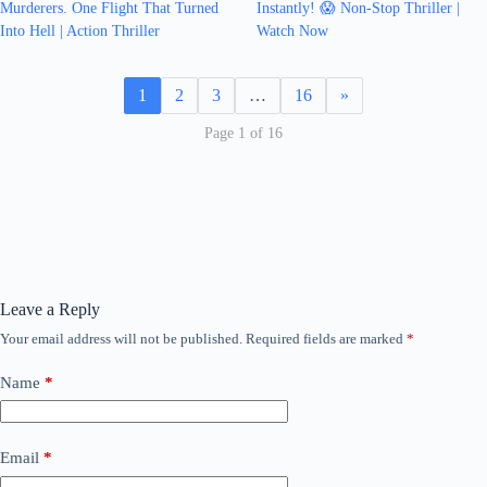
Murderers. One Flight That Turned
Instantly! 😱 Non-Stop Thriller |
Into Hell | Action Thriller
Watch Now
1
2
3
…
16
»
Page 1 of 16
Leave a Reply
Your email address will not be published.
Required fields are marked
*
Name
*
Email
*