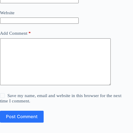
Website
Add Comment
*
Save my name, email and website in this browser for the next
time I comment.
Post Comment