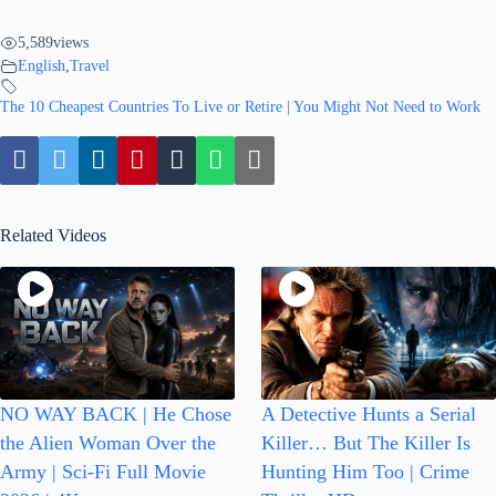
5,589
views
English
,
Travel
The 10 Cheapest Countries To Live or Retire | You Might Not Need to Work
Related Videos
NO WAY BACK | He Chose
A Detective Hunts a Serial
the Alien Woman Over the
Killer… But The Killer Is
Army | Sci-Fi Full Movie
Hunting Him Too | Crime