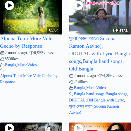
05:04
Alpona Tumi More Vule
সুচনা কেমন আছো(Sucona
Gecho by Response
Kamon Aavho),
2 months ago
6,955
views
•
•
DIGITAL,with Lyric,Bangla
859
likes
songs,Bangla band songs,
Bangla
,
MusicVideo
Old Bangla
2 months ago
4,286
views
Alpona Tumi More Vule Gecho by
•
•
214
likes
Response
Bangla
,
MusicVideo
Bangla band songs
,
Bangla songs
,
DIGITAL
,
Old Bangla
,
with Lyric
,
সুচনা কেমন আছো(Sucona Kamon
Aavho)