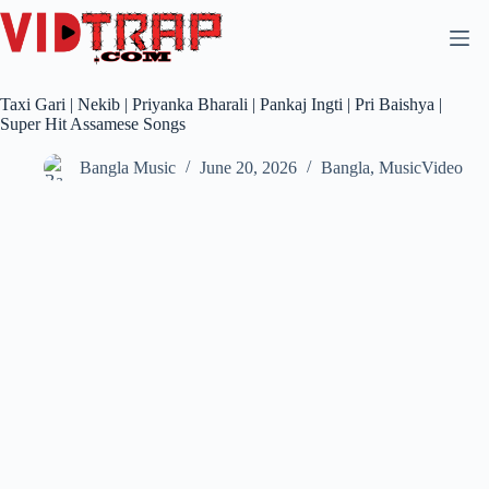
Taxi Gari | Nekib | Priyanka Bharali | Pankaj Ingti | Pri Baishya |
Super Hit Assamese Songs
Bangla Music
June 20, 2026
Bangla
,
MusicVideo