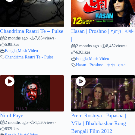
Chandrima Raatri Te – Pulse
Hasan | Proshno | প্রশ্ন | হাসান
2 months ago
7,854
views
•
•
|
630
likes
2 months ago
8,452
views
•
•
Bangla
,
MusicVideo
630
likes
Chandrima Raatri Te - Pulse
Bangla
,
MusicVideo
Hasan | Proshno | প্রশ্ন | হাসান |
Nitol Paye
Prem Roshiya | Bipasha |
2 months ago
1,520
views
•
•
Mila | Bhalobashar Rong
632
likes
Bengali Film 2012
Bangla
,
MusicVideo