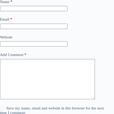
Name
*
Email
*
Website
Add Comment
*
Save my name, email and website in this browser for the next
time I comment.