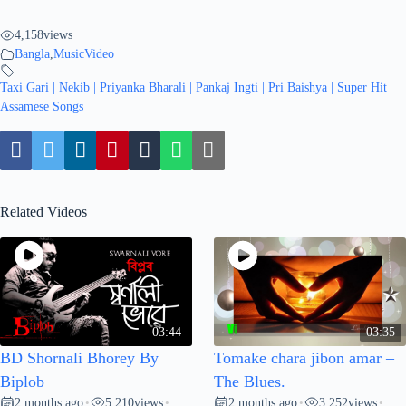
4,158
views
Bangla
,
MusicVideo
Taxi Gari | Nekib | Priyanka Bharali | Pankaj Ingti | Pri Baishya | Super Hit
Assamese Songs
Related Videos
03:44
03:35
BD Shornali Bhorey By
Tomake chara jibon amar –
Biplob
The Blues.
2 months ago
5,210
views
2 months ago
3,252
views
•
•
•
•