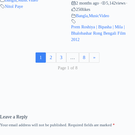
2 months ago
5,142
views
•
•
Nitol Paye
250
likes
Bangla
,
MusicVideo
Prem Roshiya | Bipasha | Mila |
Bhalobashar Rong Bengali Film
2012
1
2
3
…
8
»
Page 1 of 8
Leave a Reply
Your email address will not be published.
Required fields are marked
*