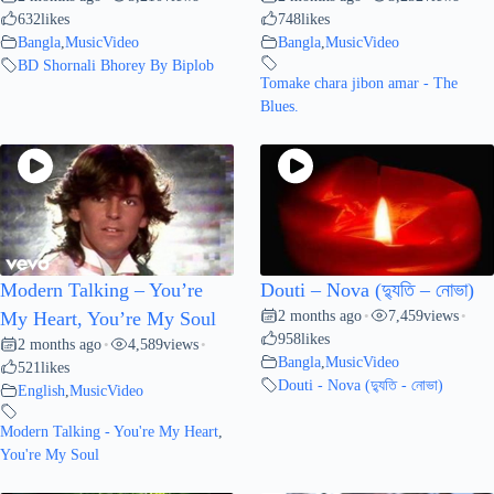
632
likes
748
likes
Bangla
,
MusicVideo
Bangla
,
MusicVideo
BD Shornali Bhorey By Biplob
Tomake chara jibon amar - The
Blues.
Modern Talking – You’re
Douti – Nova (দ্যুতি – নোভা)
2 months ago
7,459
views
My Heart, You’re My Soul
•
•
958
likes
2 months ago
4,589
views
•
•
Bangla
,
MusicVideo
521
likes
Douti - Nova (দ্যুতি - নোভা)
English
,
MusicVideo
Modern Talking - You're My Heart
,
You're My Soul