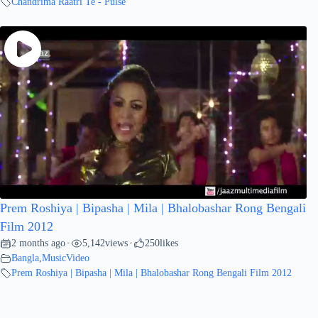
Chandrima Raatri Te - Pulse
Prem Roshiya | Bipasha | Mila | Bhalobashar Rong Bengali
Film 2012
2 months ago
5,142
views
250
likes
•
•
Bangla
,
MusicVideo
Prem Roshiya | Bipasha | Mila | Bhalobashar Rong Bengali Film 2012