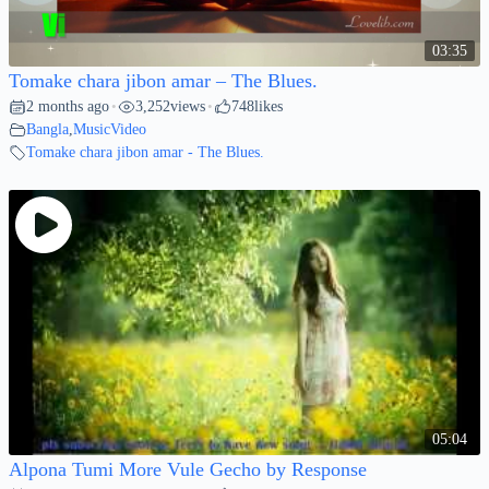
03:35
Tomake chara jibon amar – The Blues.
2 months ago
3,252
views
748
likes
•
•
Bangla
,
MusicVideo
Tomake chara jibon amar - The Blues.
05:04
Alpona Tumi More Vule Gecho by Response