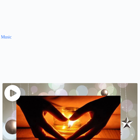
y Music