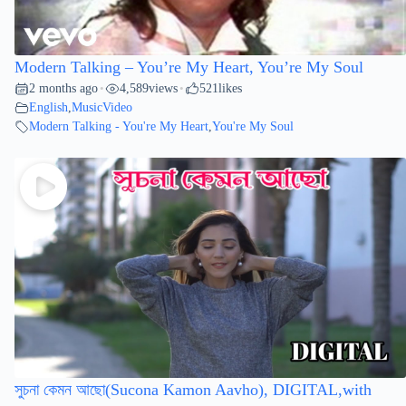
Modern Talking – You’re My Heart, You’re My Soul
2 months ago
4,589
views
521
likes
•
•
English
,
MusicVideo
Modern Talking - You're My Heart
,
You're My Soul
সুচনা কেমন আছো(Sucona Kamon Aavho), DIGITAL,with