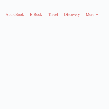
AudioBook
E-Book
Travel
Discovery
More