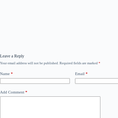
Leave a Reply
Your email address will not be published.
Required fields are marked
*
Name
*
Email
*
Add Comment
*