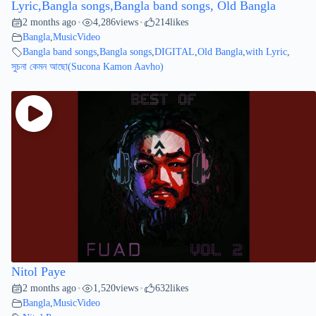
Lyric,Bangla songs,Bangla band songs, Old Bangla
2 months ago
4,286
views
214
likes
•
•
Bangla
,
MusicVideo
Bangla band songs
,
Bangla songs
,
DIGITAL
,
Old Bangla
,
with Lyric
,
সুচনা কেমন আছো(Sucona Kamon Aavho)
Nitol Paye
2 months ago
1,520
views
632
likes
•
•
Bangla
,
MusicVideo