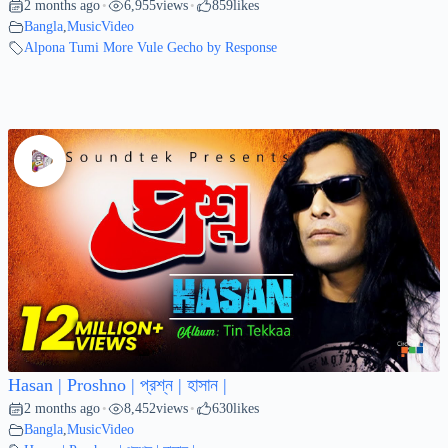
2 months ago
6,955
views
859
likes
•
•
Bangla
,
MusicVideo
Alpona Tumi More Vule Gecho by Response
Hasan | Proshno | প্রশ্ন | হাসান |
2 months ago
8,452
views
630
likes
•
•
Bangla
,
MusicVideo