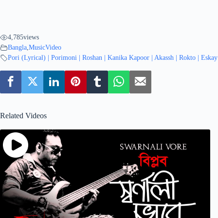
4,785
views
Bangla
,
MusicVideo
Pori (Lyrical) | Porimoni | Roshan | Kanika Kapoor | Akassh | Rokto | Eska
Related Videos