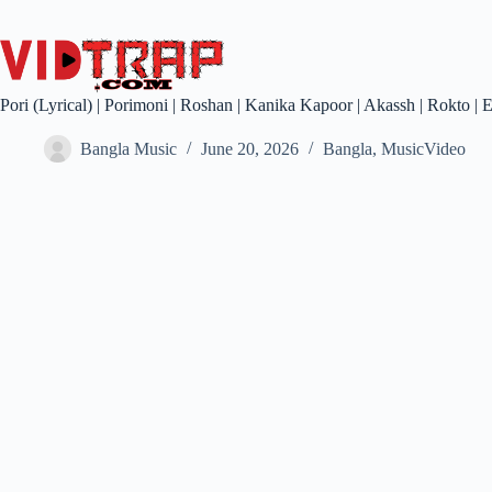
Pori (Lyrical) | Porimoni | Roshan | Kanika Kapoor | Akassh | Rokto |
Bangla Music
June 20, 2026
Bangla
,
MusicVideo