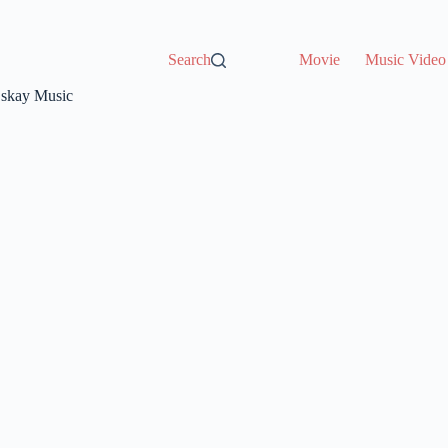
Search
Movie
Music Video
 Eskay Music