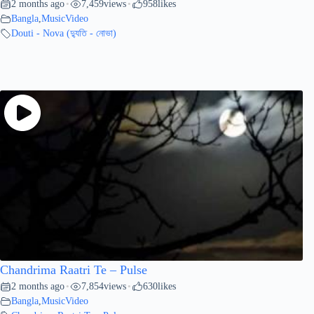
2 months ago
7,459
views
958
likes
•
•
Bangla
,
MusicVideo
Douti - Nova (দ্যুতি - নোভা)
Chandrima Raatri Te – Pulse
2 months ago
7,854
views
630
likes
•
•
Bangla
,
MusicVideo