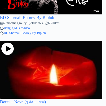
03:44
BD Shornali Bhorey By Biplob
2 months ago
5,210
views
632
likes
•
•
Bangla
,
MusicVideo
BD Shornali Bhorey By Biplob
Douti – Nova (দ্যুতি – নোভা)