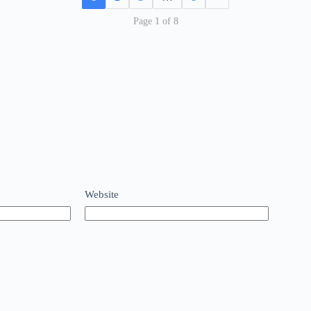
Page 1 of 8
Website