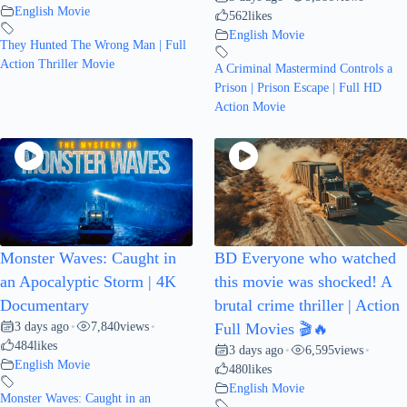
English Movie
562
likes
English Movie
They Hunted The Wrong Man | Full
Action Thriller Movie
A Criminal Mastermind Controls a
Prison | Prison Escape | Full HD
Action Movie
Monster Waves: Caught in
BD Everyone who watched
an Apocalyptic Storm | 4K
this movie was shocked! A
Documentary
brutal crime thriller | Action
3 days ago
7,840
views
•
•
Full Movies 🎬🔥
484
likes
3 days ago
6,595
views
•
•
English Movie
480
likes
English Movie
Monster Waves: Caught in an