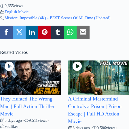
9,655
views
English Movie
Mission: Impossible (4K) - BEST Scenes Of All Time (Updated)
Related Videos
They Hunted The Wrong
A Criminal Mastermind
Man | Full Action Thriller
Controls a Prison | Prison
Movie
Escape | Full HD Action
3 days ago
9,511
views
•
•
Movie
952
likes
3 days ago
9,586
views
•
•