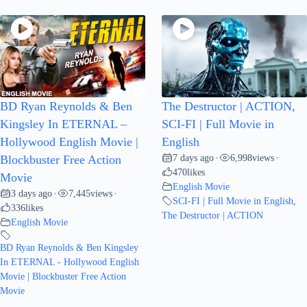
BD Ryan Reynolds & Ben
The Destructor | ACTION,
Kingsley In ETERNAL –
SCI-FI | Full Movie in
Hollywood English Movie |
English
7 days ago
6,998
views
Blockbuster Free Action
•
•
470
likes
Movie
English Movie
3 days ago
7,445
views
•
•
SCI-FI | Full Movie in English
,
336
likes
The Destructor | ACTION
English Movie
BD Ryan Reynolds & Ben Kingsley
In ETERNAL - Hollywood English
Movie | Blockbuster Free Action
Movie