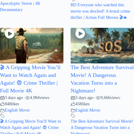
Apocalyptic Storm | 4K
BD Everyone who watched this
Documentary
movie was shocked! A brutal crime
thriller | Action Full Movies 🎬🔥
🎬 A Gripping Movie You’ll
The Best Adventure Survival
Want to Watch Again and
Movie! A Dangerous
Again! 😨 Crime Thriller |
Vacation Turns into a
Full Movie 4K
Nightmare!
3 days ago
4,984
views
3 days ago
9,666
views
•
•
•
•
840
likes
458
likes
English Movie
English Movie
🎬 A Gripping Movie You'll Want to
The Best Adventure Survival Movie!
Watch Again and Again! 😨 Crime
A Dangerous Vacation Turns into a
Thriller | Full Movie 4K
Nightmare!