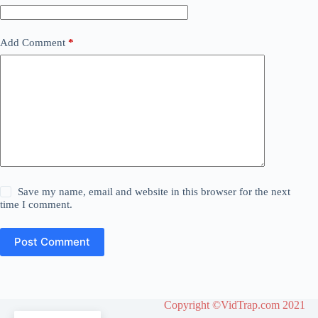
Add Comment
*
Save my name, email and website in this browser for the next
time I comment.
Post Comment
Copyright ©VidTrap.com 2021