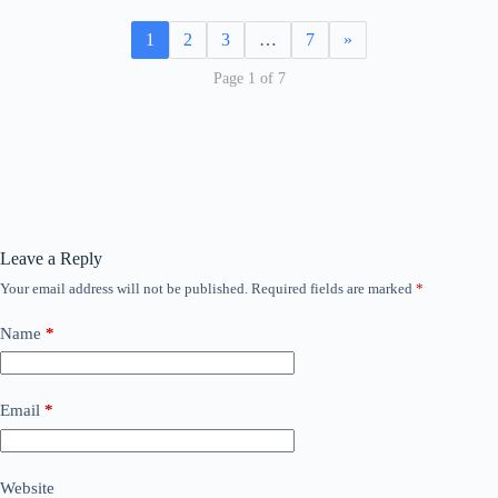
1
2
3
…
7
»
Page 1 of 7
Leave a Reply
Your email address will not be published.
Required fields are marked
*
Name
*
Email
*
Website