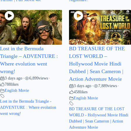
Lost in the Bermuda
BD TREASURE OF THE
Triangle – ADVENTURE :
LOST WORLD –
Where evolution went
Hollywood Movie Hindi
wrong!
Dubbed | Sean Cameron |
3 days ago
6,899
views
•
•
Action Adventure Movie
788
likes
3 days ago
7,889
views
•
•
English Movie
458
likes
English Movie
Lost in the Bermuda Triangle -
ADVENTURE : Where evolution
BD TREASURE OF THE LOST
went wrong!
WORLD - Hollywood Movie Hindi
Dubbed | Sean Cameron | Action
Adventure Movie