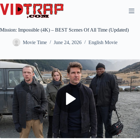
Mission: Impossible (4K) – BEST Scenes Of All Time (Updated)
Movie Time
June 24, 2026
English Movie