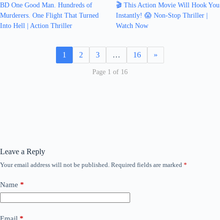
BD One Good Man. Hundreds of
🎬 This Action Movie Will Hook You
Murderers. One Flight That Turned
Instantly! 😱 Non-Stop Thriller |
Into Hell | Action Thriller
Watch Now
1
2
3
…
16
»
Page 1 of 16
Leave a Reply
Your email address will not be published.
Required fields are marked
*
Name
*
Email
*