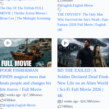
288
likes
English
,
English Movie
The Day Of The Triffids FULL
MOVIE | Thriller Action Movies |
THE ODYSSEY: The Only Man
Brian Cox | The Midnight Screening
Who Survived the Sea's Wrath | Epic
Fantasy |2026 Full Movie | English
|4K
POOR FISHERMAN
BD THE EXILED | A
FINDS magical moss that
Soldier Declared Dead Finds
heals people and changes his
New Life on an Alien World
life foreve / Full Movie
| Sci-Fi Full Movie 2026 |
2 weeks ago
7,588
views
•
•
4K
458
likes
2 weeks ago
6,580
views
•
•
English
,
English Movie
748
likes