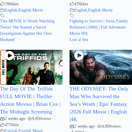
780
likes
478
likes
English
,
English Movie
English
,
English Movie
This MOVIE Is Worth Watching
Fighting to Survive | Swiss Family
Twice! She Started a Secret
Robinson (1960) | Full Adventure
Investigation Against Her Own
Movie HD
,
Husband
Lost at Sea
The Day Of The Triffids
THE ODYSSEY: The Only
FULL MOVIE | Thriller
Man Who Survived the
Action Movies | Brian Cox |
Sea’s Wrath | Epic Fantasy
The Midnight Screening
|2026 Full Movie | English
2 weeks ago
9,850
views
•
•
|4K
477
likes
2 weeks ago
4,899
views
•
•
English
,
English Movie