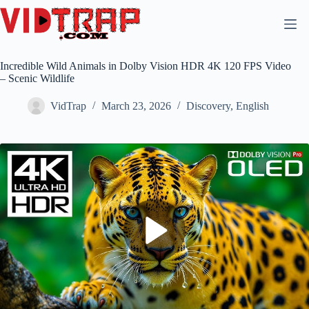
Incredible Wild Animals in Dolby Vision HDR 4K 120 FPS Video
– Scenic Wildlife
VidTrap
March 23, 2026
Discovery
,
English