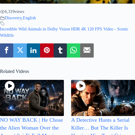
6,319
views
Discovery
,
English
Incredible Wild Animals in Dolby Vision HDR 4K 120 FPS Video - Scenic
Wildlife
Related Videos
NO WAY BACK | He Chose
A Detective Hunts a Serial
the Alien Woman Over the
Killer… But The Killer Is