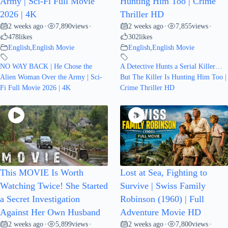
Army | Sci-Fi Full Movie
Hunting Him Too | Crime
2026 | 4K
Thriller HD
2 weeks ago
7,890
views
2 weeks ago
7,855
views
•
•
•
•
478
likes
302
likes
English
,
English Movie
English
,
English Movie
NO WAY BACK | He Chose the
A Detective Hunts a Serial Killer…
Alien Woman Over the Army | Sci-
But The Killer Is Hunting Him Too |
Fi Full Movie 2026 | 4K
Crime Thriller HD
This MOVIE Is Worth
Lost at Sea, Fighting to
Watching Twice! She Started
Survive | Swiss Family
a Secret Investigation
Robinson (1960) | Full
Against Her Own Husband
Adventure Movie HD
2 weeks ago
5,899
views
2 weeks ago
7,800
views
•
•
•
•