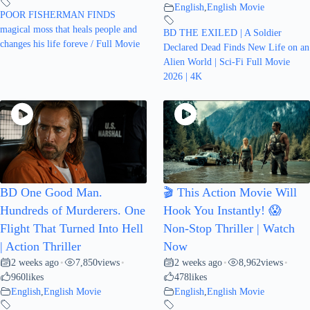
English
,
English Movie
POOR FISHERMAN FINDS
magical moss that heals people and
BD THE EXILED | A Soldier
changes his life foreve / Full Movie
Declared Dead Finds New Life on an
Alien World | Sci-Fi Full Movie
2026 | 4K
BD One Good Man.
🎬 This Action Movie Will
Hundreds of Murderers. One
Hook You Instantly! 😱
Flight That Turned Into Hell
Non-Stop Thriller | Watch
| Action Thriller
Now
2 weeks ago
7,850
views
2 weeks ago
8,962
views
•
•
•
•
960
likes
478
likes
English
,
English Movie
English
,
English Movie