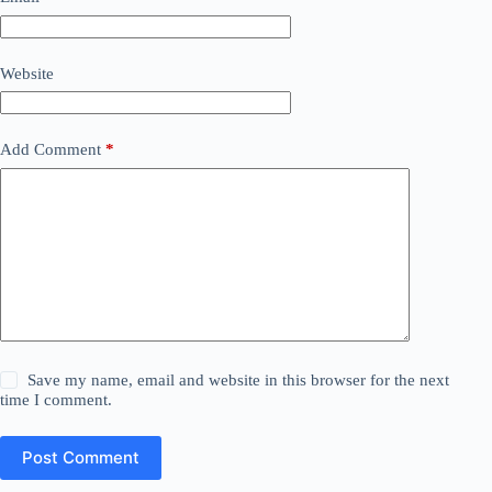
Website
Add Comment
*
Save my name, email and website in this browser for the next
time I comment.
Post Comment