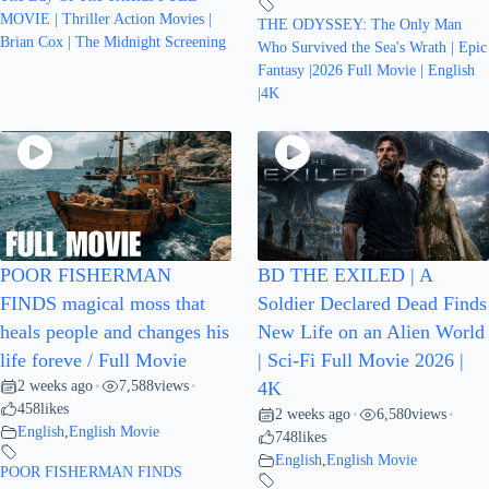
MOVIE | Thriller Action Movies |
THE ODYSSEY: The Only Man
Brian Cox | The Midnight Screening
Who Survived the Sea's Wrath | Epic
Fantasy |2026 Full Movie | English
|4K
POOR FISHERMAN
BD THE EXILED | A
FINDS magical moss that
Soldier Declared Dead Finds
heals people and changes his
New Life on an Alien World
life foreve / Full Movie
| Sci-Fi Full Movie 2026 |
2 weeks ago
7,588
views
•
•
4K
458
likes
2 weeks ago
6,580
views
•
•
English
,
English Movie
748
likes
English
,
English Movie
POOR FISHERMAN FINDS