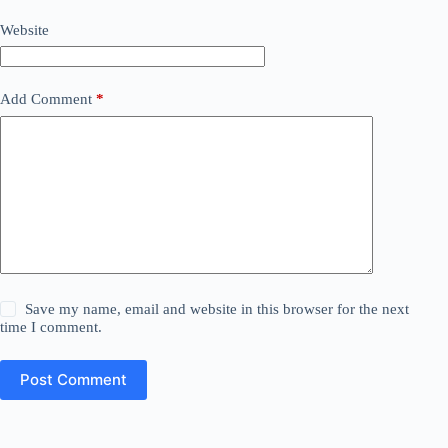
Website
Add Comment
*
Save my name, email and website in this browser for the next
time I comment.
Post Comment