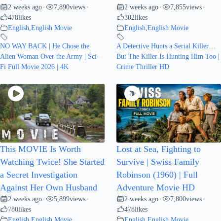
2 weeks ago
7,890
views
2 weeks ago
7,855
views
•
•
•
•
478
likes
302
likes
English
,
English Movie
English
,
English Movie
NO WAY BACK | He Chose the
A Detective Hunts a Serial Killer…
Alien Woman Over the Army | Sci-
But The Killer Is Hunting Him Too |
Fi Full Movie 2026 | 4K
Crime Thriller HD
This MOVIE Is Worth
Lost at Sea, Fighting to
Watching Twice! She Started
Survive | Swiss Family
a Secret Investigation
Robinson (1960) | Full
Against Her Own Husband
Adventure Movie HD
2 weeks ago
5,899
views
2 weeks ago
7,800
views
•
•
•
•
780
likes
478
likes
English
,
English Movie
English
,
English Movie