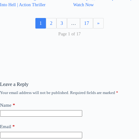
Into Hell | Action Thriller
Watch Now
1
2
3
…
17
»
Page 1 of 17
Leave a Reply
Your email address will not be published.
Required fields are marked
*
Name
*
Email
*