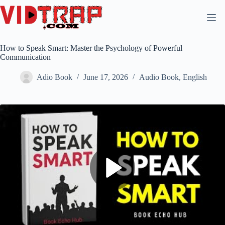
How to Speak Smart: Master the Psychology of Powerful
Communication
Adio Book
June 17, 2026
Audio Book
,
English