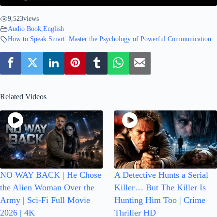
9,523
views
Audio Book
,
English
How to Speak Smart: Master the Psychology of Powerful Communication
Related Videos
NO WAY BACK | He Chose
A Detective Hunts a Serial
the Alien Woman Over the
Killer… But The Killer Is
Army | Sci-Fi Full Movie
Hunting Him Too | Crime
2026 | 4K
Thriller HD