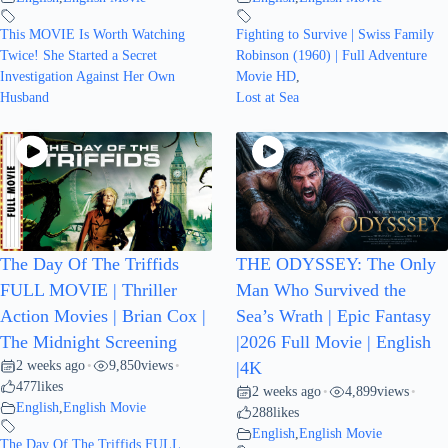
This MOVIE Is Worth Watching
Fighting to Survive | Swiss Family
Twice! She Started a Secret
Robinson (1960) | Full Adventure
Investigation Against Her Own
Movie HD
,
Husband
Lost at Sea
The Day Of The Triffids
THE ODYSSEY: The Only
FULL MOVIE | Thriller
Man Who Survived the
Action Movies | Brian Cox |
Sea’s Wrath | Epic Fantasy
The Midnight Screening
|2026 Full Movie | English
2 weeks ago
9,850
views
•
•
|4K
477
likes
2 weeks ago
4,899
views
•
•
English
,
English Movie
288
likes
English
,
English Movie
The Day Of The Triffids FULL