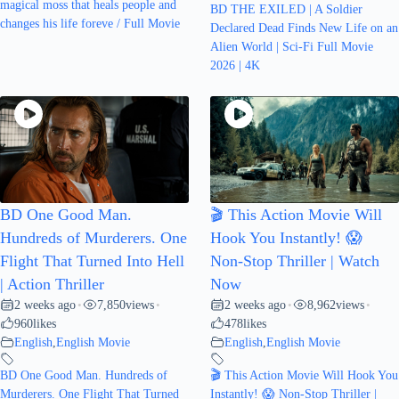
magical moss that heals people and
BD THE EXILED | A Soldier
changes his life foreve / Full Movie
Declared Dead Finds New Life on an
Alien World | Sci-Fi Full Movie
2026 | 4K
BD One Good Man.
🎬 This Action Movie Will
Hundreds of Murderers. One
Hook You Instantly! 😱
Flight That Turned Into Hell
Non-Stop Thriller | Watch
| Action Thriller
Now
2 weeks ago
7,850
views
2 weeks ago
8,962
views
•
•
•
•
960
likes
478
likes
English
,
English Movie
English
,
English Movie
BD One Good Man. Hundreds of
🎬 This Action Movie Will Hook You
Murderers. One Flight That Turned
Instantly! 😱 Non-Stop Thriller |