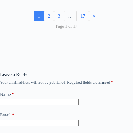
1
2
3
…
17
»
Page 1 of 17
Leave a Reply
Your email address will not be published.
Required fields are marked
*
Name
*
Email
*