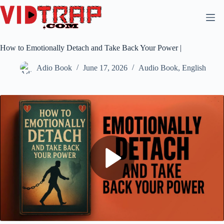
How to Emotionally Detach and Take Back Your Power |
Adio Book
June 17, 2026
Audio Book
,
English