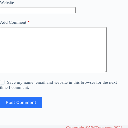
Website
Add Comment
*
Save my name, email and website in this browser for the next
time I comment.
Post Comment
Copyright ©VidTrap.com 2021