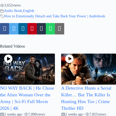
3,652
views
Audio Book
,
English
How to Emotionally Detach and Take Back Your Power | Audiobook
Related Videos
NO WAY BACK | He Chose
A Detective Hunts a Serial
the Alien Woman Over the
Killer… But The Killer Is
Army | Sci-Fi Full Movie
Hunting Him Too | Crime
2026 | 4K
Thriller HD
2 weeks ago
7,890
views
2 weeks ago
7,855
views
•
•
•
•