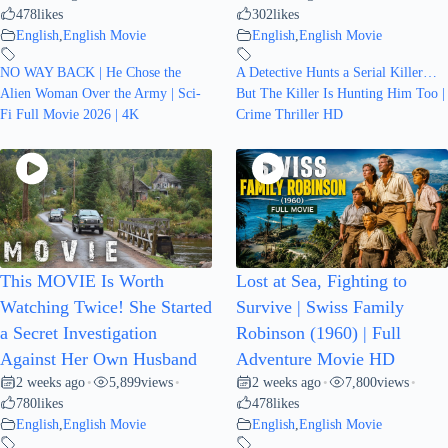
478
likes
302
likes
English
,
English Movie
English
,
English Movie
NO WAY BACK | He Chose the
A Detective Hunts a Serial Killer…
Alien Woman Over the Army | Sci-
But The Killer Is Hunting Him Too |
Fi Full Movie 2026 | 4K
Crime Thriller HD
This MOVIE Is Worth
Lost at Sea, Fighting to
Watching Twice! She Started
Survive | Swiss Family
a Secret Investigation
Robinson (1960) | Full
Against Her Own Husband
Adventure Movie HD
2 weeks ago
5,899
views
2 weeks ago
7,800
views
•
•
•
•
780
likes
478
likes
English
,
English Movie
English
,
English Movie