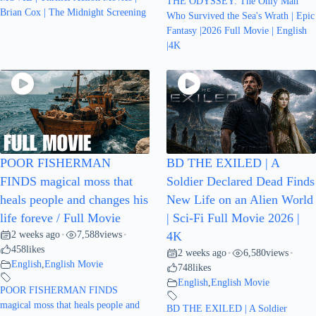
THE ODYSSEY: The Only Man
Brian Cox | The Midnight Screening
Who Survived the Sea's Wrath | Epic
Fantasy |2026 Full Movie | English
|4K
POOR FISHERMAN
BD THE EXILED | A
FINDS magical moss that
Soldier Declared Dead Finds
heals people and changes his
New Life on an Alien World
life foreve / Full Movie
| Sci-Fi Full Movie 2026 |
2 weeks ago
7,588
views
•
•
4K
458
likes
2 weeks ago
6,580
views
•
•
English
,
English Movie
748
likes
English
,
English Movie
POOR FISHERMAN FINDS
magical moss that heals people and
BD THE EXILED | A Soldier