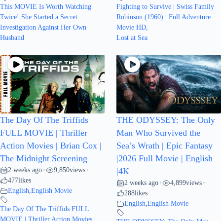
This MOVIE Is Worth Watching
Fighting to Survive | Swiss Family
Twice! She Started a Secret
Robinson (1960) | Full Adventure
Investigation Against Her Own
Movie HD
,
Husband
Lost at Sea
The Day Of The Triffids
THE ODYSSEY: The Only
FULL MOVIE | Thriller
Man Who Survived the
Action Movies | Brian Cox |
Sea’s Wrath | Epic Fantasy
The Midnight Screening
|2026 Full Movie | English
2 weeks ago
9,850
views
•
•
|4K
477
likes
2 weeks ago
4,899
views
•
•
English
,
English Movie
288
likes
English
,
English Movie
The Day Of The Triffids FULL
MOVIE | Thriller Action Movies |