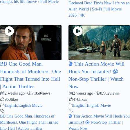
changes his life foreve / Full Movie
Declared Dead Finds New Life on an
Alien World | Sci-Fi Full Movie
2026 | 4K
BD One Good Man.
🎬 This Action Movie Will
Hundreds of Murderers. One
Hook You Instantly! 😱
Flight That Turned Into Hell
Non-Stop Thriller | Watch
| Action Thriller
Now
2 weeks ago
7,850
views
2 weeks ago
8,962
views
•
•
•
•
960
likes
478
likes
English
,
English Movie
English
,
English Movie
BD One Good Man. Hundreds of
🎬 This Action Movie Will Hook You
Murderers. One Flight That Turned
Instantly! 😱 Non-Stop Thriller |
Into Hell | Action Thriller
Watch Now