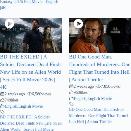
Fantasy |2026 Full Movie | English
|4K
BD THE EXILED | A
BD One Good Man.
Soldier Declared Dead Finds
Hundreds of Murderers. One
New Life on an Alien World
Flight That Turned Into Hell
| Sci-Fi Full Movie 2026 |
| Action Thriller
2 weeks ago
7,850
views
4K
•
•
960
likes
2 weeks ago
6,580
views
•
•
English
,
English Movie
748
likes
English
,
English Movie
BD One Good Man. Hundreds of
Murderers. One Flight That Turned
BD THE EXILED | A Soldier
Into Hell | Action Thriller
Declared Dead Finds New Life on an
Alien World | Sci-Fi Full Movie