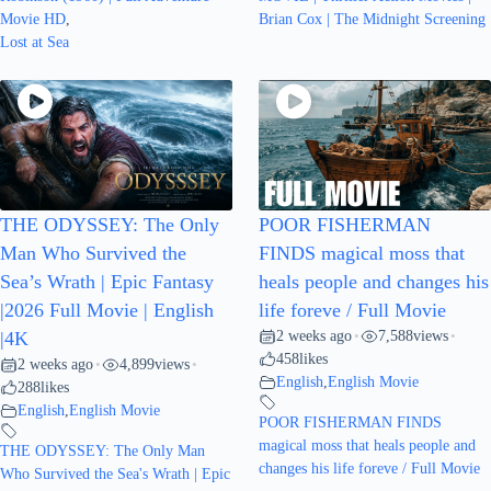
Movie HD
,
Brian Cox | The Midnight Screening
Lost at Sea
THE ODYSSEY: The Only
POOR FISHERMAN
Man Who Survived the
FINDS magical moss that
Sea’s Wrath | Epic Fantasy
heals people and changes his
|2026 Full Movie | English
life foreve / Full Movie
2 weeks ago
7,588
views
|4K
•
•
458
likes
2 weeks ago
4,899
views
•
•
English
,
English Movie
288
likes
English
,
English Movie
POOR FISHERMAN FINDS
magical moss that heals people and
THE ODYSSEY: The Only Man
changes his life foreve / Full Movie
Who Survived the Sea's Wrath | Epic