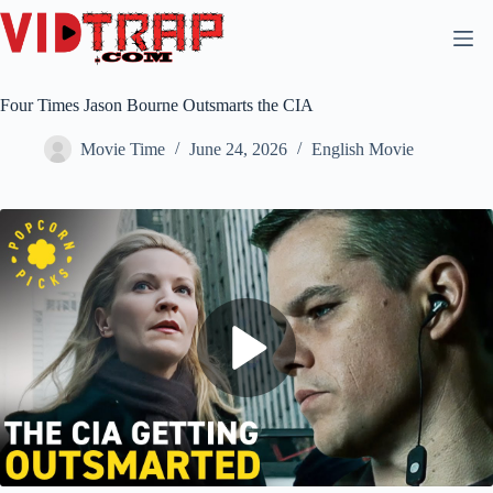
Four Times Jason Bourne Outsmarts the CIA
Movie Time
June 24, 2026
English Movie