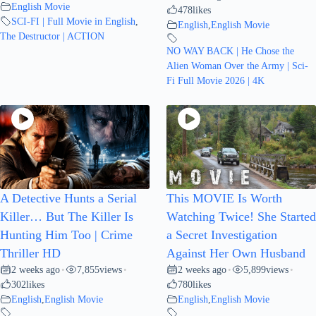
English Movie
478
likes
SCI-FI | Full Movie in English
,
English
,
English Movie
The Destructor | ACTION
NO WAY BACK | He Chose the
Alien Woman Over the Army | Sci-
Fi Full Movie 2026 | 4K
A Detective Hunts a Serial
This MOVIE Is Worth
Killer… But The Killer Is
Watching Twice! She Started
Hunting Him Too | Crime
a Secret Investigation
Thriller HD
Against Her Own Husband
2 weeks ago
7,855
views
2 weeks ago
5,899
views
•
•
•
•
302
likes
780
likes
English
,
English Movie
English
,
English Movie