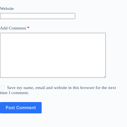
Website
Add Comment
*
Save my name, email and website in this browser for the next
time I comment.
Post Comment