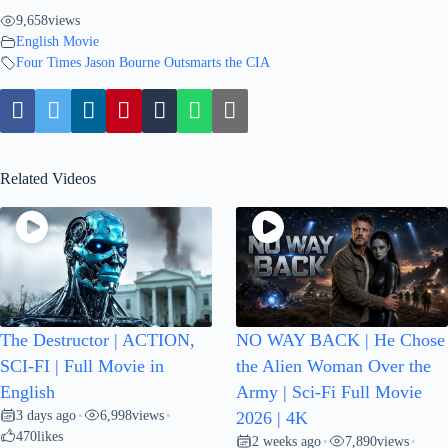
9,658
views
English Movie
Four Times Jason Bourne Outsmarts the CIA
Related Videos
The Destructor | ACTION,
NO WAY BACK | He Chose
SCI-FI | Full Movie in
the Alien Woman Over the
English
Army | Sci-Fi Full Movie
3 days ago
6,998
views
•
•
2026 | 4K
470
likes
2 weeks ago
7,890
views
•
•