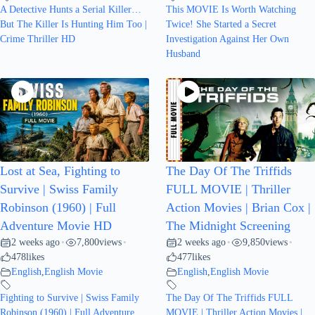
A Detective Hunts a Serial Killer…
This MOVIE Is Worth Watching
But The Killer Is Hunting Him Too |
Twice! She Started a Secret
Crime Thriller HD
Investigation Against Her Own
Husband
Lost at Sea, Fighting to
The Day Of The Triffids
Survive | Swiss Family
FULL MOVIE | Thriller
Robinson (1960) | Full
Action Movies | Brian Cox |
Adventure Movie HD
The Midnight Screening
2 weeks ago
7,800
views
2 weeks ago
9,850
views
•
•
•
•
478
likes
477
likes
English
,
English Movie
English
,
English Movie
Fighting to Survive | Swiss Family
The Day Of The Triffids FULL
Robinson (1960) | Full Adventure
MOVIE | Thriller Action Movies |