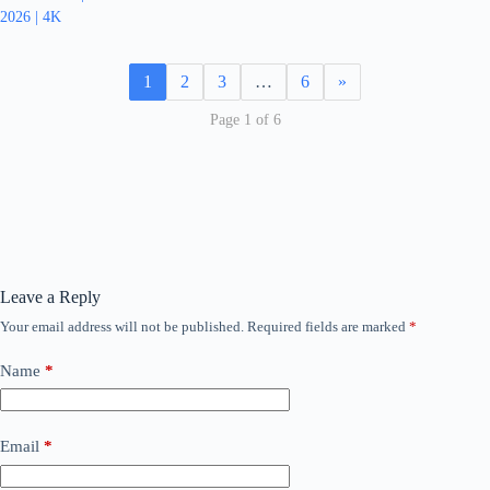
2026 | 4K
1
2
3
…
6
»
Page 1 of 6
Leave a Reply
Your email address will not be published.
Required fields are marked
*
Name
*
Email
*