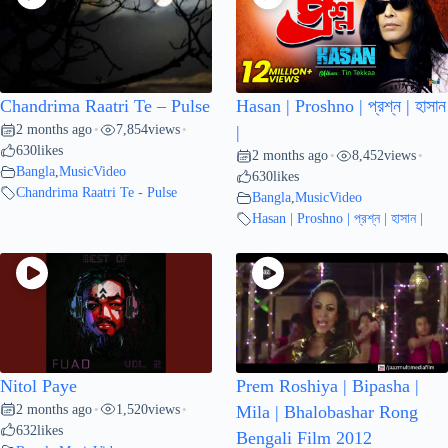
Chandrima Raatri Te – Pulse
Hasan | Proshno | প্রশ্ন | হাসান
2 months ago
7,854
views
•
•
|
630
likes
2 months ago
8,452
views
•
•
Bangla
,
MusicVideo
630
likes
Chandrima Raatri Te - Pulse
Bangla
,
MusicVideo
Hasan | Proshno | প্রশ্ন | হাসান |
Nitol Paye
Prem Roshiya | Bipasha |
2 months ago
1,520
views
•
•
Mila | Bhalobashar Rong
632
likes
Bengali Film 2012