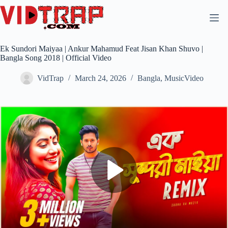
Ek Sundori Maiyaa | Ankur Mahamud Feat Jisan Khan Shuvo |
Bangla Song 2018 | Official Video
VidTrap
March 24, 2026
Bangla
,
MusicVideo