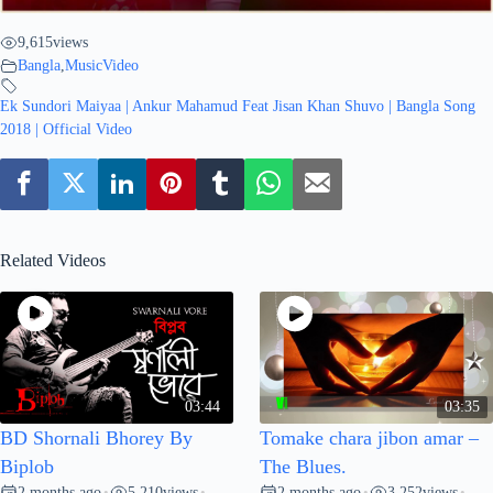
9,615
views
Bangla
,
MusicVideo
Ek Sundori Maiyaa | Ankur Mahamud Feat Jisan Khan Shuvo | Bangla Song
2018 | Official Video
Related Videos
03:44
03:35
BD Shornali Bhorey By
Tomake chara jibon amar –
Biplob
The Blues.
2 months ago
5,210
views
2 months ago
3,252
views
•
•
•
•