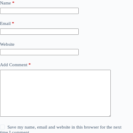
Name
*
Email
*
Website
Add Comment
*
Save my name, email and website in this browser for the next
time I comment.