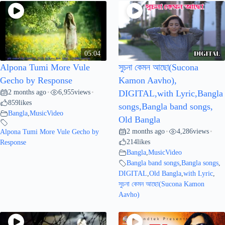
05:04
Alpona Tumi More Vule
সুচনা কেমন আছো(Sucona
Gecho by Response
Kamon Aavho),
2 months ago
6,955
views
•
•
DIGITAL,with Lyric,Bangla
859
likes
songs,Bangla band songs,
Bangla
,
MusicVideo
Old Bangla
2 months ago
4,286
views
Alpona Tumi More Vule Gecho by
•
•
214
likes
Response
Bangla
,
MusicVideo
Bangla band songs
,
Bangla songs
,
DIGITAL
,
Old Bangla
,
with Lyric
,
সুচনা কেমন আছো(Sucona Kamon
Aavho)