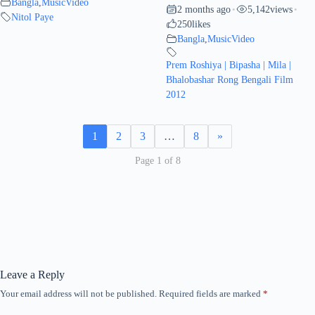
Bangla
,
MusicVideo
2 months ago
5,142
views
•
•
Nitol Paye
250
likes
Bangla
,
MusicVideo
Prem Roshiya | Bipasha | Mila |
Bhalobashar Rong Bengali Film
2012
1
2
3
…
8
»
Page 1 of 8
Leave a Reply
Your email address will not be published.
Required fields are marked
*