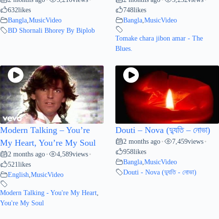
632
likes
748
likes
Bangla
,
MusicVideo
Bangla
,
MusicVideo
BD Shornali Bhorey By Biplob
Tomake chara jibon amar - The
Blues.
Modern Talking – You’re
Douti – Nova (দ্যুতি – নোভা)
2 months ago
7,459
views
My Heart, You’re My Soul
•
•
958
likes
2 months ago
4,589
views
•
•
Bangla
,
MusicVideo
521
likes
Douti - Nova (দ্যুতি - নোভা)
English
,
MusicVideo
Modern Talking - You're My Heart
,
You're My Soul