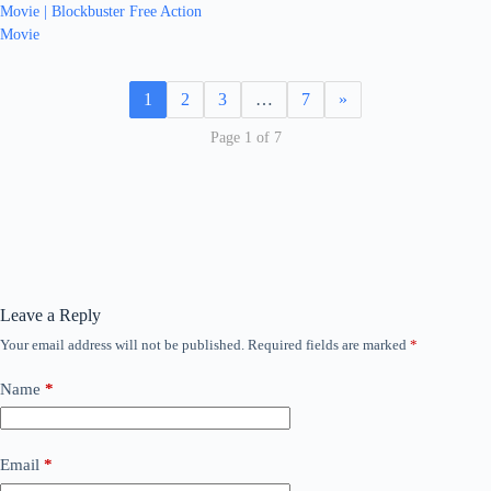
Movie | Blockbuster Free Action
Movie
1
2
3
…
7
»
Page 1 of 7
Leave a Reply
Your email address will not be published.
Required fields are marked
*
Name
*
Email
*