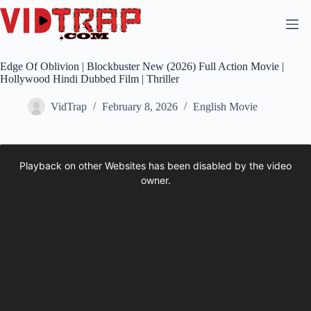
Edge Of Oblivion | Blockbuster New (2026) Full Action Movie |
Hollywood Hindi Dubbed Film | Thriller
VidTrap
February 8, 2026
English Movie