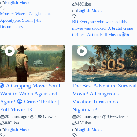
English Movie
480
likes
English Movie
Monster Waves: Caught in an
Apocalyptic Storm | 4K
BD Everyone who watched this
Documentary
movie was shocked! A brutal crime
thriller | Action Full Movies 🎬🔥
🎬 A Gripping Movie You’ll
The Best Adventure Survival
Want to Watch Again and
Movie! A Dangerous
Again! 😨 Crime Thriller |
Vacation Turns into a
Full Movie 4K
Nightmare!
20 hours ago
4,984
views
20 hours ago
9,666
views
•
•
•
•
840
likes
458
likes
English Movie
English Movie