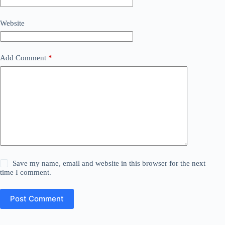
Website
Add Comment
*
Save my name, email and website in this browser for the next
time I comment.
Post Comment