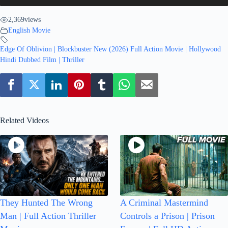
2,369
views
English Movie
Edge Of Oblivion | Blockbuster New (2026) Full Action Movie | Hollywood
Hindi Dubbed Film | Thriller
Related Videos
They Hunted The Wrong
A Criminal Mastermind
Man | Full Action Thriller
Controls a Prison | Prison