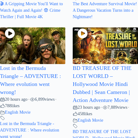
🎬 A Gripping Movie You'll Want to
The Best Adventure Survival Movie!
Watch Again and Again! 😨 Crime
A Dangerous Vacation Turns into a
Thriller | Full Movie 4K
Nightmare!
Lost in the Bermuda
BD TREASURE OF THE
Triangle – ADVENTURE :
LOST WORLD –
Where evolution went
Hollywood Movie Hindi
wrong!
Dubbed | Sean Cameron |
20 hours ago
6,899
views
•
•
Action Adventure Movie
788
likes
23 hours ago
7,889
views
•
•
English Movie
458
likes
English Movie
Lost in the Bermuda Triangle -
ADVENTURE : Where evolution
BD TREASURE OF THE LOST
went wrong!