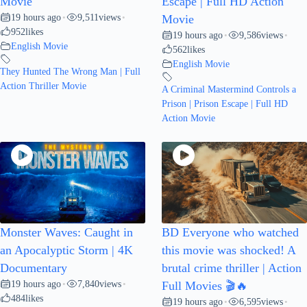
Movie
Escape | Full HD Action
19 hours ago
9,511
views
•
•
Movie
952
likes
19 hours ago
9,586
views
•
•
English Movie
562
likes
English Movie
They Hunted The Wrong Man | Full
Action Thriller Movie
A Criminal Mastermind Controls a
Prison | Prison Escape | Full HD
Action Movie
Monster Waves: Caught in
BD Everyone who watched
an Apocalyptic Storm | 4K
this movie was shocked! A
Documentary
brutal crime thriller | Action
19 hours ago
7,840
views
•
•
Full Movies 🎬🔥
484
likes
19 hours ago
6,595
views
•
•