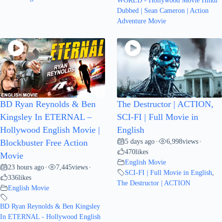
WORLD - Hollywood Movie Hindi
Dubbed | Sean Cameron | Action
Adventure Movie
BD Ryan Reynolds & Ben
The Destructor | ACTION,
Kingsley In ETERNAL –
SCI-FI | Full Movie in
Hollywood English Movie |
English
5 days ago
6,998
views
Blockbuster Free Action
•
•
470
likes
Movie
English Movie
23 hours ago
7,445
views
•
•
SCI-FI | Full Movie in English
,
336
likes
The Destructor | ACTION
English Movie
BD Ryan Reynolds & Ben Kingsley
In ETERNAL - Hollywood English