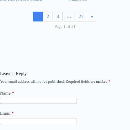
1
2
3
…
21
»
Page 1 of 21
Leave a Reply
Your email address will not be published.
Required fields are marked
*
Name
*
Email
*