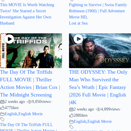
This MOVIE Is Worth Watching
Fighting to Survive | Swiss Family
Twice! She Started a Secret
Robinson (1960) | Full Adventure
Investigation Against Her Own
Movie HD
,
Husband
Lost at Sea
The Day Of The Triffids
THE ODYSSEY: The Only
FULL MOVIE | Thriller
Man Who Survived the
Action Movies | Brian Cox |
Sea’s Wrath | Epic Fantasy
The Midnight Screening
|2026 Full Movie | English
2 weeks ago
9,850
views
•
•
|4K
477
likes
2 weeks ago
4,899
views
•
•
English
,
English Movie
288
likes
English
,
English Movie
The Day Of The Triffids FULL
MOVIE | Thriller Action Movies |