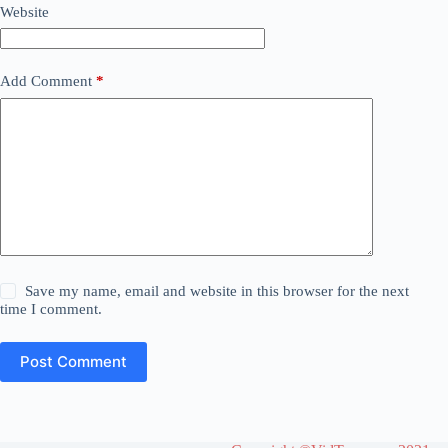
Website
Add Comment
*
Save my name, email and website in this browser for the next
time I comment.
Post Comment