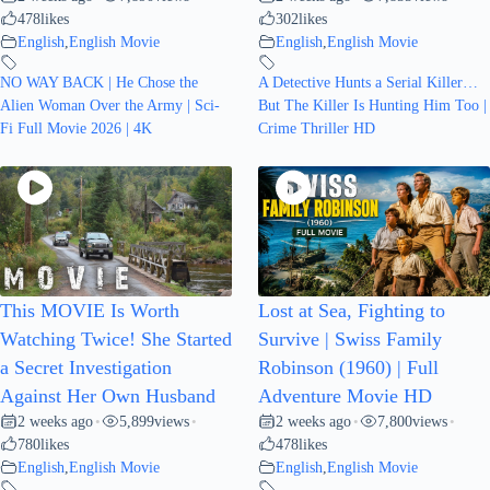
478
likes
302
likes
English
,
English Movie
English
,
English Movie
NO WAY BACK | He Chose the
A Detective Hunts a Serial Killer…
Alien Woman Over the Army | Sci-
But The Killer Is Hunting Him Too |
Fi Full Movie 2026 | 4K
Crime Thriller HD
This MOVIE Is Worth
Lost at Sea, Fighting to
Watching Twice! She Started
Survive | Swiss Family
a Secret Investigation
Robinson (1960) | Full
Against Her Own Husband
Adventure Movie HD
2 weeks ago
5,899
views
2 weeks ago
7,800
views
•
•
•
•
780
likes
478
likes
English
,
English Movie
English
,
English Movie