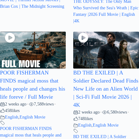
THE ODYSSEY: The Only Man
Brian Cox | The Midnight Screening
Who Survived the Sea's Wrath | Epic
Fantasy |2026 Full Movie | English
|4K
POOR FISHERMAN
BD THE EXILED | A
FINDS magical moss that
Soldier Declared Dead Finds
heals people and changes his
New Life on an Alien World
life foreve / Full Movie
| Sci-Fi Full Movie 2026 |
2 weeks ago
7,588
views
•
•
4K
458
likes
2 weeks ago
6,580
views
•
•
English
,
English Movie
748
likes
English
,
English Movie
POOR FISHERMAN FINDS
magical moss that heals people and
BD THE EXILED | A Soldier