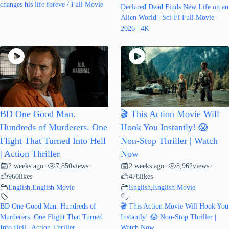
changes his life foreve / Full Movie
Declared Dead Finds New Life on an
Alien World | Sci-Fi Full Movie
2026 | 4K
BD One Good Man.
🎬 This Action Movie Will
Hundreds of Murderers. One
Hook You Instantly! 😱
Flight That Turned Into Hell
Non-Stop Thriller | Watch
| Action Thriller
Now
2 weeks ago
7,850
views
2 weeks ago
8,962
views
•
•
•
•
960
likes
478
likes
English
,
English Movie
English
,
English Movie
BD One Good Man. Hundreds of
🎬 This Action Movie Will Hook You
Murderers. One Flight That Turned
Instantly! 😱 Non-Stop Thriller |
Into Hell | Action Thriller
Watch Now