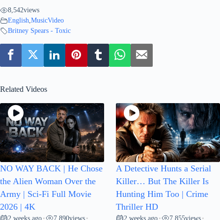
8,542
views
English
,
MusicVideo
Britney Spears - Toxic
Related Videos
NO WAY BACK | He Chose
A Detective Hunts a Serial
the Alien Woman Over the
Killer… But The Killer Is
Army | Sci-Fi Full Movie
Hunting Him Too | Crime
2026 | 4K
Thriller HD
2 weeks ago
7,890
views
2 weeks ago
7,855
views
•
•
•
•