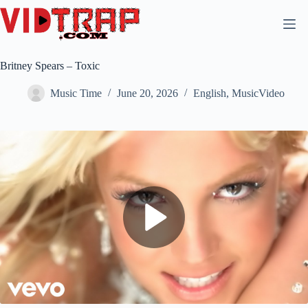
Britney Spears – Toxic
Music Time
June 20, 2026
English
,
MusicVideo