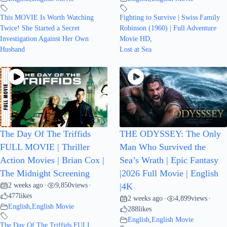
This MOVIE Is Worth Watching
Fighting to Survive | Swiss Family
Twice! She Started a Secret
Robinson (1960) | Full Adventure
Investigation Against Her Own
Movie HD
,
Husband
Lost at Sea
The Day Of The Triffids
THE ODYSSEY: The Only
FULL MOVIE | Thriller
Man Who Survived the
Action Movies | Brian Cox |
Sea’s Wrath | Epic Fantasy
The Midnight Screening
|2026 Full Movie | English
2 weeks ago
9,850
views
•
•
|4K
477
likes
2 weeks ago
4,899
views
•
•
English
,
English Movie
288
likes
English
,
English Movie
The Day Of The Triffids FULL