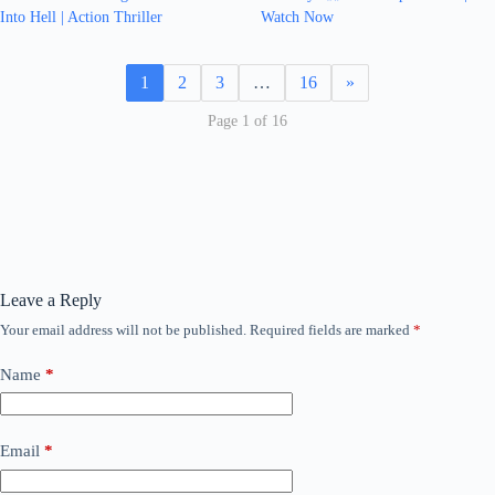
Into Hell | Action Thriller
Watch Now
1
2
3
…
16
»
Page 1 of 16
Leave a Reply
Your email address will not be published.
Required fields are marked
*
Name
*
Email
*