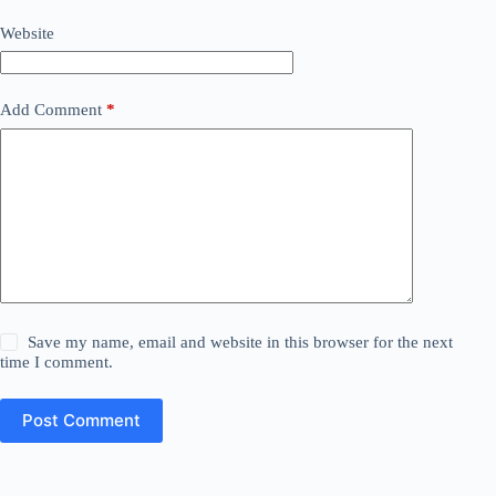
Website
Add Comment
*
Save my name, email and website in this browser for the next
time I comment.
Post Comment