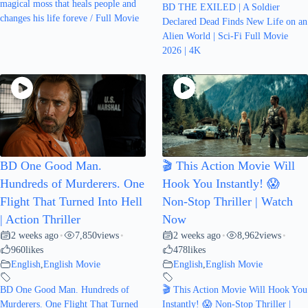
magical moss that heals people and
BD THE EXILED | A Soldier
changes his life foreve / Full Movie
Declared Dead Finds New Life on an
Alien World | Sci-Fi Full Movie
2026 | 4K
BD One Good Man.
🎬 This Action Movie Will
Hundreds of Murderers. One
Hook You Instantly! 😱
Flight That Turned Into Hell
Non-Stop Thriller | Watch
| Action Thriller
Now
2 weeks ago
7,850
views
2 weeks ago
8,962
views
•
•
•
•
960
likes
478
likes
English
,
English Movie
English
,
English Movie
BD One Good Man. Hundreds of
🎬 This Action Movie Will Hook You
Murderers. One Flight That Turned
Instantly! 😱 Non-Stop Thriller |