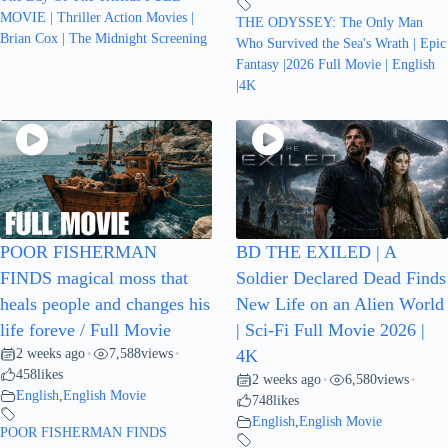
MOVIE | Thriller Action Movies |
THE ODYSSEY: The Only Man
Brian Cox | The Midnight Screening
Who Survived the Sea's Wrath | Epic
Fantasy |2026 Full Movie | English
|4K
POOR FISHERMAN
BD THE EXILED | A
FINDS magical moss that
Soldier Declared Dead Finds
heals people and changes his
New Life on an Alien World
life foreve / Full Movie
| Sci-Fi Full Movie 2026 |
2 weeks ago
7,588
views
•
•
4K
458
likes
2 weeks ago
6,580
views
•
•
English
,
English Movie
748
likes
English
,
English Movie
POOR FISHERMAN FINDS