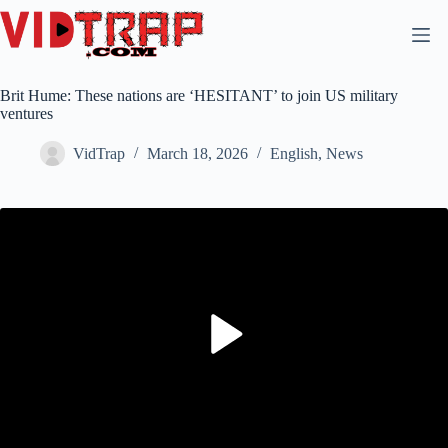
Brit Hume: These nations are ‘HESITANT’ to join US military
ventures
VidTrap
March 18, 2026
English
,
News