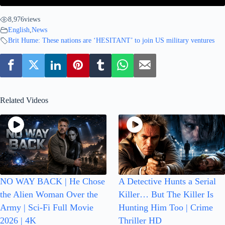
8,976
views
English
,
News
Brit Hume: These nations are ‘HESITANT’ to join US military ventures
Related Videos
NO WAY BACK | He Chose
A Detective Hunts a Serial
the Alien Woman Over the
Killer… But The Killer Is
Army | Sci-Fi Full Movie
Hunting Him Too | Crime
2026 | 4K
Thriller HD