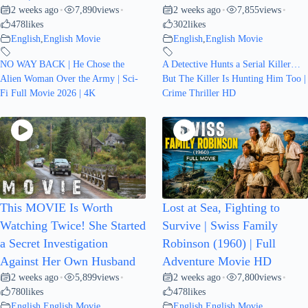
2 weeks ago
7,890
views
2 weeks ago
7,855
views
•
•
•
•
478
likes
302
likes
English
,
English Movie
English
,
English Movie
NO WAY BACK | He Chose the
A Detective Hunts a Serial Killer…
Alien Woman Over the Army | Sci-
But The Killer Is Hunting Him Too |
Fi Full Movie 2026 | 4K
Crime Thriller HD
This MOVIE Is Worth
Lost at Sea, Fighting to
Watching Twice! She Started
Survive | Swiss Family
a Secret Investigation
Robinson (1960) | Full
Against Her Own Husband
Adventure Movie HD
2 weeks ago
5,899
views
2 weeks ago
7,800
views
•
•
•
•
780
likes
478
likes
English
,
English Movie
English
,
English Movie