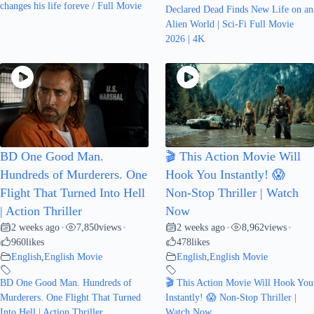
changes his life foreve / Full Movie
Declared Dead Finds New Life on an
Alien World | Sci-Fi Full Movie
2026 | 4K
BD One Good Man.
🎬 This Action Movie Will
Hundreds of Murderers. One
Hook You Instantly! 😱
Flight That Turned Into Hell
Non-Stop Thriller | Watch
| Action Thriller
Now
2 weeks ago
7,850
views
2 weeks ago
8,962
views
•
•
•
•
960
likes
478
likes
English
,
English Movie
English
,
English Movie
BD One Good Man. Hundreds of
🎬 This Action Movie Will Hook You
Murderers. One Flight That Turned
Instantly! 😱 Non-Stop Thriller |
Into Hell | Action Thriller
Watch Now