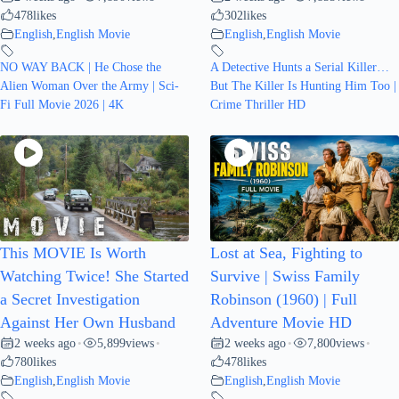
478
likes
302
likes
English
,
English Movie
English
,
English Movie
NO WAY BACK | He Chose the
A Detective Hunts a Serial Killer…
Alien Woman Over the Army | Sci-
But The Killer Is Hunting Him Too |
Fi Full Movie 2026 | 4K
Crime Thriller HD
This MOVIE Is Worth
Lost at Sea, Fighting to
Watching Twice! She Started
Survive | Swiss Family
a Secret Investigation
Robinson (1960) | Full
Against Her Own Husband
Adventure Movie HD
2 weeks ago
5,899
views
2 weeks ago
7,800
views
•
•
•
•
780
likes
478
likes
English
,
English Movie
English
,
English Movie