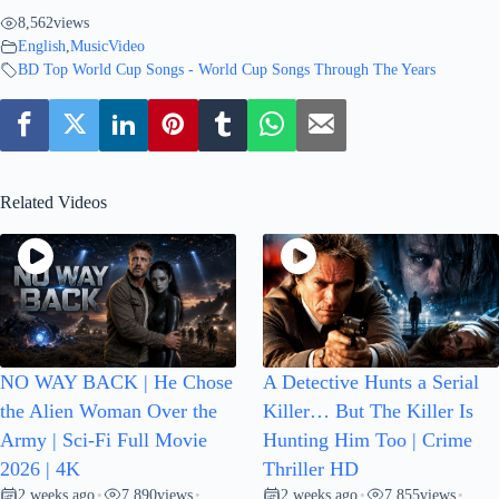
8,562
views
English
,
MusicVideo
BD Top World Cup Songs - World Cup Songs Through The Years
Related Videos
NO WAY BACK | He Chose
A Detective Hunts a Serial
the Alien Woman Over the
Killer… But The Killer Is
Army | Sci-Fi Full Movie
Hunting Him Too | Crime
2026 | 4K
Thriller HD
2 weeks ago
7,890
views
2 weeks ago
7,855
views
•
•
•
•