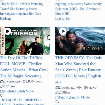
This MOVIE Is Worth Watching
Fighting to Survive | Swiss Family
Twice! She Started a Secret
Robinson (1960) | Full Adventure
Investigation Against Her Own
Movie HD
,
Husband
Lost at Sea
The Day Of The Triffids
THE ODYSSEY: The Only
FULL MOVIE | Thriller
Man Who Survived the
Action Movies | Brian Cox |
Sea’s Wrath | Epic Fantasy
The Midnight Screening
|2026 Full Movie | English
2 weeks ago
9,850
views
•
•
|4K
477
likes
2 weeks ago
4,899
views
•
•
English
,
English Movie
288
likes
English
,
English Movie
The Day Of The Triffids FULL
MOVIE | Thriller Action Movies |