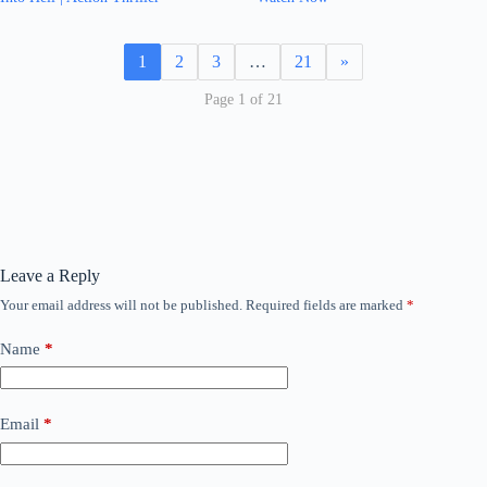
1
2
3
…
21
»
Page 1 of 21
Leave a Reply
Your email address will not be published.
Required fields are marked
*
Name
*
Email
*