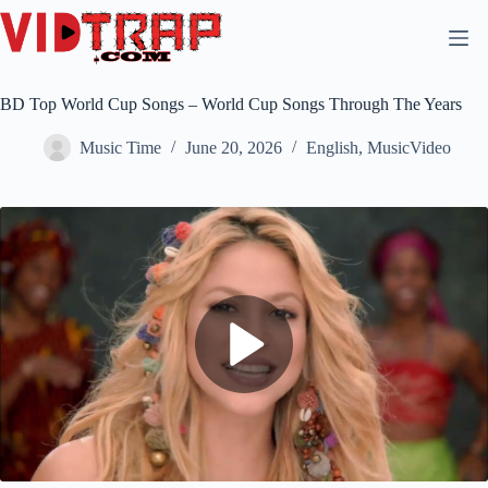
BD Top World Cup Songs – World Cup Songs Through The Years
Music Time
June 20, 2026
English
,
MusicVideo