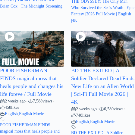
THE ODYSSEY: The Only Man
Brian Cox | The Midnight Screening
Who Survived the Sea's Wrath | Epic
Fantasy |2026 Full Movie | English
|4K
POOR FISHERMAN
BD THE EXILED | A
FINDS magical moss that
Soldier Declared Dead Finds
heals people and changes his
New Life on an Alien World
life foreve / Full Movie
| Sci-Fi Full Movie 2026 |
2 weeks ago
7,588
views
•
•
4K
458
likes
2 weeks ago
6,580
views
•
•
English
,
English Movie
748
likes
English
,
English Movie
POOR FISHERMAN FINDS
magical moss that heals people and
BD THE EXILED | A Soldier