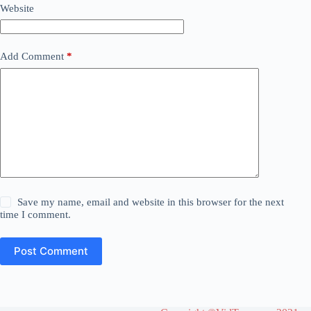
Website
Add Comment
*
Save my name, email and website in this browser for the next
time I comment.
Post Comment