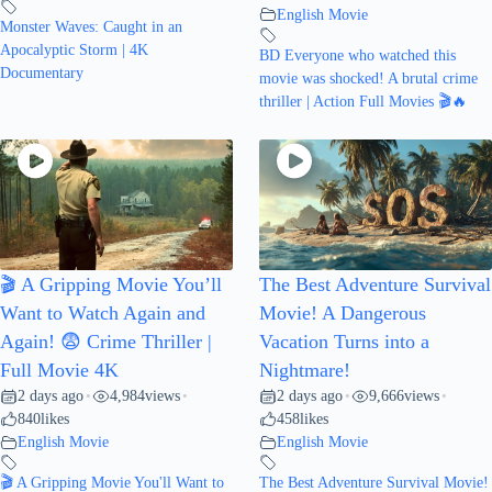
English Movie
Monster Waves: Caught in an
Apocalyptic Storm | 4K
BD Everyone who watched this
Documentary
movie was shocked! A brutal crime
thriller | Action Full Movies 🎬🔥
🎬 A Gripping Movie You’ll
The Best Adventure Survival
Want to Watch Again and
Movie! A Dangerous
Again! 😨 Crime Thriller |
Vacation Turns into a
Full Movie 4K
Nightmare!
2 days ago
4,984
views
2 days ago
9,666
views
•
•
•
•
840
likes
458
likes
English Movie
English Movie
🎬 A Gripping Movie You'll Want to
The Best Adventure Survival Movie!