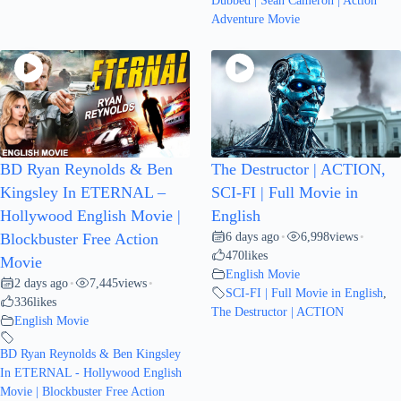
Dubbed | Sean Cameron | Action
Adventure Movie
BD Ryan Reynolds & Ben
The Destructor | ACTION,
Kingsley In ETERNAL –
SCI-FI | Full Movie in
Hollywood English Movie |
English
6 days ago
6,998
views
Blockbuster Free Action
•
•
470
likes
Movie
English Movie
2 days ago
7,445
views
•
•
SCI-FI | Full Movie in English
,
336
likes
The Destructor | ACTION
English Movie
BD Ryan Reynolds & Ben Kingsley
In ETERNAL - Hollywood English
Movie | Blockbuster Free Action