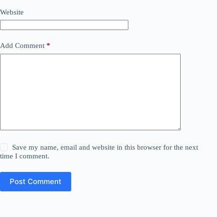
Website
Add Comment
*
Save my name, email and website in this browser for the next
time I comment.
Post Comment