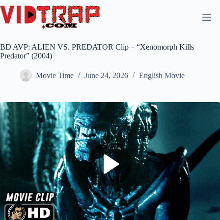
BD AVP: ALIEN VS. PREDATOR Clip – “Xenomorph Kills
Predator” (2004)
Movie Time
June 24, 2026
English Movie