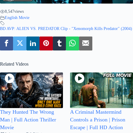
8,547
views
English Movie
BD AVP: ALIEN VS. PREDATOR Clip - "Xenomorph Kills Predator" (2004)
Related Videos
They Hunted The Wrong
A Criminal Mastermind
Man | Full Action Thriller
Controls a Prison | Prison
Movie
Escape | Full HD Action