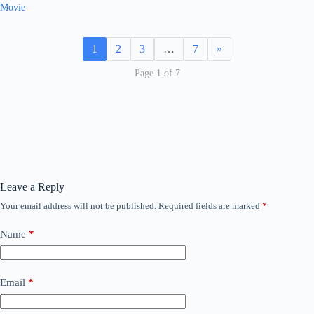
Movie
1
2
3
…
7
»
Page 1 of 7
Leave a Reply
Your email address will not be published.
Required fields are marked
*
Name
*
Email
*