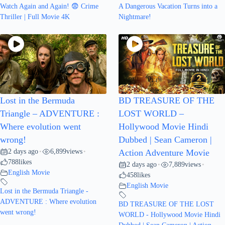
Watch Again and Again! 😨 Crime
A Dangerous Vacation Turns into a
Thriller | Full Movie 4K
Nightmare!
Lost in the Bermuda
BD TREASURE OF THE
Triangle – ADVENTURE :
LOST WORLD –
Where evolution went
Hollywood Movie Hindi
wrong!
Dubbed | Sean Cameron |
2 days ago
6,899
views
•
•
Action Adventure Movie
788
likes
2 days ago
7,889
views
•
•
English Movie
458
likes
English Movie
Lost in the Bermuda Triangle -
ADVENTURE : Where evolution
BD TREASURE OF THE LOST
went wrong!
WORLD - Hollywood Movie Hindi