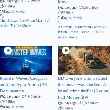
2 days ago
9,511
views
•
•
Movie
952
likes
2 days ago
9,586
views
•
•
English Movie
562
likes
English Movie
They Hunted The Wrong Man | Full
Action Thriller Movie
A Criminal Mastermind Controls a
Prison | Prison Escape | Full HD
Action Movie
Monster Waves: Caught in
BD Everyone who watched
an Apocalyptic Storm | 4K
this movie was shocked! A
Documentary
brutal crime thriller | Action
2 days ago
7,840
views
•
•
Full Movies 🎬🔥
484
likes
2 days ago
6,595
views
•
•
English Movie
480
likes