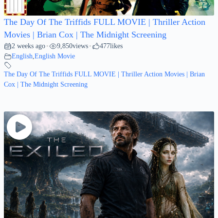
The Day Of The Triffids FULL MOVIE | Thriller Action
Movies | Brian Cox | The Midnight Screening
2 weeks ago
9,850
views
477
likes
•
•
English
,
English Movie
The Day Of The Triffids FULL MOVIE | Thriller Action Movies | Brian
Cox | The Midnight Screening