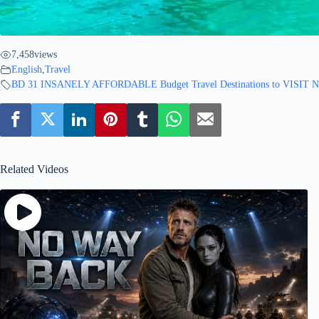
7,458
views
English
,
Travel
BD 31 INSANELY AFFORDABLE Budget Travel Destinations to VISIT
Related Videos