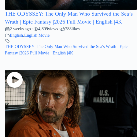
THE ODYSSEY: The Only Man Who Survived the Sea’s
Wrath | Epic Fantasy |2026 Full Movie | English |4K
2 weeks ago
4,899
views
288
likes
•
•
English
,
English Movie
THE ODYSSEY: The Only Man Who Survived the Sea's Wrath | Epic
Fantasy |2026 Full Movie | English |4K