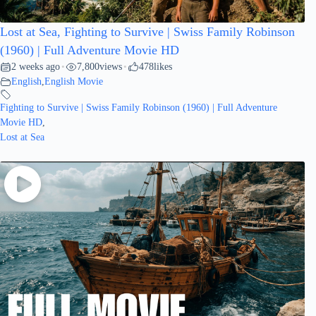
Lost at Sea, Fighting to Survive | Swiss Family Robinson
(1960) | Full Adventure Movie HD
2 weeks ago
7,800
views
478
likes
•
•
English
,
English Movie
Fighting to Survive | Swiss Family Robinson (1960) | Full Adventure
Movie HD
,
Lost at Sea