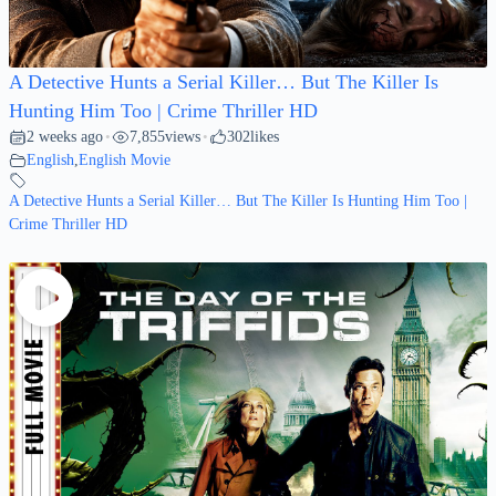
A Detective Hunts a Serial Killer… But The Killer Is
Hunting Him Too | Crime Thriller HD
2 weeks ago
7,855
views
302
likes
•
•
English
,
English Movie
A Detective Hunts a Serial Killer… But The Killer Is Hunting Him Too |
Crime Thriller HD