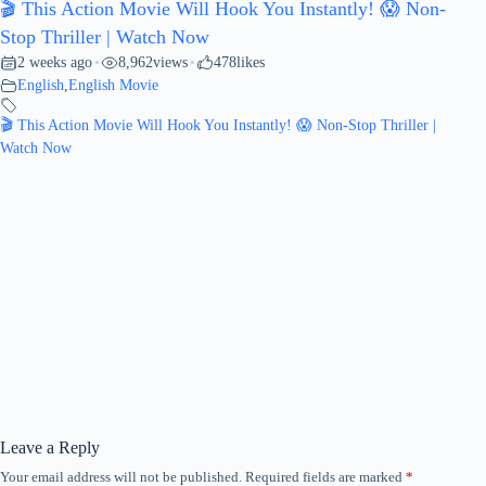
🎬 This Action Movie Will Hook You Instantly! 😱 Non-
Stop Thriller | Watch Now
2 weeks ago
8,962
views
478
likes
•
•
English
,
English Movie
🎬 This Action Movie Will Hook You Instantly! 😱 Non-Stop Thriller |
Watch Now
Leave a Reply
Your email address will not be published.
Required fields are marked
*