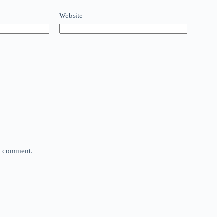
Website
 I comment.