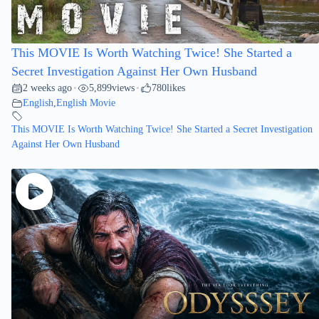
This MOVIE Is Worth Watching Twice! She Started a
Secret Investigation Against Her Own Husband
2 weeks ago
5,899
views
780
likes
•
•
English
,
English Movie
This MOVIE Is Worth Watching Twice! She Started a Secret Investigation
Against Her Own Husband