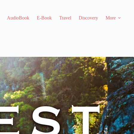
AudioBook
E-Book
Travel
Discovery
More