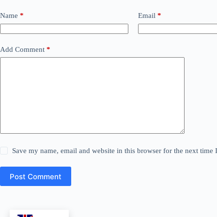
Name
*
Email
*
Add Comment
*
Save my name, email and website in this browser for the next time
Post Comment