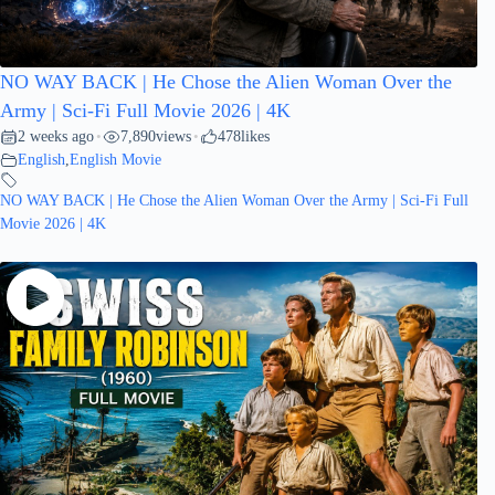
NO WAY BACK | He Chose the Alien Woman Over the
Army | Sci-Fi Full Movie 2026 | 4K
2 weeks ago
7,890
views
478
likes
•
•
English
,
English Movie
NO WAY BACK | He Chose the Alien Woman Over the Army | Sci-Fi Full
Movie 2026 | 4K