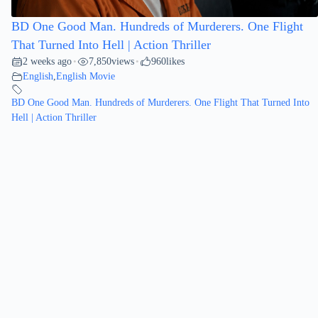
BD One Good Man. Hundreds of Murderers. One Flight
That Turned Into Hell | Action Thriller
2 weeks ago
7,850
views
960
likes
•
•
English
,
English Movie
BD One Good Man. Hundreds of Murderers. One Flight That Turned Into
Hell | Action Thriller