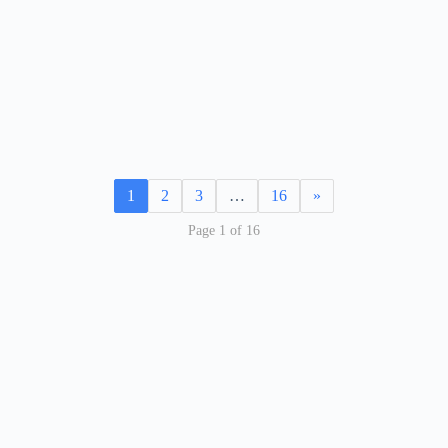
1
2
3
…
16
»
Page 1 of 16