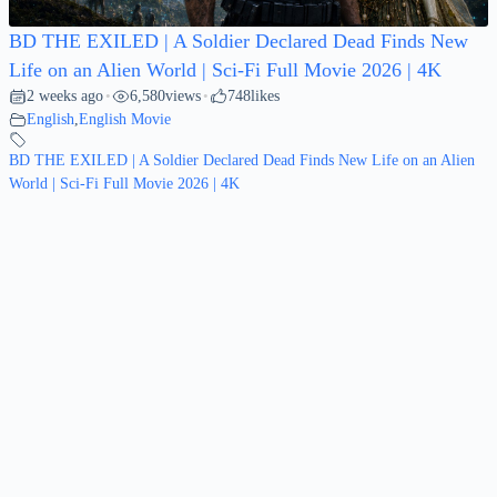
BD THE EXILED | A Soldier Declared Dead Finds New
Life on an Alien World | Sci-Fi Full Movie 2026 | 4K
2 weeks ago
6,580
views
748
likes
•
•
English
,
English Movie
BD THE EXILED | A Soldier Declared Dead Finds New Life on an Alien
World | Sci-Fi Full Movie 2026 | 4K