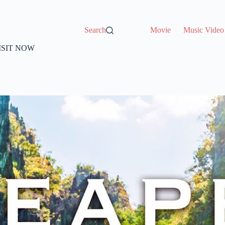
Search
Movie
Music Video
VISIT NOW