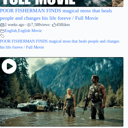
POOR FISHERMAN FINDS magical moss that heals
people and changes his life foreve / Full Movie
2 weeks ago
7,588
views
458
likes
•
•
English
,
English Movie
POOR FISHERMAN FINDS magical moss that heals people and changes
his life foreve / Full Movie