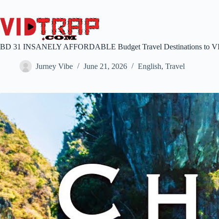
BD 31 INSANELY AFFORDABLE Budget Travel Destinations to 
Jurney Vibe
June 21, 2026
English
,
Travel