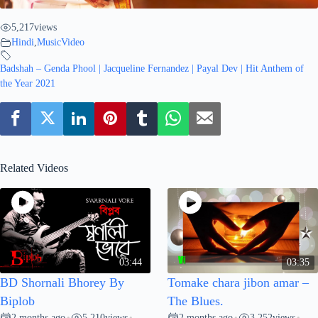
5,217
views
Hindi
,
MusicVideo
Badshah – Genda Phool | Jacqueline Fernandez | Payal Dev | Hit Anthem of
the Year 2021
Related Videos
03:44
03:35
BD Shornali Bhorey By
Tomake chara jibon amar –
Biplob
The Blues.
2 months ago
5,210
views
2 months ago
3,252
views
•
•
•
•