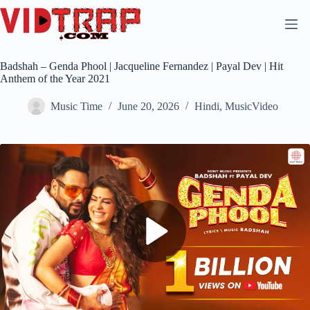
Badshah – Genda Phool | Jacqueline Fernandez | Payal Dev | Hit
Anthem of the Year 2021
Music Time
June 20, 2026
Hindi
,
MusicVideo