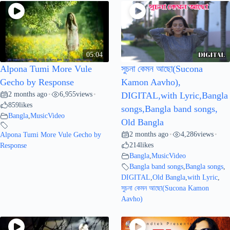
05:04
Alpona Tumi More Vule
সুচনা কেমন আছো(Sucona
Gecho by Response
Kamon Aavho),
2 months ago
6,955
views
•
•
DIGITAL,with Lyric,Bangla
859
likes
songs,Bangla band songs,
Bangla
,
MusicVideo
Old Bangla
2 months ago
4,286
views
Alpona Tumi More Vule Gecho by
•
•
214
likes
Response
Bangla
,
MusicVideo
Bangla band songs
,
Bangla songs
,
DIGITAL
,
Old Bangla
,
with Lyric
,
সুচনা কেমন আছো(Sucona Kamon
Aavho)