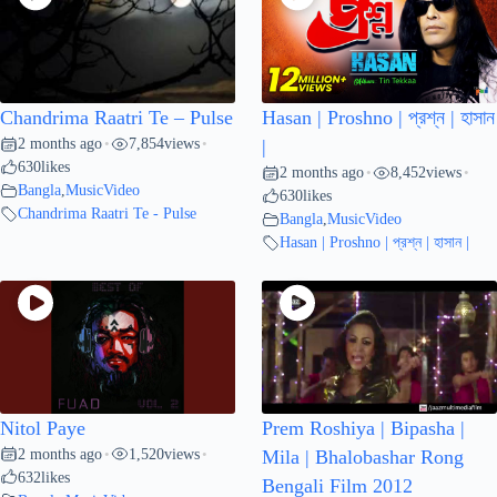
Chandrima Raatri Te – Pulse
Hasan | Proshno | প্রশ্ন | হাসান
2 months ago
7,854
views
•
•
|
630
likes
2 months ago
8,452
views
•
•
Bangla
,
MusicVideo
630
likes
Chandrima Raatri Te - Pulse
Bangla
,
MusicVideo
Hasan | Proshno | প্রশ্ন | হাসান |
Nitol Paye
Prem Roshiya | Bipasha |
2 months ago
1,520
views
•
•
Mila | Bhalobashar Rong
632
likes
Bengali Film 2012