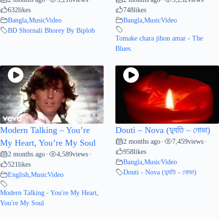
632
likes
748
likes
Bangla
,
MusicVideo
Bangla
,
MusicVideo
BD Shornali Bhorey By Biplob
Tomake chara jibon amar - The
Blues.
Modern Talking – You’re
Douti – Nova (দ্যুতি – নোভা)
2 months ago
7,459
views
My Heart, You’re My Soul
•
•
958
likes
2 months ago
4,589
views
•
•
Bangla
,
MusicVideo
521
likes
Douti - Nova (দ্যুতি - নোভা)
English
,
MusicVideo
Modern Talking - You're My Heart
,
You're My Soul