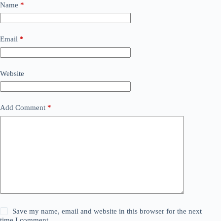
Name
*
Email
*
Website
Add Comment
*
Save my name, email and website in this browser for the next
time I comment.