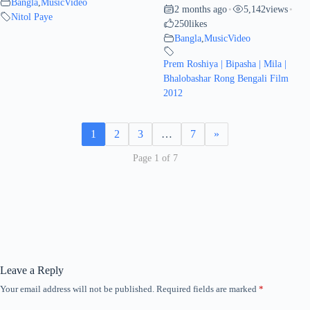
Bangla
,
MusicVideo
2 months ago
5,142
views
•
•
Nitol Paye
250
likes
Bangla
,
MusicVideo
Prem Roshiya | Bipasha | Mila |
Bhalobashar Rong Bengali Film
2012
1
2
3
…
7
»
Page 1 of 7
Leave a Reply
Your email address will not be published.
Required fields are marked
*