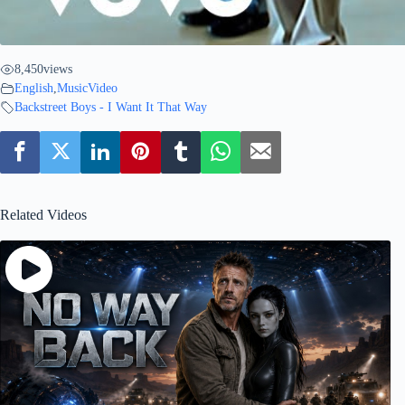
8,450
views
English
,
MusicVideo
Backstreet Boys - I Want It That Way
Related Videos