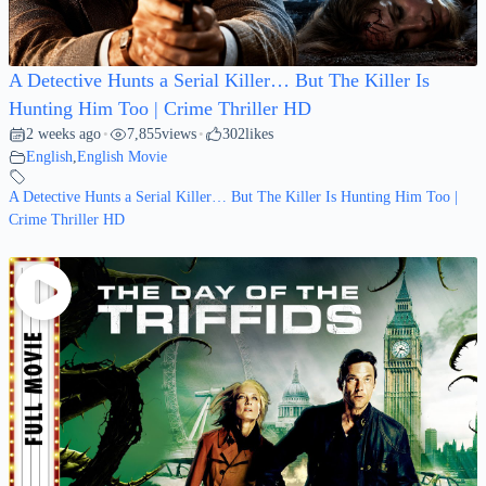
A Detective Hunts a Serial Killer… But The Killer Is
Hunting Him Too | Crime Thriller HD
2 weeks ago
7,855
views
302
likes
•
•
English
,
English Movie
A Detective Hunts a Serial Killer… But The Killer Is Hunting Him Too |
Crime Thriller HD