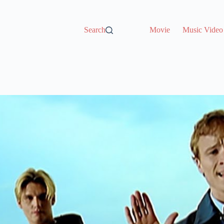
Search
Movie
Music Video