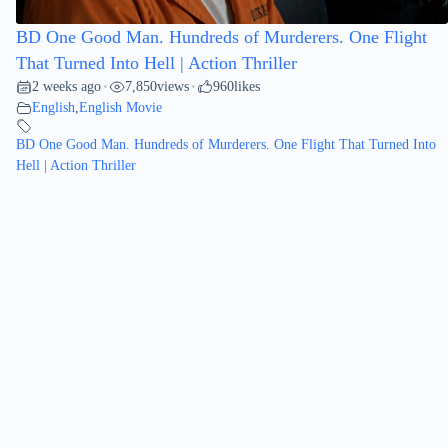
BD One Good Man. Hundreds of Murderers. One Flight
That Turned Into Hell | Action Thriller
2 weeks ago
7,850
views
960
likes
•
•
English
,
English Movie
BD One Good Man. Hundreds of Murderers. One Flight That Turned Into
Hell | Action Thriller