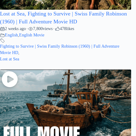
Lost at Sea, Fighting to Survive | Swiss Family Robinson
(1960) | Full Adventure Movie HD
2 weeks ago
7,800
views
478
likes
•
•
English
,
English Movie
Fighting to Survive | Swiss Family Robinson (1960) | Full Adventure
Movie HD
,
Lost at Sea