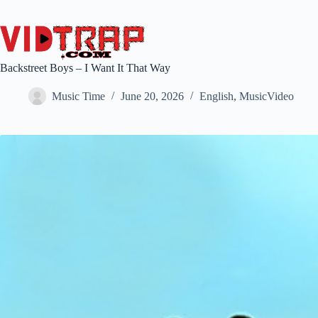
Backstreet Boys – I Want It That Way
Music Time
June 20, 2026
English
,
MusicVideo