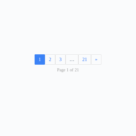
1
2
3
…
21
»
Page 1 of 21