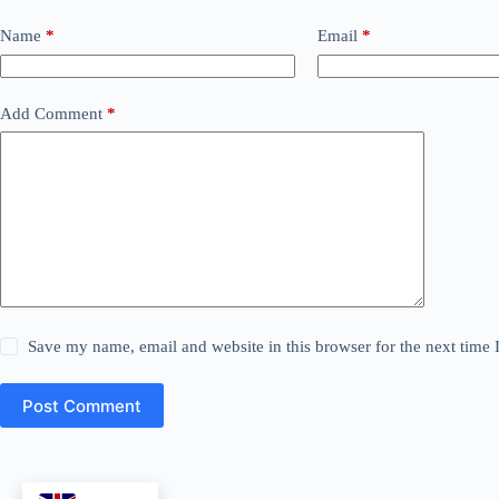
Name
*
Email
*
Add Comment
*
Save my name, email and website in this browser for the next time
Post Comment