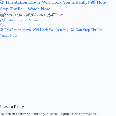
🎬 This Action Movie Will Hook You Instantly! 😱 Non-
Stop Thriller | Watch Now
2 weeks ago
8,962
views
478
likes
•
•
English
,
English Movie
🎬 This Action Movie Will Hook You Instantly! 😱 Non-Stop Thriller |
Watch Now
Leave a Reply
Your email address will not be published.
Required fields are marked
*