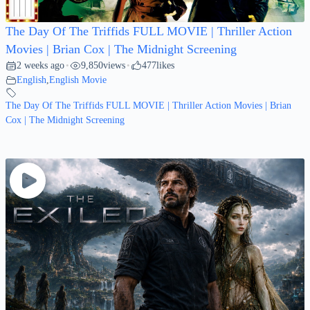
The Day Of The Triffids FULL MOVIE | Thriller Action
Movies | Brian Cox | The Midnight Screening
2 weeks ago
9,850
views
477
likes
•
•
English
,
English Movie
The Day Of The Triffids FULL MOVIE | Thriller Action Movies | Brian
Cox | The Midnight Screening