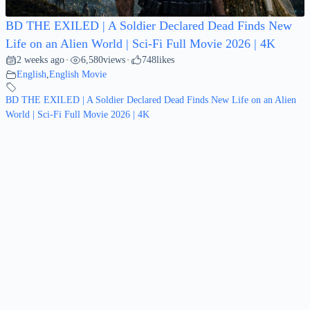
BD THE EXILED | A Soldier Declared Dead Finds New
Life on an Alien World | Sci-Fi Full Movie 2026 | 4K
2 weeks ago
6,580
views
748
likes
•
•
English
,
English Movie
BD THE EXILED | A Soldier Declared Dead Finds New Life on an Alien
World | Sci-Fi Full Movie 2026 | 4K