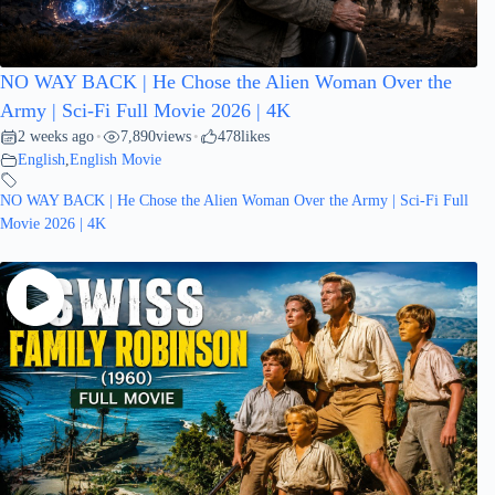
NO WAY BACK | He Chose the Alien Woman Over the
Army | Sci-Fi Full Movie 2026 | 4K
2 weeks ago
7,890
views
478
likes
•
•
English
,
English Movie
NO WAY BACK | He Chose the Alien Woman Over the Army | Sci-Fi Full
Movie 2026 | 4K