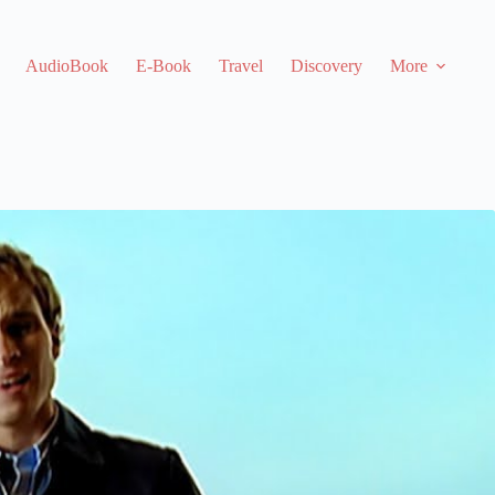
AudioBook
E-Book
Travel
Discovery
More