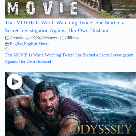
This MOVIE Is Worth Watching Twice! She Started a
Secret Investigation Against Her Own Husband
2 weeks ago
5,899
views
780
likes
•
•
English
,
English Movie
This MOVIE Is Worth Watching Twice! She Started a Secret Investigation
Against Her Own Husband