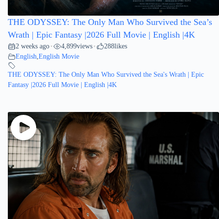
THE ODYSSEY: The Only Man Who Survived the Sea’s
Wrath | Epic Fantasy |2026 Full Movie | English |4K
2 weeks ago
4,899
views
288
likes
•
•
English
,
English Movie
THE ODYSSEY: The Only Man Who Survived the Sea's Wrath | Epic
Fantasy |2026 Full Movie | English |4K