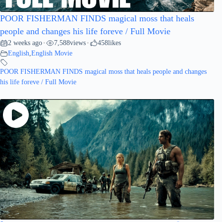
POOR FISHERMAN FINDS magical moss that heals
people and changes his life foreve / Full Movie
2 weeks ago
7,588
views
458
likes
•
•
English
,
English Movie
POOR FISHERMAN FINDS magical moss that heals people and changes
his life foreve / Full Movie