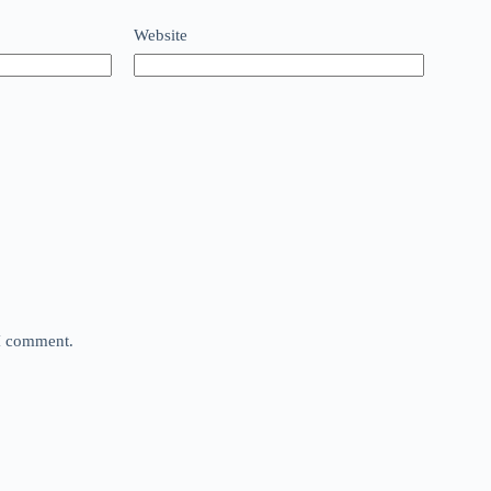
Website
 I comment.