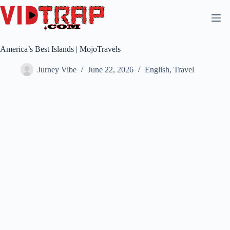
America’s Best Islands | MojoTravels
Jurney Vibe
June 22, 2026
English
,
Travel