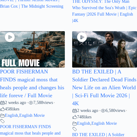
THE ODYSSEY: The Only Man
Brian Cox | The Midnight Screening
Who Survived the Sea's Wrath | Epic
Fantasy |2026 Full Movie | English
|4K
POOR FISHERMAN
BD THE EXILED | A
FINDS magical moss that
Soldier Declared Dead Finds
heals people and changes his
New Life on an Alien World
life foreve / Full Movie
| Sci-Fi Full Movie 2026 |
2 weeks ago
7,588
views
•
•
4K
458
likes
2 weeks ago
6,580
views
•
•
English
,
English Movie
748
likes
English
,
English Movie
POOR FISHERMAN FINDS
magical moss that heals people and
BD THE EXILED | A Soldier