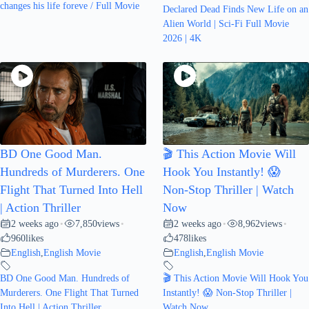
changes his life foreve / Full Movie
Declared Dead Finds New Life on an
Alien World | Sci-Fi Full Movie
2026 | 4K
BD One Good Man.
🎬 This Action Movie Will
Hundreds of Murderers. One
Hook You Instantly! 😱
Flight That Turned Into Hell
Non-Stop Thriller | Watch
| Action Thriller
Now
2 weeks ago
7,850
views
2 weeks ago
8,962
views
•
•
•
•
960
likes
478
likes
English
,
English Movie
English
,
English Movie
BD One Good Man. Hundreds of
🎬 This Action Movie Will Hook You
Murderers. One Flight That Turned
Instantly! 😱 Non-Stop Thriller |
Into Hell | Action Thriller
Watch Now