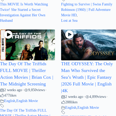
This MOVIE Is Worth Watching
Fighting to Survive | Swiss Family
Twice! She Started a Secret
Robinson (1960) | Full Adventure
Investigation Against Her Own
Movie HD
,
Husband
Lost at Sea
The Day Of The Triffids
THE ODYSSEY: The Only
FULL MOVIE | Thriller
Man Who Survived the
Action Movies | Brian Cox |
Sea’s Wrath | Epic Fantasy
The Midnight Screening
|2026 Full Movie | English
2 weeks ago
9,850
views
•
•
|4K
477
likes
2 weeks ago
4,899
views
•
•
English
,
English Movie
288
likes
English
,
English Movie
The Day Of The Triffids FULL
MOVIE | Thriller Action Movies |