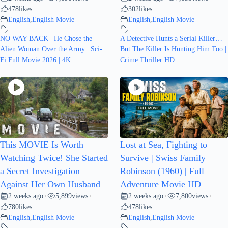
478
likes
302
likes
English
,
English Movie
English
,
English Movie
NO WAY BACK | He Chose the
A Detective Hunts a Serial Killer…
Alien Woman Over the Army | Sci-
But The Killer Is Hunting Him Too |
Fi Full Movie 2026 | 4K
Crime Thriller HD
This MOVIE Is Worth
Lost at Sea, Fighting to
Watching Twice! She Started
Survive | Swiss Family
a Secret Investigation
Robinson (1960) | Full
Against Her Own Husband
Adventure Movie HD
2 weeks ago
5,899
views
2 weeks ago
7,800
views
•
•
•
•
780
likes
478
likes
English
,
English Movie
English
,
English Movie