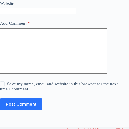
Website
Add Comment
*
Save my name, email and website in this browser for the next
time I comment.
Post Comment