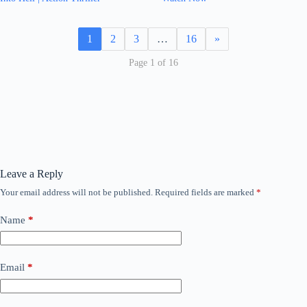
1
2
3
…
16
»
Page 1 of 16
Leave a Reply
Your email address will not be published.
Required fields are marked
*
Name
*
Email
*