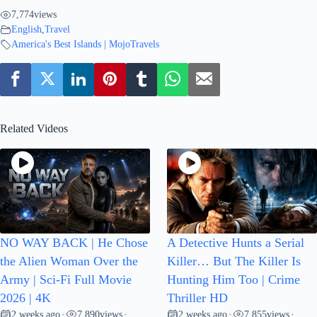
7,774
views
English
,
Travel
America's Best Islands | MojoTravels
Related Videos
NO WAY BACK | He Chose
A Detective Hunts a Serial
the Alien Woman Over the
Killer… But The Killer Is
Army | Sci-Fi Full Movie
Hunting Him Too | Crime
2026 | 4K
Thriller HD
2 weeks ago
7,890
views
2 weeks ago
7,855
views
•
•
•
•