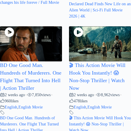
changes his life foreve / Full Movie
Declared Dead Finds New Life on an
Alien World | Sci-Fi Full Movie
2026 | 4K
BD One Good Man.
🎬 This Action Movie Will
Hundreds of Murderers. One
Hook You Instantly! 😱
Flight That Turned Into Hell
Non-Stop Thriller | Watch
| Action Thriller
Now
2 weeks ago
7,850
views
2 weeks ago
8,962
views
•
•
•
•
960
likes
478
likes
English
,
English Movie
English
,
English Movie
BD One Good Man. Hundreds of
🎬 This Action Movie Will Hook You
Murderers. One Flight That Turned
Instantly! 😱 Non-Stop Thriller |
Into Hell | Action Thriller
Watch Now