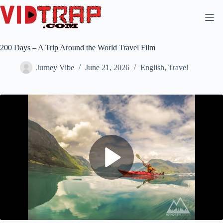
200 Days – A Trip Around the World Travel Film
Jurney Vibe
June 21, 2026
English
,
Travel