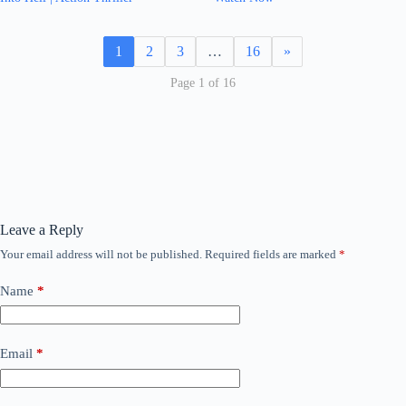
1
2
3
…
16
»
Page 1 of 16
Leave a Reply
Your email address will not be published.
Required fields are marked
*
Name
*
Email
*