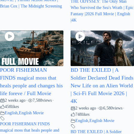
THE ODYSSEY: The Only Man
Brian Cox | The Midnight Screening
Who Survived the Sea's Wrath | Epic
Fantasy |2026 Full Movie | English
|4K
POOR FISHERMAN
BD THE EXILED | A
FINDS magical moss that
Soldier Declared Dead Finds
heals people and changes his
New Life on an Alien World
life foreve / Full Movie
| Sci-Fi Full Movie 2026 |
2 weeks ago
7,588
views
•
•
4K
458
likes
2 weeks ago
6,580
views
•
•
English
,
English Movie
748
likes
English
,
English Movie
POOR FISHERMAN FINDS
magical moss that heals people and
BD THE EXILED | A Soldier