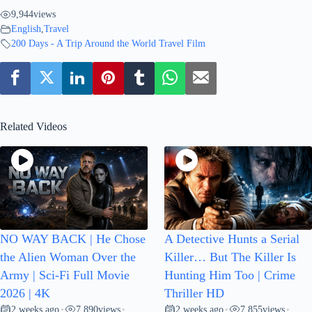
9,944
views
English
,
Travel
200 Days - A Trip Around the World Travel Film
Related Videos
NO WAY BACK | He Chose
A Detective Hunts a Serial
the Alien Woman Over the
Killer… But The Killer Is
Army | Sci-Fi Full Movie
Hunting Him Too | Crime
2026 | 4K
Thriller HD
2 weeks ago
7,890
views
2 weeks ago
7,855
views
•
•
•
•