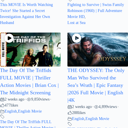
This MOVIE Is Worth Watching
Fighting to Survive | Swiss Family
Twice! She Started a Secret
Robinson (1960) | Full Adventure
Investigation Against Her Own
Movie HD
,
Husband
Lost at Sea
The Day Of The Triffids
THE ODYSSEY: The Only
FULL MOVIE | Thriller
Man Who Survived the
Action Movies | Brian Cox |
Sea’s Wrath | Epic Fantasy
The Midnight Screening
|2026 Full Movie | English
2 weeks ago
9,850
views
•
•
|4K
477
likes
2 weeks ago
4,899
views
•
•
English
,
English Movie
288
likes
English
,
English Movie
The Day Of The Triffids FULL
MOVIE | Thriller Action Movies |