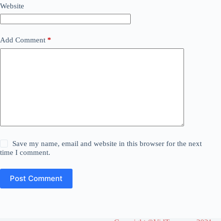
Website
Add Comment
*
Save my name, email and website in this browser for the next
time I comment.
Post Comment