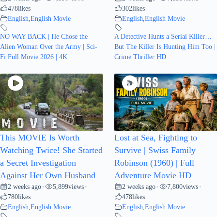
478
likes
302
likes
English
,
English Movie
English
,
English Movie
NO WAY BACK | He Chose the
A Detective Hunts a Serial Killer…
Alien Woman Over the Army | Sci-
But The Killer Is Hunting Him Too |
Fi Full Movie 2026 | 4K
Crime Thriller HD
This MOVIE Is Worth
Lost at Sea, Fighting to
Watching Twice! She Started
Survive | Swiss Family
a Secret Investigation
Robinson (1960) | Full
Against Her Own Husband
Adventure Movie HD
2 weeks ago
5,899
views
2 weeks ago
7,800
views
•
•
•
•
780
likes
478
likes
English
,
English Movie
English
,
English Movie