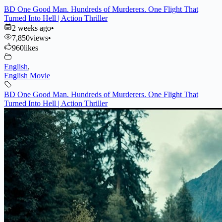
BD One Good Man. Hundreds of Murderers. One Flight That
Turned Into Hell | Action Thriller
2 weeks ago
•
7,850
views
•
960
likes
English
,
English Movie
BD One Good Man. Hundreds of Murderers. One Flight That
Turned Into Hell | Action Thriller