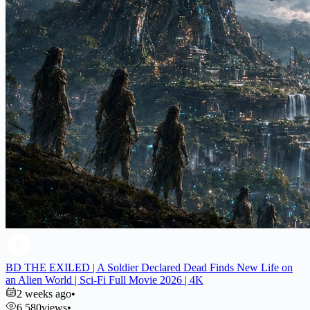
BD THE EXILED | A Soldier Declared Dead Finds New Life on
an Alien World | Sci-Fi Full Movie 2026 | 4K
2 weeks ago
•
6,580
views
•