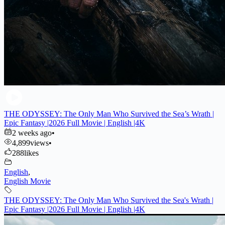
THE ODYSSEY: The Only Man Who Survived the Sea’s Wrath |
Epic Fantasy |2026 Full Movie | English |4K
2 weeks ago
•
4,899
views
•
288
likes
English
,
English Movie
THE ODYSSEY: The Only Man Who Survived the Sea's Wrath |
Epic Fantasy |2026 Full Movie | English |4K