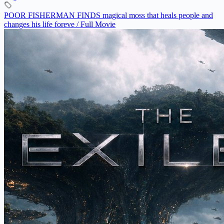
POOR FISHERMAN FINDS magical moss that heals people and
changes his life foreve / Full Movie