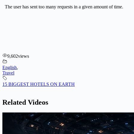
9,602
views
English
,
Travel
15 BIGGEST HOTELS ON EARTH
Related Videos