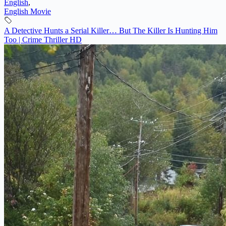
English
,
English Movie
A Detective Hunts a Serial Killer… But The Killer Is Hunting Him
Too | Crime Thriller HD