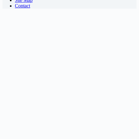
Site Map
Contact