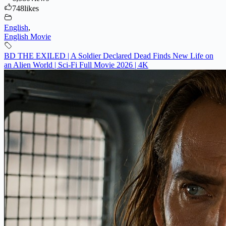
748
likes
English
,
English Movie
BD THE EXILED | A Soldier Declared Dead Finds New Life on
an Alien World | Sci-Fi Full Movie 2026 | 4K