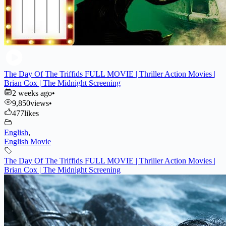
The Day Of The Triffids FULL MOVIE | Thriller Action Movies |
Brian Cox | The Midnight Screening
2 weeks ago
•
9,850
views
•
477
likes
English
,
English Movie
The Day Of The Triffids FULL MOVIE | Thriller Action Movies |
Brian Cox | The Midnight Screening