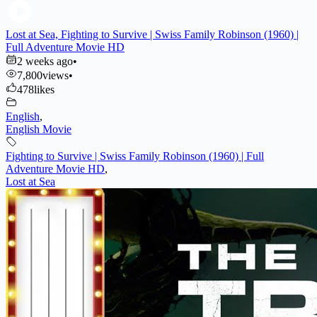
Lost at Sea, Fighting to Survive | Swiss Family Robinson (1960) |
Full Adventure Movie HD
2 weeks ago
•
7,800
views
•
478
likes
English
,
English Movie
Fighting to Survive | Swiss Family Robinson (1960) | Full
Adventure Movie HD
,
Lost at Sea