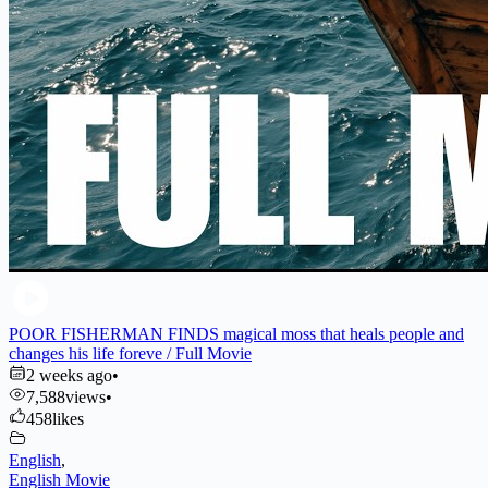
POOR FISHERMAN FINDS magical moss that heals people and
changes his life foreve / Full Movie
2 weeks ago
•
7,588
views
•
458
likes
English
,
English Movie