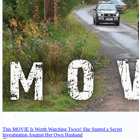
This MOVIE Is Worth Watching Twice! She Started a Secret
Investigation Against Her Own Husband