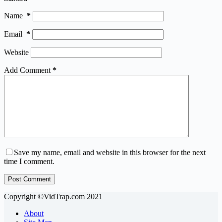
Name
*
Email
*
Website
Add Comment
*
Save my name, email and website in this browser for the next
time I comment.
Post Comment
Copyright ©VidTrap.com 2021
About