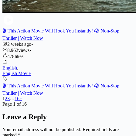
🎬 This Action Movie Will Hook You Instantly! 😱 Non-Stop
Thriller | Watch Now
2 weeks ago
•
8,962
views
•
478
likes
English
,
English Movie
🎬 This Action Movie Will Hook You Instantly! 😱 Non-Stop
Thriller | Watch Now
1
2
3
…
16
»
Page 1 of 16
Leave a Reply
Your email address will not be published.
Required fields are
marked
*