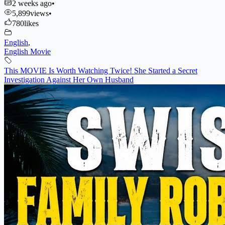
2 weeks ago
•
5,899
views
•
780
likes
English
,
English Movie
This MOVIE Is Worth Watching Twice! She Started a Secret
Investigation Against Her Own Husband