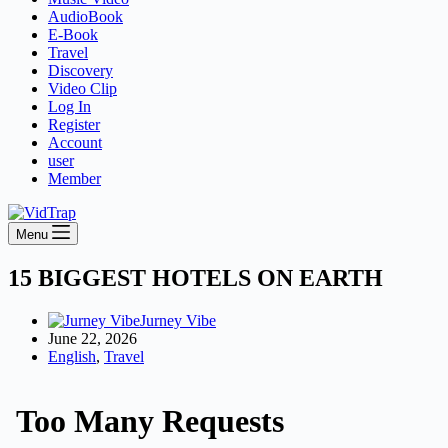
AudioBook
E-Book
Travel
Discovery
Video Clip
Log In
Register
Account
user
Member
Menu
15 BIGGEST HOTELS ON EARTH
Jurney Vibe
June 22, 2026
English
,
Travel