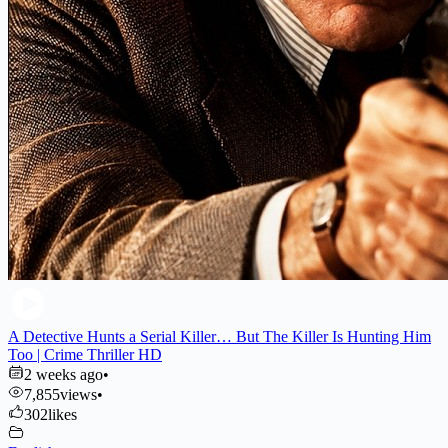
A Detective Hunts a Serial Killer… But The Killer Is Hunting Him
Too | Crime Thriller HD
2 weeks ago
•
7,855
views
•
302
likes