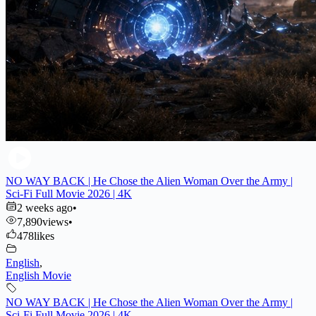
NO WAY BACK | He Chose the Alien Woman Over the Army |
Sci-Fi Full Movie 2026 | 4K
2 weeks ago
•
7,890
views
•
478
likes
English
,
English Movie
NO WAY BACK | He Chose the Alien Woman Over the Army |
Sci-Fi Full Movie 2026 | 4K