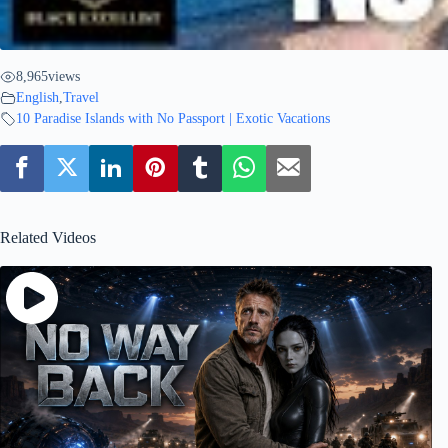
8,965
views
English
,
Travel
10 Paradise Islands with No Passport | Exotic Vacations
Related Videos