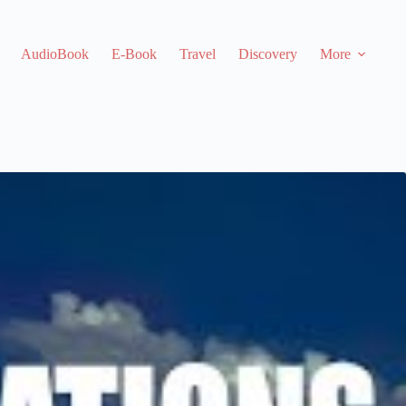
AudioBook
E-Book
Travel
Discovery
More