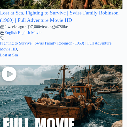
Lost at Sea, Fighting to Survive | Swiss Family Robinson
(1960) | Full Adventure Movie HD
2 weeks ago
7,800
views
478
likes
•
•
English
,
English Movie
Fighting to Survive | Swiss Family Robinson (1960) | Full Adventure
Movie HD
,
Lost at Sea