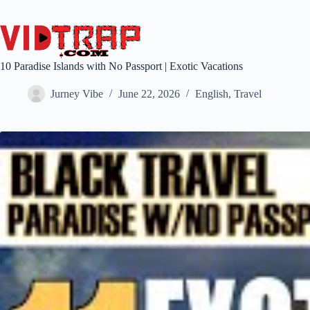
10 Paradise Islands with No Passport | Exotic Vacations
Jurney Vibe
June 22, 2026
English
,
Travel