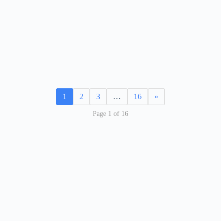
1
2
3
…
16
»
Page 1 of 16