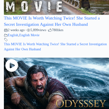
This MOVIE Is Worth Watching Twice! She Started a
Secret Investigation Against Her Own Husband
2 weeks ago
5,899
views
780
likes
•
•
English
,
English Movie
This MOVIE Is Worth Watching Twice! She Started a Secret Investigation
Against Her Own Husband