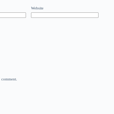
Website
 I comment.