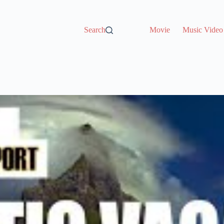
Search
Movie
Music Video