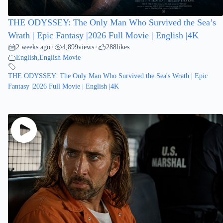
THE ODYSSEY: The Only Man Who Survived the Sea’s
Wrath | Epic Fantasy |2026 Full Movie | English |4K
2 weeks ago
4,899
views
288
likes
•
•
English
,
English Movie
THE ODYSSEY: The Only Man Who Survived the Sea's Wrath | Epic
Fantasy |2026 Full Movie | English |4K