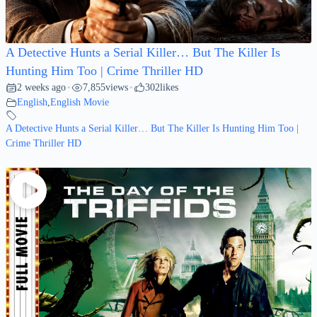
A Detective Hunts a Serial Killer… But The Killer Is
Hunting Him Too | Crime Thriller HD
2 weeks ago
7,855
views
302
likes
•
•
English
,
English Movie
A Detective Hunts a Serial Killer… But The Killer Is Hunting Him Too |
Crime Thriller HD