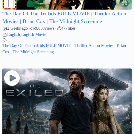
The Day Of The Triffids FULL MOVIE | Thriller Action
Movies | Brian Cox | The Midnight Screening
2 weeks ago
9,850
views
477
likes
•
•
English
,
English Movie
The Day Of The Triffids FULL MOVIE | Thriller Action Movies | Brian
Cox | The Midnight Screening