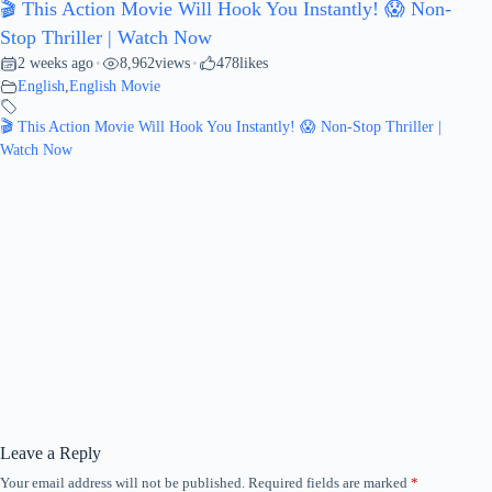
🎬 This Action Movie Will Hook You Instantly! 😱 Non-
Stop Thriller | Watch Now
2 weeks ago
8,962
views
478
likes
•
•
English
,
English Movie
🎬 This Action Movie Will Hook You Instantly! 😱 Non-Stop Thriller |
Watch Now
Leave a Reply
Your email address will not be published.
Required fields are marked
*