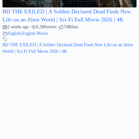
BD THE EXILED | A Soldier Declared Dead Finds New
Life on an Alien World | Sci-Fi Full Movie 2026 | 4K
2 weeks ago
6,580
views
748
likes
•
•
English
,
English Movie
BD THE EXILED | A Soldier Declared Dead Finds New Life on an Alien
World | Sci-Fi Full Movie 2026 | 4K