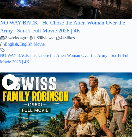
NO WAY BACK | He Chose the Alien Woman Over the
Army | Sci-Fi Full Movie 2026 | 4K
2 weeks ago
7,890
views
478
likes
•
•
English
,
English Movie
NO WAY BACK | He Chose the Alien Woman Over the Army | Sci-Fi Full
Movie 2026 | 4K