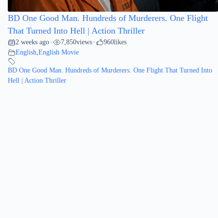
BD One Good Man. Hundreds of Murderers. One Flight
That Turned Into Hell | Action Thriller
2 weeks ago
7,850
views
960
likes
•
•
English
,
English Movie
BD One Good Man. Hundreds of Murderers. One Flight That Turned Into
Hell | Action Thriller