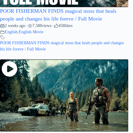
POOR FISHERMAN FINDS magical moss that heals
people and changes his life foreve / Full Movie
2 weeks ago
7,588
views
458
likes
•
•
English
,
English Movie
POOR FISHERMAN FINDS magical moss that heals people and changes
his life foreve / Full Movie