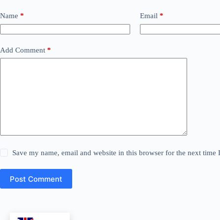
Name
*
Email
*
Add Comment
*
Save my name, email and website in this browser for the next time
Post Comment