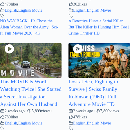
478
likes
302
likes
English
,
English Movie
English
,
English Movie
NO WAY BACK | He Chose the
A Detective Hunts a Serial Killer…
Alien Woman Over the Army | Sci-
But The Killer Is Hunting Him Too |
Fi Full Movie 2026 | 4K
Crime Thriller HD
This MOVIE Is Worth
Lost at Sea, Fighting to
Watching Twice! She Started
Survive | Swiss Family
a Secret Investigation
Robinson (1960) | Full
Against Her Own Husband
Adventure Movie HD
2 weeks ago
5,899
views
2 weeks ago
7,800
views
•
•
•
•
780
likes
478
likes
English
,
English Movie
English
,
English Movie