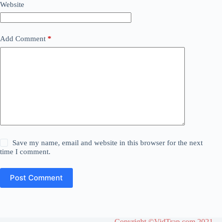
Website
Add Comment
*
Save my name, email and website in this browser for the next
time I comment.
Post Comment
Copyright ©VidTrap.com 2021