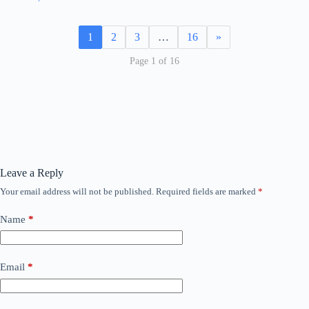
1
2
3
…
16
»
Page 1 of 16
Leave a Reply
Your email address will not be published.
Required fields are marked
*
Name
*
Email
*