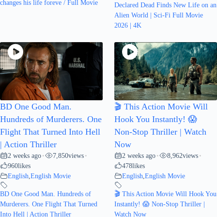
changes his life foreve / Full Movie
Declared Dead Finds New Life on an
Alien World | Sci-Fi Full Movie
2026 | 4K
BD One Good Man.
🎬 This Action Movie Will
Hundreds of Murderers. One
Hook You Instantly! 😱
Flight That Turned Into Hell
Non-Stop Thriller | Watch
| Action Thriller
Now
2 weeks ago
7,850
views
2 weeks ago
8,962
views
•
•
•
•
960
likes
478
likes
English
,
English Movie
English
,
English Movie
BD One Good Man. Hundreds of
🎬 This Action Movie Will Hook You
Murderers. One Flight That Turned
Instantly! 😱 Non-Stop Thriller |
Into Hell | Action Thriller
Watch Now