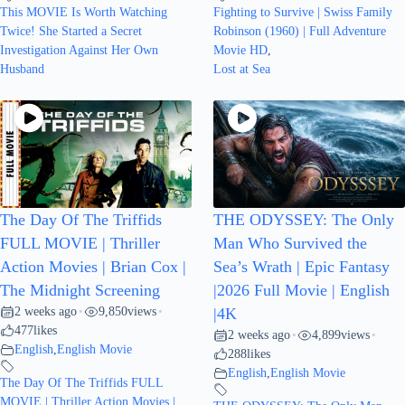
This MOVIE Is Worth Watching
Fighting to Survive | Swiss Family
Twice! She Started a Secret
Robinson (1960) | Full Adventure
Investigation Against Her Own
Movie HD
,
Husband
Lost at Sea
The Day Of The Triffids
THE ODYSSEY: The Only
FULL MOVIE | Thriller
Man Who Survived the
Action Movies | Brian Cox |
Sea’s Wrath | Epic Fantasy
The Midnight Screening
|2026 Full Movie | English
2 weeks ago
9,850
views
•
•
|4K
477
likes
2 weeks ago
4,899
views
•
•
English
,
English Movie
288
likes
English
,
English Movie
The Day Of The Triffids FULL
MOVIE | Thriller Action Movies |