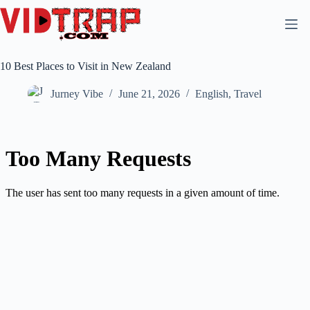
10 Best Places to Visit in New Zealand
Jurney Vibe
June 21, 2026
English
,
Travel