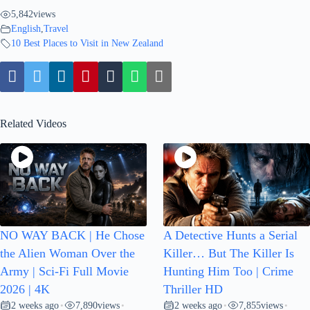
5,842
views
English
,
Travel
10 Best Places to Visit in New Zealand
Related Videos
NO WAY BACK | He Chose
A Detective Hunts a Serial
the Alien Woman Over the
Killer… But The Killer Is
Army | Sci-Fi Full Movie
Hunting Him Too | Crime
2026 | 4K
Thriller HD
2 weeks ago
7,890
views
2 weeks ago
7,855
views
•
•
•
•