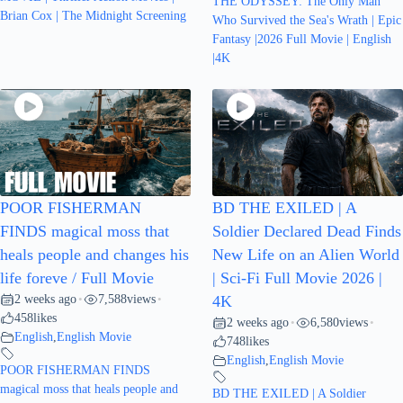
THE ODYSSEY: The Only Man
Brian Cox | The Midnight Screening
Who Survived the Sea's Wrath | Epic
Fantasy |2026 Full Movie | English
|4K
POOR FISHERMAN
BD THE EXILED | A
FINDS magical moss that
Soldier Declared Dead Finds
heals people and changes his
New Life on an Alien World
life foreve / Full Movie
| Sci-Fi Full Movie 2026 |
2 weeks ago
7,588
views
•
•
4K
458
likes
2 weeks ago
6,580
views
•
•
English
,
English Movie
748
likes
English
,
English Movie
POOR FISHERMAN FINDS
magical moss that heals people and
BD THE EXILED | A Soldier