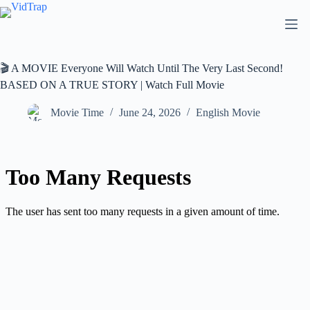
🎬 A MOVIE Everyone Will Watch Until The Very Last Second!
BASED ON A TRUE STORY | Watch Full Movie
Movie Time
June 24, 2026
English Movie