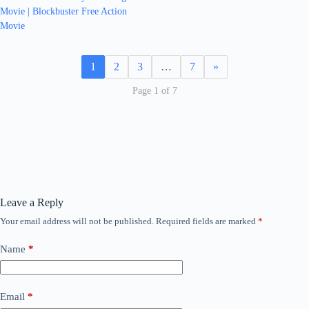
Movie | Blockbuster Free Action
Movie
1
2
3
…
7
»
Page 1 of 7
Leave a Reply
Your email address will not be published.
Required fields are marked
*
Name
*
Email
*