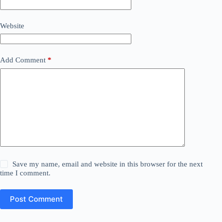
Website
Add Comment
*
Save my name, email and website in this browser for the next
time I comment.
Post Comment