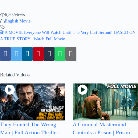
6,302
views
English Movie
🎬 A MOVIE Everyone Will Watch Until The Very Last Second! BASED ON
A TRUE STORY | Watch Full Movie
Related Videos
They Hunted The Wrong
A Criminal Mastermind
Man | Full Action Thriller
Controls a Prison | Prison