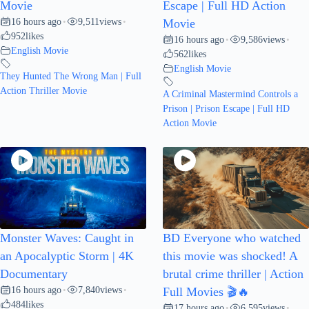
Movie
Escape | Full HD Action
16 hours ago
9,511
views
•
•
Movie
952
likes
16 hours ago
9,586
views
•
•
English Movie
562
likes
English Movie
They Hunted The Wrong Man | Full
Action Thriller Movie
A Criminal Mastermind Controls a
Prison | Prison Escape | Full HD
Action Movie
Monster Waves: Caught in
BD Everyone who watched
an Apocalyptic Storm | 4K
this movie was shocked! A
Documentary
brutal crime thriller | Action
16 hours ago
7,840
views
•
•
Full Movies 🎬🔥
484
likes
17 hours ago
6,595
views
•
•