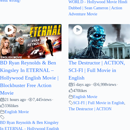
went wrong!
WORLD - Hollywood Movie Hindi
Dubbed | Sean Cameron | Action
Adventure Movie
BD Ryan Reynolds & Ben
The Destructor | ACTION,
Kingsley In ETERNAL –
SCI-FI | Full Movie in
Hollywood English Movie |
English
5 days ago
6,998
views
Blockbuster Free Action
•
•
470
likes
Movie
English Movie
21 hours ago
7,445
views
•
•
SCI-FI | Full Movie in English
,
336
likes
The Destructor | ACTION
English Movie
BD Ryan Reynolds & Ben Kingsley
In ETERNAL - Hollywood English