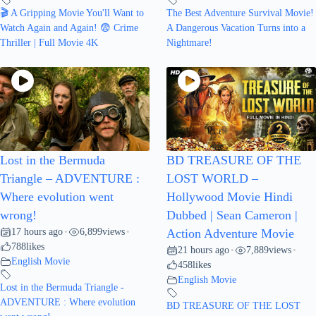
🎬 A Gripping Movie You'll Want to
The Best Adventure Survival Movie!
Watch Again and Again! 😨 Crime
A Dangerous Vacation Turns into a
Thriller | Full Movie 4K
Nightmare!
Lost in the Bermuda
BD TREASURE OF THE
Triangle – ADVENTURE :
LOST WORLD –
Where evolution went
Hollywood Movie Hindi
wrong!
Dubbed | Sean Cameron |
17 hours ago
6,899
views
•
•
Action Adventure Movie
788
likes
21 hours ago
7,889
views
•
•
English Movie
458
likes
English Movie
Lost in the Bermuda Triangle -
ADVENTURE : Where evolution
BD TREASURE OF THE LOST