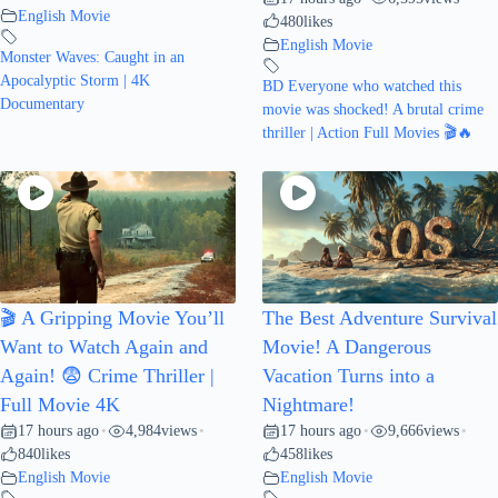
English Movie
480
likes
English Movie
Monster Waves: Caught in an
Apocalyptic Storm | 4K
BD Everyone who watched this
Documentary
movie was shocked! A brutal crime
thriller | Action Full Movies 🎬🔥
🎬 A Gripping Movie You’ll
The Best Adventure Survival
Want to Watch Again and
Movie! A Dangerous
Again! 😨 Crime Thriller |
Vacation Turns into a
Full Movie 4K
Nightmare!
17 hours ago
4,984
views
17 hours ago
9,666
views
•
•
•
•
840
likes
458
likes
English Movie
English Movie