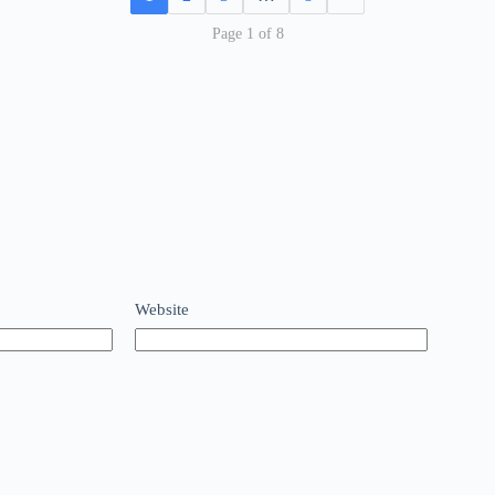
Page 1 of 8
Website