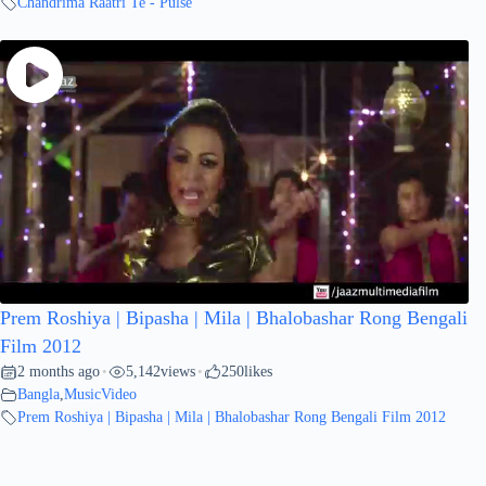
Chandrima Raatri Te - Pulse
Prem Roshiya | Bipasha | Mila | Bhalobashar Rong Bengali
Film 2012
2 months ago
5,142
views
250
likes
•
•
Bangla
,
MusicVideo
Prem Roshiya | Bipasha | Mila | Bhalobashar Rong Bengali Film 2012