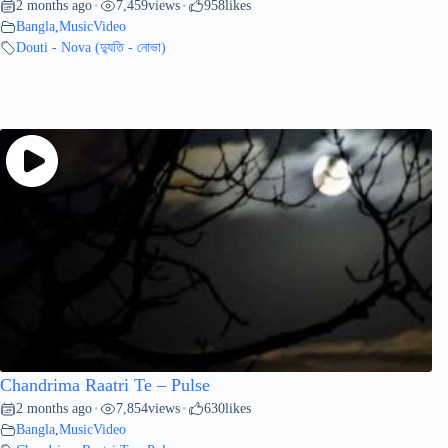
2 months ago
7,459
views
958
likes
•
•
Bangla
,
MusicVideo
Douti - Nova (দ্যুতি - নোভা)
Chandrima Raatri Te – Pulse
2 months ago
7,854
views
630
likes
•
•
Bangla
,
MusicVideo