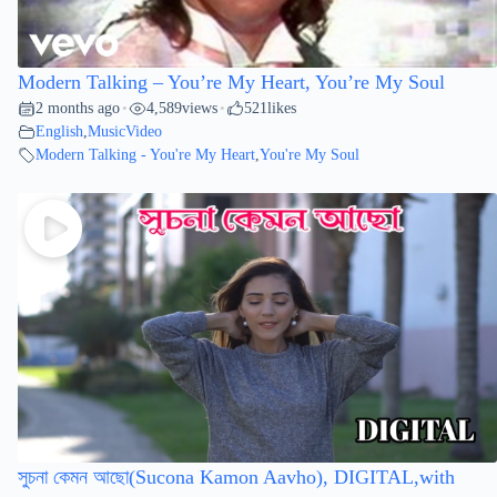
Modern Talking – You’re My Heart, You’re My Soul
2 months ago
4,589
views
521
likes
•
•
English
,
MusicVideo
Modern Talking - You're My Heart
,
You're My Soul
সুচনা কেমন আছো(Sucona Kamon Aavho), DIGITAL,with