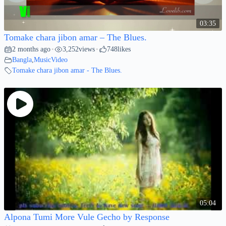
03:35
Tomake chara jibon amar – The Blues.
2 months ago
3,252
views
748
likes
•
•
Bangla
,
MusicVideo
Tomake chara jibon amar - The Blues.
05:04
Alpona Tumi More Vule Gecho by Response