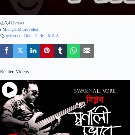
5,412
views
Bangla
,
MusicVideo
দোলা দে রে - Dola De Re - MILA
Related Videos