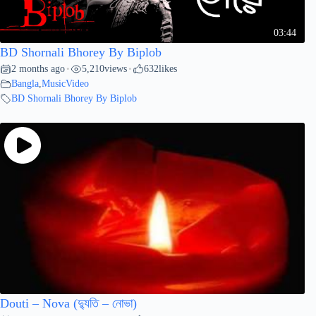
03:44
BD Shornali Bhorey By Biplob
2 months ago
5,210
views
632
likes
•
•
Bangla
,
MusicVideo
BD Shornali Bhorey By Biplob
Douti – Nova (দ্যুতি – নোভা)