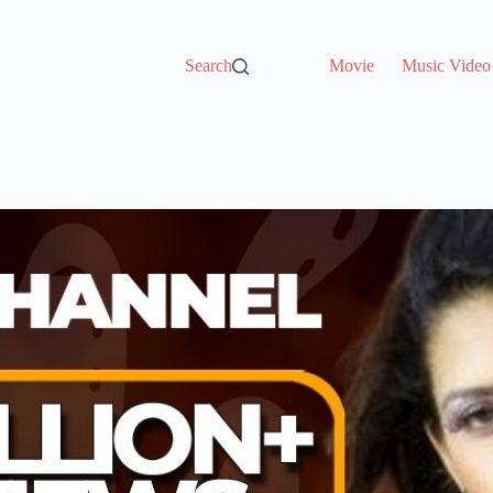
Search
Movie
Music Video