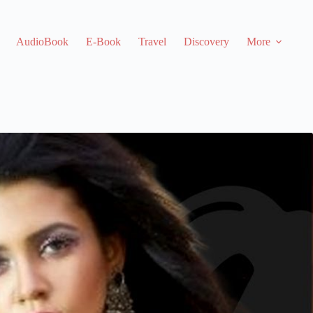
AudioBook
E-Book
Travel
Discovery
More