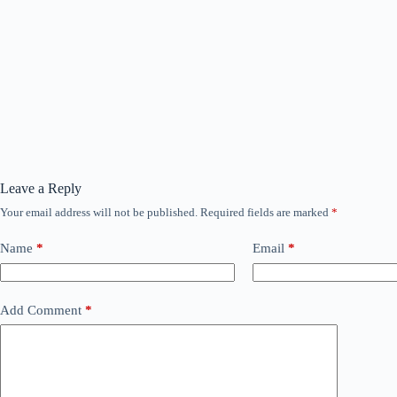
Leave a Reply
Your email address will not be published.
Required fields are marked
*
Name
*
Email
*
Add Comment
*