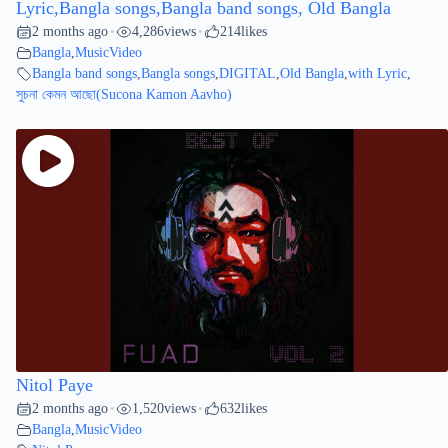
Lyric,Bangla songs,Bangla band songs, Old Bangla
2 months ago
4,286
views
214
likes
•
•
Bangla
,
MusicVideo
Bangla band songs
,
Bangla songs
,
DIGITAL
,
Old Bangla
,
with Lyric
,
সুচনা কেমন আছো(Sucona Kamon Aavho)
Nitol Paye
2 months ago
1,520
views
632
likes
•
•
Bangla
,
MusicVideo