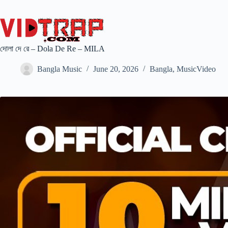
দোলা দে রে – Dola De Re – MILA
Bangla Music
June 20, 2026
Bangla
,
MusicVideo