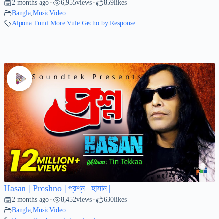
2 months ago
6,955
views
859
likes
•
•
Bangla
,
MusicVideo
Alpona Tumi More Vule Gecho by Response
Hasan | Proshno | প্রশ্ন | হাসান |
2 months ago
8,452
views
630
likes
•
•
Bangla
,
MusicVideo