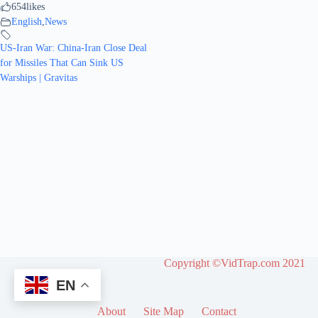
654
likes
English
,
News
US-Iran War: China-Iran Close Deal
for Missiles That Can Sink US
Warships | Gravitas
Copyright ©VidTrap.com 2021
EN
About
Site Map
Contact