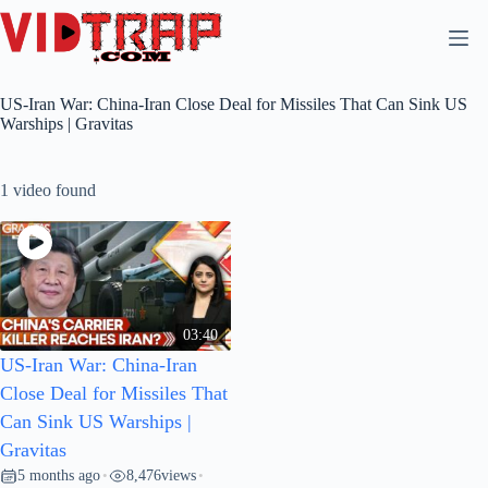
US-Iran War: China-Iran Close Deal for Missiles That Can Sink US
Warships | Gravitas
1 video found
03:40
US-Iran War: China-Iran
Close Deal for Missiles That
Can Sink US Warships |
Gravitas
5 months ago
8,476
views
•
•