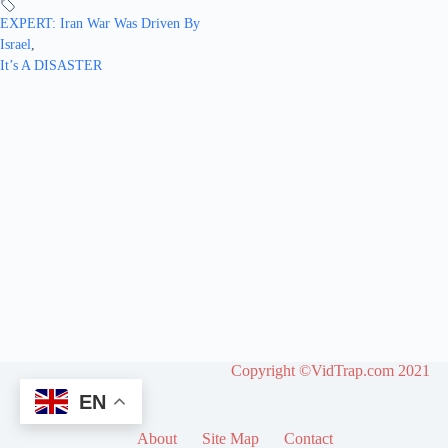
EXPERT: Iran War Was Driven By
Israel
,
It’s A DISASTER
Copyright ©VidTrap.com 2021
EN
About
Site Map
Contact