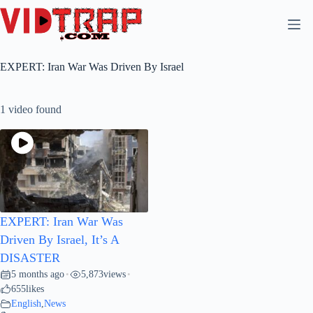
EXPERT: Iran War Was Driven By Israel
1 video found
EXPERT: Iran War Was
Driven By Israel, It’s A
DISASTER
5 months ago
5,873
views
•
•
655
likes
English
,
News