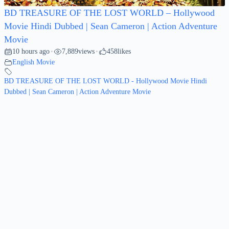
BD TREASURE OF THE LOST WORLD – Hollywood
Movie Hindi Dubbed | Sean Cameron | Action Adventure
Movie
10 hours ago
7,889
views
458
likes
•
•
English Movie
BD TREASURE OF THE LOST WORLD - Hollywood Movie Hindi
Dubbed | Sean Cameron | Action Adventure Movie