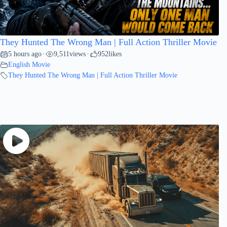
They Hunted The Wrong Man | Full Action Thriller Movie
5 hours ago
9,511
views
952
likes
•
•
English Movie
They Hunted The Wrong Man | Full Action Thriller Movie