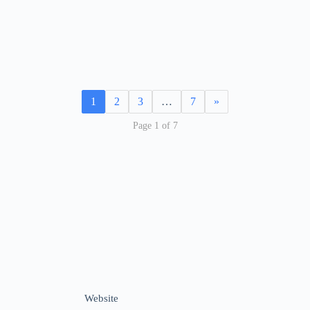
1
2
3
…
7
»
Page 1 of 7
Website