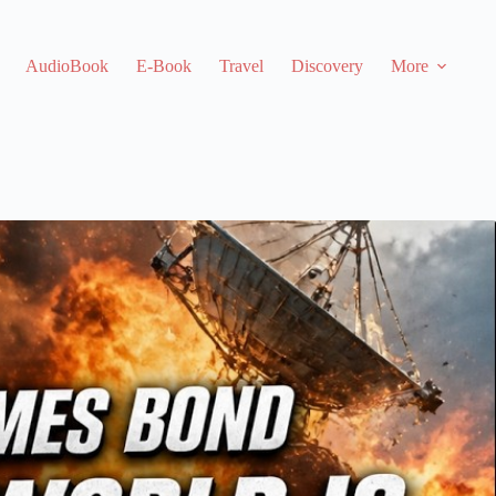
AudioBook
E-Book
Travel
Discovery
More