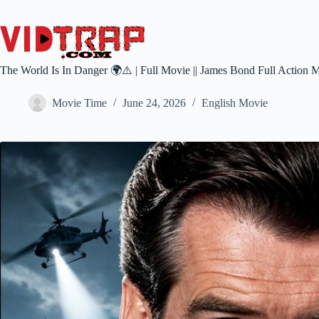
The World Is In Danger 🌍⚠️ | Full Movie || James Bond Full Action 
Movie Time
June 24, 2026
English Movie