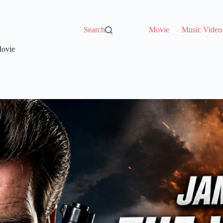
Search
Movie
Music Video
Movie