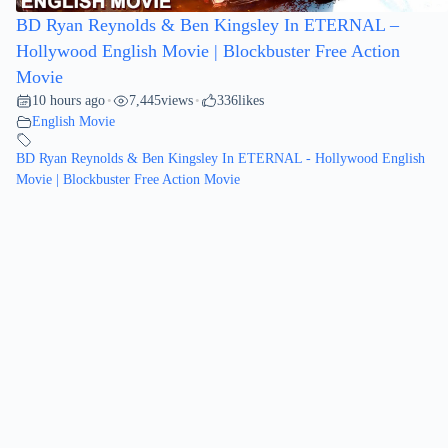
BD Ryan Reynolds & Ben Kingsley In ETERNAL –
Hollywood English Movie | Blockbuster Free Action
Movie
10 hours ago
7,445
views
336
likes
•
•
English Movie
BD Ryan Reynolds & Ben Kingsley In ETERNAL - Hollywood English
Movie | Blockbuster Free Action Movie