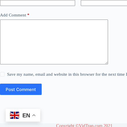
Add Comment
*
Save my name, email and website in this browser for the next time
Post Comment
EN
Copyright ©VidTrap.com 2021