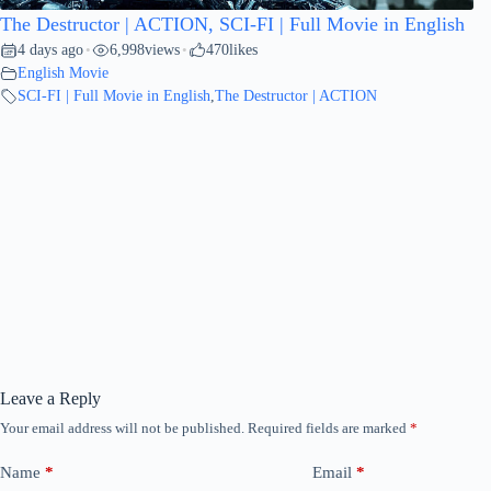
The Destructor | ACTION, SCI-FI | Full Movie in English
4 days ago
6,998
views
470
likes
•
•
English Movie
SCI-FI | Full Movie in English
,
The Destructor | ACTION
Leave a Reply
Your email address will not be published.
Required fields are marked
*
Name
*
Email
*