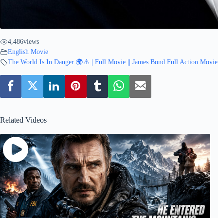
4,486
views
English Movie
The World Is In Danger 🌍⚠️ | Full Movie || James Bond Full Action Movie
Related Videos