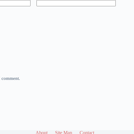
 I comment.
About
Site Map
Contact