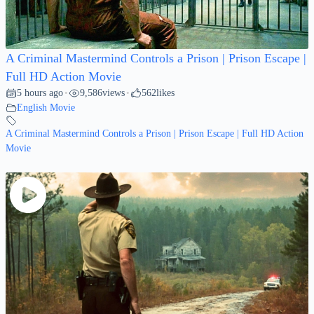
A Criminal Mastermind Controls a Prison | Prison Escape |
Full HD Action Movie
5 hours ago
9,586
views
562
likes
•
•
English Movie
A Criminal Mastermind Controls a Prison | Prison Escape | Full HD Action
Movie