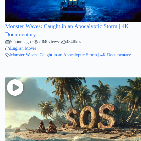
Monster Waves: Caught in an Apocalyptic Storm | 4K
Documentary
5 hours ago
7,840
views
484
likes
•
•
English Movie
Monster Waves: Caught in an Apocalyptic Storm | 4K Documentary