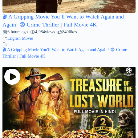
🎬 A Gripping Movie You’ll Want to Watch Again and
Again! 😨 Crime Thriller | Full Movie 4K
6 hours ago
4,984
views
840
likes
•
•
English Movie
🎬 A Gripping Movie You'll Want to Watch Again and Again! 😨 Crime
Thriller | Full Movie 4K