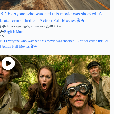
BD Everyone who watched this movie was shocked! A
brutal crime thriller | Action Full Movies 🎬🔥
6 hours ago
6,595
views
480
likes
•
•
English Movie
BD Everyone who watched this movie was shocked! A brutal crime thriller
| Action Full Movies 🎬🔥