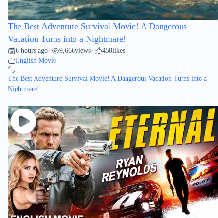
The Best Adventure Survival Movie! A Dangerous
Vacation Turns into a Nightmare!
6 hours ago
9,666
views
458
likes
•
•
English Movie
The Best Adventure Survival Movie! A Dangerous Vacation Turns into a
Nightmare!