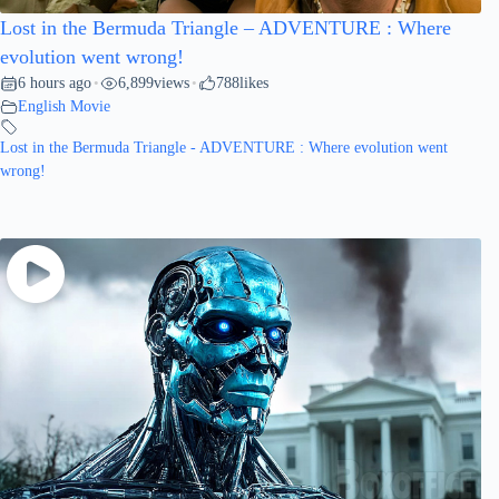
Lost in the Bermuda Triangle – ADVENTURE : Where
evolution went wrong!
6 hours ago
6,899
views
788
likes
•
•
English Movie
Lost in the Bermuda Triangle - ADVENTURE : Where evolution went
wrong!