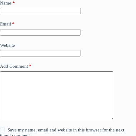
Name
*
Email
*
Website
Add Comment
*
Save my name, email and website in this browser for the next
time I comment.