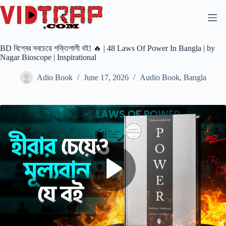
BD বিশ্বের সবচেয়ে শক্তিশালী বই! 🔥 | 48 Laws Of Power In Bangla | by
Nagar Bioscope | Inspirational
Adio Book
June 17, 2026
Audio Book
,
Bangla