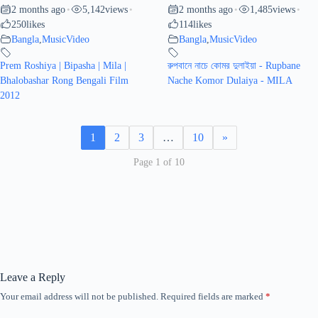
2 months ago
5,142
views
2 months ago
1,485
views
•
•
•
•
250
likes
114
likes
Bangla
,
MusicVideo
Bangla
,
MusicVideo
Prem Roshiya | Bipasha | Mila |
রুপবানে নাচে কোমর দুলাইয়া - Rupbane
Bhalobashar Rong Bengali Film
Nache Komor Dulaiya - MILA
2012
1
2
3
…
10
»
Page 1 of 10
Leave a Reply
Your email address will not be published.
Required fields are marked
*