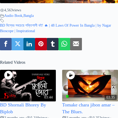
4,563
views
Audio Book
,
Bangla
BD বিশ্বের সবচেয়ে শক্তিশালী বই! 🔥 | 48 Laws Of Power In Bangla | by Nagar
Bioscope | Inspirational
Related Videos
03:44
03:35
BD Shornali Bhorey By
Tomake chara jibon amar –
Biplob
The Blues.
2 months ago
5,210
views
2 months ago
3,252
views
•
•
•
•