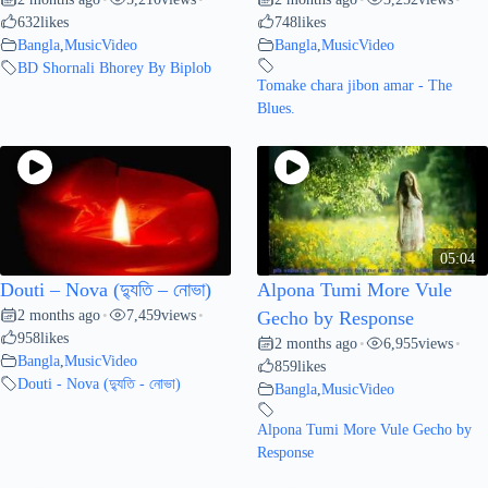
632
likes
748
likes
Bangla
,
MusicVideo
Bangla
,
MusicVideo
BD Shornali Bhorey By Biplob
Tomake chara jibon amar - The
Blues.
05:04
Douti – Nova (দ্যুতি – নোভা)
Alpona Tumi More Vule
2 months ago
7,459
views
•
•
Gecho by Response
958
likes
2 months ago
6,955
views
•
•
Bangla
,
MusicVideo
859
likes
Douti - Nova (দ্যুতি - নোভা)
Bangla
,
MusicVideo
Alpona Tumi More Vule Gecho by
Response