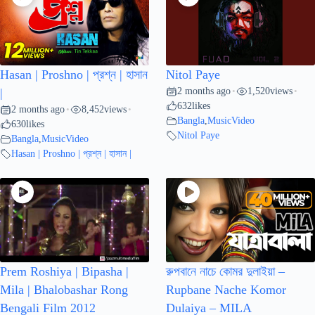
Hasan | Proshno | প্রশ্ন | হাসান
Nitol Paye
2 months ago
1,520
views
|
•
•
632
likes
2 months ago
8,452
views
•
•
Bangla
,
MusicVideo
630
likes
Nitol Paye
Bangla
,
MusicVideo
Hasan | Proshno | প্রশ্ন | হাসান |
Prem Roshiya | Bipasha |
রুপবানে নাচে কোমর দুলাইয়া –
Mila | Bhalobashar Rong
Rupbane Nache Komor
Bengali Film 2012
Dulaiya – MILA