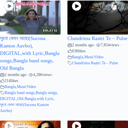
সুচনা কেমন আছো(Sucona
Chandrima Raatri Te – Pulse
2 months ago
7,854
views
Kamon Aavho),
•
•
630
likes
DIGITAL,with Lyric,Bangla
Bangla
,
MusicVideo
songs,Bangla band songs,
Chandrima Raatri Te - Pulse
Old Bangla
2 months ago
4,286
views
•
•
214
likes
Bangla
,
MusicVideo
Bangla band songs
,
Bangla songs
,
DIGITAL
,
Old Bangla
,
with Lyric
,
সুচনা কেমন আছো(Sucona Kamon
Aavho)