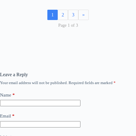
1
2
3
»
Page 1 of 3
Leave a Reply
Your email address will not be published.
Required fields are marked
*
Name
*
Email
*