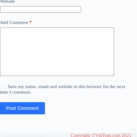
Website
Add Comment
*
Save my name, email and website in this browser for the next
time I comment.
Post Comment
Copyright ©VidTrap.com 2021