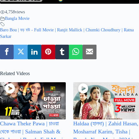
4,758
views
Bangla Movie
Baro Bou | বড় বউ - Full Movie | Ranjit Mallick | Chumki Choudhury | Ratna
Sarkar
Related Videos
Chawa Theke Pawa | চাওয়া
Haldaa (হালদা) | Zahid Hasan,
থেকে পাওয়া | Salman Shah &
Mosharraf Karim, Tisha |