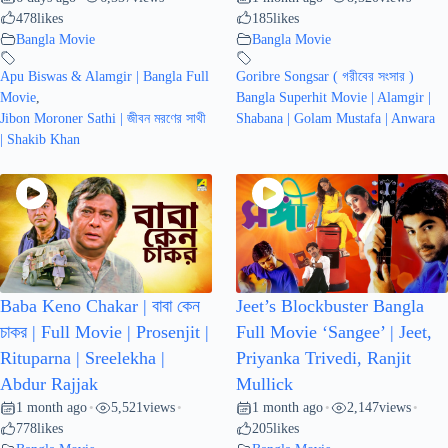
478
likes
185
likes
Bangla Movie
Bangla Movie
Apu Biswas & Alamgir | Bangla Full
Goribre Songsar ( গরীবের সংসার )
Movie
,
Bangla Superhit Movie | Alamgir |
Jibon Moroner Sathi | জীবন মরণের সাথী
Shabana | Golam Mustafa | Anwara
| Shakib Khan
Baba Keno Chakar | বাবা কেন
Jeet’s Blockbuster Bangla
চাকর | Full Movie | Prosenjit |
Full Movie ‘Sangee’ | Jeet,
Rituparna | Sreelekha |
Priyanka Trivedi, Ranjit
Abdur Rajjak
Mullick
1 month ago
5,521
views
1 month ago
2,147
views
•
•
•
•
778
likes
205
likes