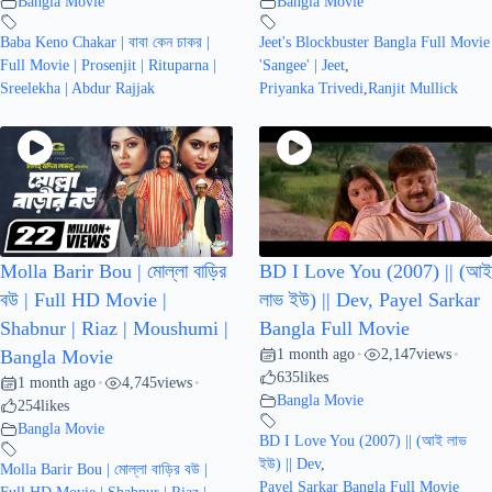
Bangla Movie
Bangla Movie
Baba Keno Chakar | বাবা কেন চাকর |
Jeet's Blockbuster Bangla Full Movie
Full Movie | Prosenjit | Rituparna |
'Sangee' | Jeet
,
Sreelekha | Abdur Rajjak
Priyanka Trivedi
,
Ranjit Mullick
Molla Barir Bou | মোল্লা বাড়ির
BD I Love You (2007) || (আই
বউ | Full HD Movie |
লাভ ইউ) || Dev, Payel Sarkar
Shabnur | Riaz | Moushumi |
Bangla Full Movie
1 month ago
2,147
views
Bangla Movie
•
•
635
likes
1 month ago
4,745
views
•
•
Bangla Movie
254
likes
Bangla Movie
BD I Love You (2007) || (আই লাভ
ইউ) || Dev
,
Molla Barir Bou | মোল্লা বাড়ির বউ |
Payel Sarkar Bangla Full Movie