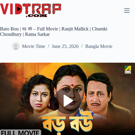
Baro Bou | বড় বউ – Full Movie | Ranjit Mallick | Chumki
Choudhury | Ratna Sarkar
Movie Time
June 25, 2026
Bangla Movie