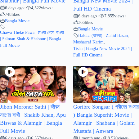
Shabnur | Bangla Full Movie
Bangla New Movie 2024 |
6 days ago
4,522
views
•
•
Full HD Cinema
748
likes
6 days ago
7,855
views
•
•
Bangla Movie
366
likes
Bangla Movie
Chawa Theke Pawa | চাওয়া থেকে পাওয়া
Haldaa (হালদা) | Zahid Hasan
,
| Salman Shah & Shabnur | Bangla
Mosharraf Karim
,
Full Movie
Tisha | Bangla New Movie 2024 |
Full HD Cinema
Jibon Moroner Sathi | জীবন
Goribre Songsar ( গরীবের সংসার
মরণের সাথী | Shakib Khan, Apu
) Bangla Superhit Movie |
Biswas & Alamgir | Bangla
Alamgir | Shabana | Golam
Full Movie
Mustafa | Anwara
6 days ago
6,557
views
1 month ago
8,520
views
•
•
•
•