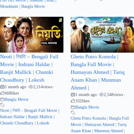
Full HD Movie | Shabnur | Riaz |
Moushumi | Bangla Movie
Neoti | নিয়তি – Bengali Full
Ghetu Putro Komola |
Movie | Indrani Haldar |
Bangla Full Movie |
Ranjit Mallick | Chumki
Humayun Ahmed | Tariq
Choudhury | Lokesh
Anam Khan | Munmun
1 month ago
2,214
views
•
•
Ahmed |
668
likes
1 month ago
2,548
views
•
•
Bangla Movie
332
likes
Bangla Movie
Neoti | নিয়তি - Bengali Full Movie |
Indrani Haldar | Ranjit Mallick |
Ghetu Putro Komola | Bangla Full
Chumki Choudhury | Lokesh
Movie | Humayun Ahmed | Tariq
Anam Khan | Munmun Ahmed |