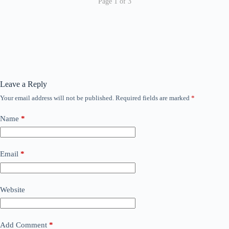
Page 1 of 3
Leave a Reply
Your email address will not be published.
Required fields are marked
*
Name
*
Email
*
Website
Add Comment
*