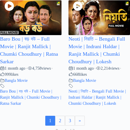
Baro Bou | বড় বউ – Full
Neoti | নিয়তি – Bengali Full
Movie | Ranjit Mallick |
Movie | Indrani Haldar |
Chumki Choudhury | Ratna
Ranjit Mallick | Chumki
Sarkar
Choudhury | Lokesh
1 month ago
4,758
views
1 month ago
2,214
views
•
•
•
•
999
likes
668
likes
Bangla Movie
Bangla Movie
Baro Bou | বড় বউ - Full Movie |
Neoti | নিয়তি - Bengali Full Movie |
Ranjit Mallick | Chumki Choudhury |
Indrani Haldar | Ranjit Mallick |
Ratna Sarkar
Chumki Choudhury | Lokesh
1
2
3
»