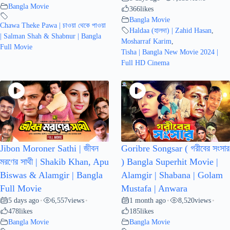
Bangla Movie
366
likes
Bangla Movie
Chawa Theke Pawa | চাওয়া থেকে পাওয়া
Haldaa (হালদা) | Zahid Hasan
,
| Salman Shah & Shabnur | Bangla
Mosharraf Karim
,
Full Movie
Tisha | Bangla New Movie 2024 |
Full HD Cinema
Jibon Moroner Sathi | জীবন
Goribre Songsar ( গরীবের সংসার
মরণের সাথী | Shakib Khan, Apu
) Bangla Superhit Movie |
Biswas & Alamgir | Bangla
Alamgir | Shabana | Golam
Full Movie
Mustafa | Anwara
5 days ago
6,557
views
1 month ago
8,520
views
•
•
•
•
478
likes
185
likes
Bangla Movie
Bangla Movie