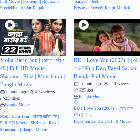
Full Movie | Prosenjit | Rituparna |
'Sangee' | Jeet
,
Sreelekha | Abdur Rajjak
Priyanka Trivedi
,
Ranjit Mullick
Molla Barir Bou | মোল্লা বাড়ির
BD I Love You (2007) || (আই
বউ | Full HD Movie |
লাভ ইউ) || Dev, Payel Sarkar
Shabnur | Riaz | Moushumi |
Bangla Full Movie
1 month ago
2,147
views
Bangla Movie
•
•
635
likes
1 month ago
4,745
views
•
•
Bangla Movie
254
likes
Bangla Movie
BD I Love You (2007) || (আই লাভ
ইউ) || Dev
,
Molla Barir Bou | মোল্লা বাড়ির বউ |
Payel Sarkar Bangla Full Movie
Full HD Movie | Shabnur | Riaz |
Moushumi | Bangla Movie