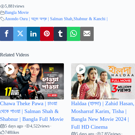
5,881
views
Bangla Movie
Anondo Osru | আনন্দ অশ্রু | Salman Shah
,
Shabnur & Kanchi |
Related Videos
Chawa Theke Pawa | চাওয়া
Haldaa (হালদা) | Zahid Hasan,
থেকে পাওয়া | Salman Shah &
Mosharraf Karim, Tisha |
Shabnur | Bangla Full Movie
Bangla New Movie 2024 |
5 days ago
4,522
views
•
•
Full HD Cinema
748
likes
5 days ago
7,855
views
•
•