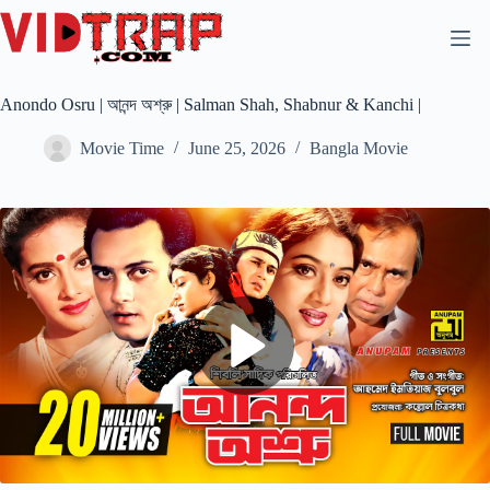
Anondo Osru | আনন্দ অশ্রু | Salman Shah, Shabnur & Kanchi |
Movie Time
June 25, 2026
Bangla Movie