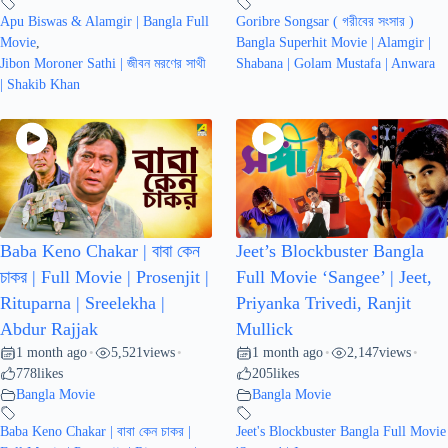
Apu Biswas & Alamgir | Bangla Full
Goribre Songsar ( গরীবের সংসার )
Movie
,
Bangla Superhit Movie | Alamgir |
Jibon Moroner Sathi | জীবন মরণের সাথী
Shabana | Golam Mustafa | Anwara
| Shakib Khan
Baba Keno Chakar | বাবা কেন
Jeet’s Blockbuster Bangla
চাকর | Full Movie | Prosenjit |
Full Movie ‘Sangee’ | Jeet,
Rituparna | Sreelekha |
Priyanka Trivedi, Ranjit
Abdur Rajjak
Mullick
1 month ago
5,521
views
1 month ago
2,147
views
•
•
•
•
778
likes
205
likes
Bangla Movie
Bangla Movie
Baba Keno Chakar | বাবা কেন চাকর |
Jeet's Blockbuster Bangla Full Movie